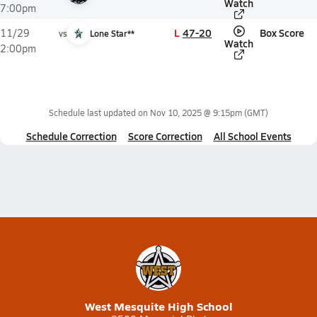
Watch
7:00pm
L
47-20
Box Score
11/29
vs
Lone Star**
Watch
2:00pm
Schedule last updated on
Nov 10, 2025 @ 9:15pm
(GMT)
Schedule Correction
Score Correction
All School Events
West Mesquite High School