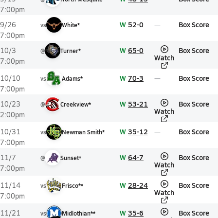
7:00pm
W
52-0
Box Score
9/26
vs
White*
7:00pm
W
65-0
Box Score
10/3
@
Turner*
Watch
7:00pm
W
70-3
Box Score
10/10
vs
Adams*
7:00pm
W
53-21
Box Score
10/23
@
Creekview*
Watch
2:00pm
W
35-12
Box Score
10/31
vs
Newman Smith*
7:00pm
W
64-7
Box Score
11/7
@
Sunset*
Watch
7:00pm
W
28-24
Box Score
11/14
vs
Frisco**
Watch
7:00pm
W
35-6
Box Score
11/21
vs
Midlothian**