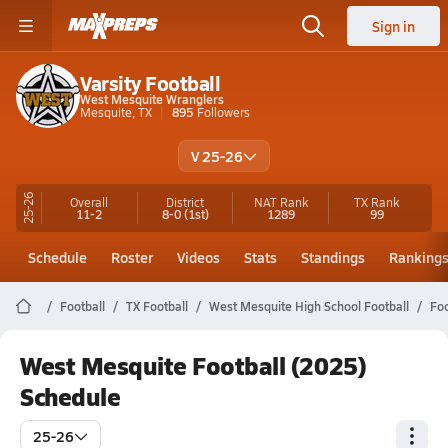
Sign in
Varsity Football
West Mesquite Wranglers
Mesquite, TX
895
Followers
V 25-26
25-26
Overall
District
NAT Rank
TX
Rank
11-2
8-0
(1st)
1289
99
Schedule
Roster
Videos
Stats
Standings
Ranking
Football
TX Football
West Mesquite High School Football
Foo
West Mesquite Football (2025)
Schedule
25-26