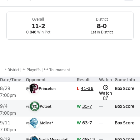
Overall
District
11-2
8-0
0.846
Win Pct
1st
in
District
*
District
** Playoffs
*** Tournament
Date/Time
Opponent
Result
Watch
Game Info
L
41-36
Box Score
8/29
@
Princeton
Watch
7:00pm
W
35-7
Box Score
9/4
vs
Poteet
7:00pm
W
63-7
Box Score
9/11
vs
Molina*
7:00pm
W
48-13
Box Score
9/19
@
North Mesquite*