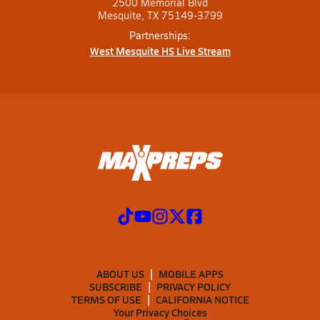
2500 Memorial Blvd
Mesquite, TX 75149-3799
Partnerships:
West Mesquite HS Live Stream
ABOUT US
MOBILE APPS
SUBSCRIBE
PRIVACY POLICY
TERMS OF USE
CALIFORNIA NOTICE
Your Privacy Choices