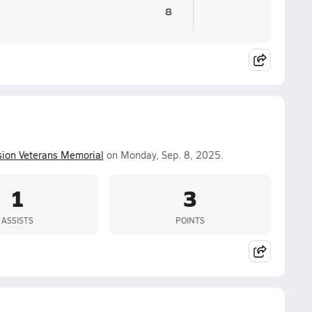
8
ion Veterans Memorial
on Monday, Sep. 8, 2025.
1
3
ASSISTS
POINTS