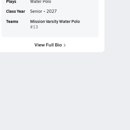
Plays
Water Polo
Class Year
Senior • 2027
Teams
Mission Varsity Water Polo
#13
View Full Bio