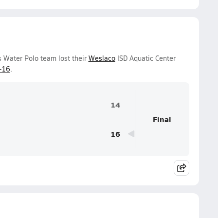
s Water Polo team lost their
Weslaco
ISD Aquatic Center
-16
.
14
Final
16