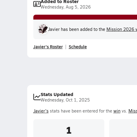
Added to Roster
Wednesday, Aug 5, 2026
Javier has been added to the
Mission 2026 w
Javier's Roster
Schedule
Stats Updated
Wednesday, Oct 1, 2025
Javier's
stats have been entered for the
win
vs.
Miss
1