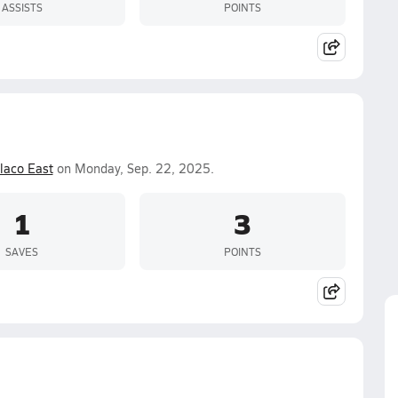
ASSISTS
POINTS
laco East
on Monday, Sep. 22, 2025.
1
3
SAVES
POINTS