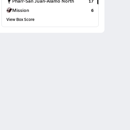
Pharr-San Juan-Alamo North
17
Mission
6
View Box Score