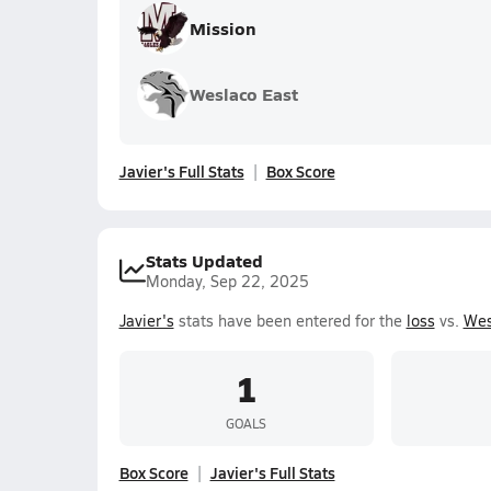
Mission
Weslaco East
Javier's Full Stats
Box Score
Stats Updated
Monday, Sep 22, 2025
Javier's
stats have been entered for the
loss
vs.
Wes
1
GOALS
Box Score
Javier's Full Stats