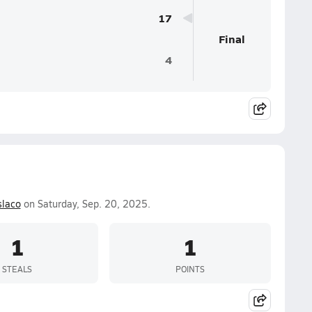
17
Final
4
laco
on Saturday, Sep. 20, 2025.
1
1
STEALS
POINTS