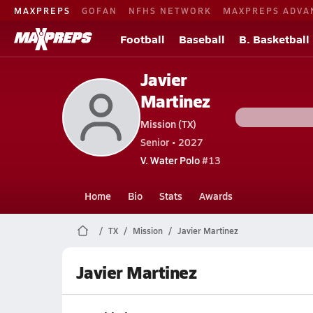
MAXPREPS
GOFAN
NFHS NETWORK
MAXPREPS ADVA
Football
Baseball
B. Basketball
Javier
Martinez
Mission (TX)
Senior • 2027
V. Water Polo
#13
Home
Bio
Stats
Awards
TX
Mission
Javier Martinez
Javier Martinez