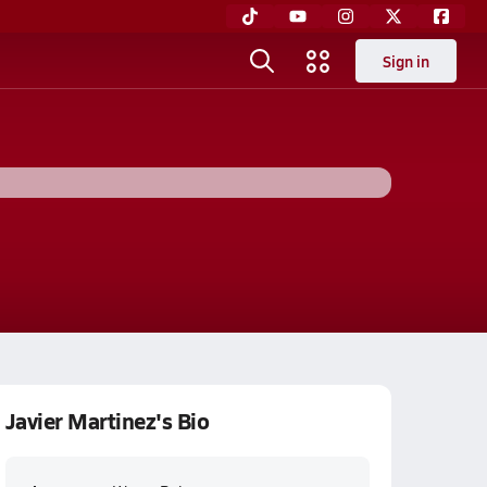
Sign in
Javier Martinez's Bio