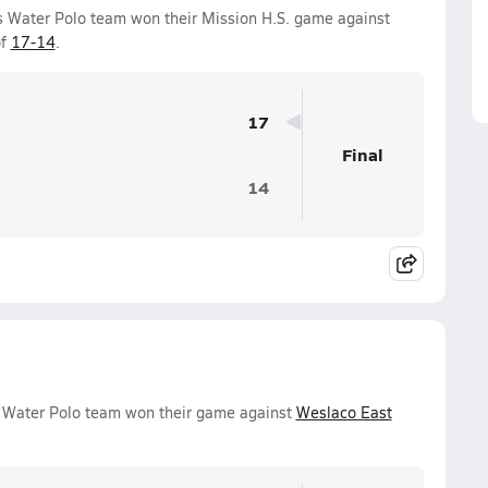
s Water Polo team won their Mission H.S. game against
of
17-14
.
17
Final
14
s Water Polo team won their game against
Weslaco East