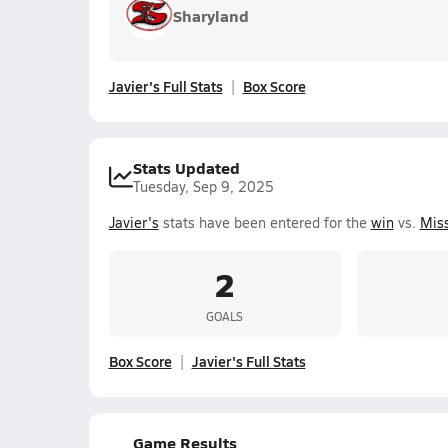
Sharyland
Javier's Full Stats
Box Score
Stats Updated
Tuesday, Sep 9, 2025
Javier's
stats have been entered for the
win
vs.
Miss
2
GOALS
Box Score
Javier's Full Stats
Game Results