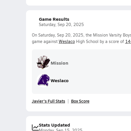
Game Results
Saturday, Sep 20, 2025
On Saturday, Sep 20, 2025, the Mission Varsity Boy
game against
Weslaco
High School by a score of
14
Mission
Weslaco
Javier's Full Stats
Box Score
Stats Updated
Monday, Sep 15, 2025