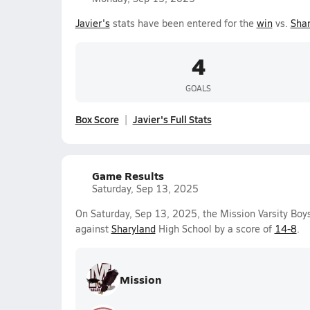
Javier's
stats have been entered for the
win
vs.
Shar
4
GOALS
Box Score
Javier's Full Stats
Game Results
Saturday, Sep 13, 2025
On Saturday, Sep 13, 2025, the Mission Varsity Bo
against
Sharyland
High School by a score of
14-8
.
Mission