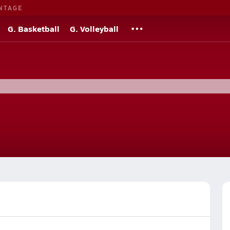
NTAGE
G. Basketball
G. Volleyball