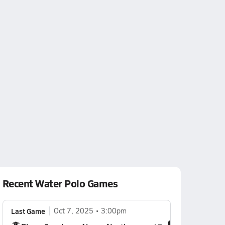
Recent Water Polo Games
Last Game
Oct 7, 2025
3:00pm