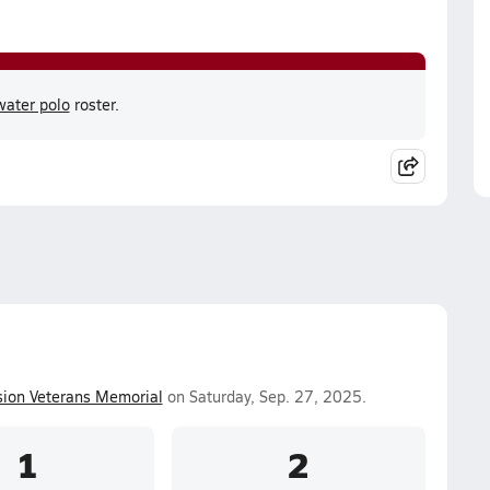
ater polo
roster.
ion Veterans Memorial
on Saturday, Sep. 27, 2025.
1
2