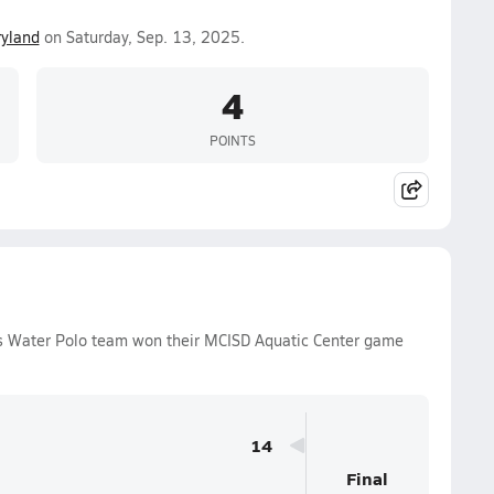
yland
on Saturday, Sep. 13, 2025.
4
POINTS
ys Water Polo team won their MCISD Aquatic Center game
14
Final