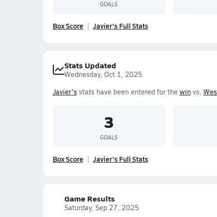
GOALS
Box Score
Javier's Full Stats
Stats Updated
Wednesday, Oct 1, 2025
Javier's
stats have been entered for the
win
vs.
Wes
3
GOALS
Box Score
Javier's Full Stats
Game Results
Saturday, Sep 27, 2025