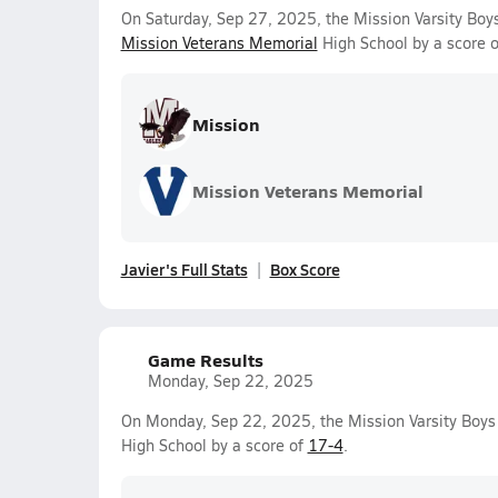
On Saturday, Sep 27, 2025, the Mission Varsity Boy
Mission Veterans Memorial
High School by a score 
Mission
Mission Veterans Memorial
Javier's Full Stats
Box Score
Game Results
Monday, Sep 22, 2025
On Monday, Sep 22, 2025, the Mission Varsity Boy
High School by a score of
17-4
.