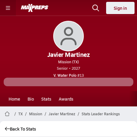
Sign in
Javier Martinez
Mission (TX)
Senior • 2027
V. Water Polo
#13
Home
Bio
Stats
Awards
TX
Mission
Javier Martinez
Stats Leader Rankings
Back To Stats