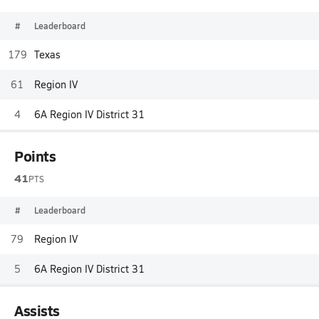
#
Leaderboard
179
Texas
61
Region IV
4
6A Region IV District 31
Points
41
PTS
#
Leaderboard
79
Region IV
5
6A Region IV District 31
Assists