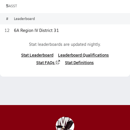
5
ASST
#
Leaderboard
12
6A Region IV District 31
Stat leaderboards are updated nightly.
Stat Leaderboard
Leaderboard Qualifications
Stat FAQs
Stat Definitions