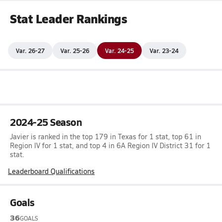
Stat Leader Rankings
Var. 26-27
Var. 25-26
Var. 24-25
Var. 23-24
2024-25 Season
Javier is ranked in the top 179 in Texas for 1 stat, top 61 in
Region IV for 1 stat, and top 4 in 6A Region IV District 31 for 1
stat.
Leaderboard Qualifications
Goals
36
GOALS