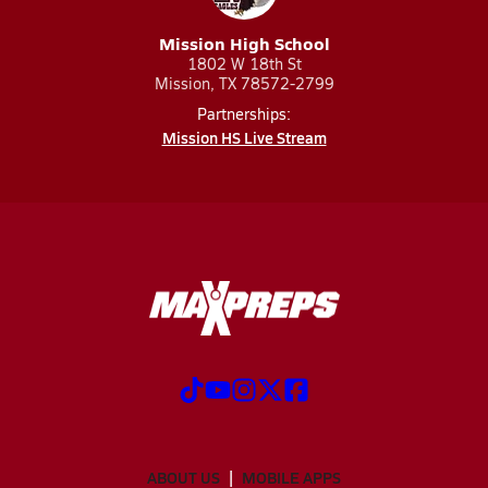
Mission High School
1802 W 18th St
Mission, TX 78572-2799
Partnerships:
Mission HS Live Stream
ABOUT US
MOBILE APPS