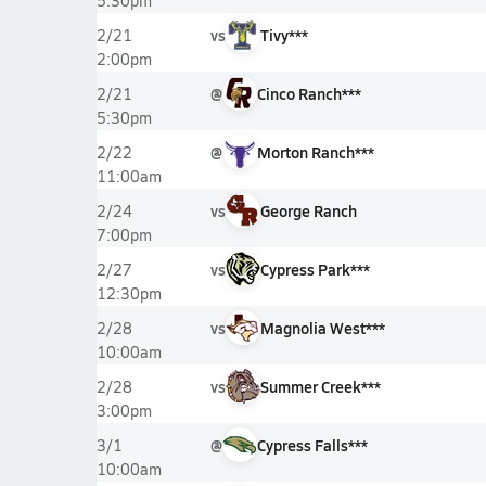
5:30pm
vs
Tivy***
2/21
2:00pm
@
Cinco Ranch***
2/21
5:30pm
@
Morton Ranch***
2/22
11:00am
vs
George Ranch
2/24
7:00pm
vs
Cypress Park***
2/27
12:30pm
vs
Magnolia West***
2/28
10:00am
vs
Summer Creek***
2/28
3:00pm
@
Cypress Falls***
3/1
10:00am