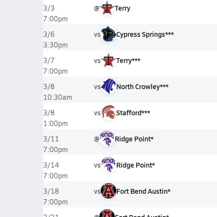
@
Terry
3/3
7:00pm
vs
Cypress Springs***
3/6
3:30pm
vs
Terry***
3/7
7:00pm
vs
North Crowley***
3/8
10:30am
vs
Stafford***
3/8
1:00pm
@
Ridge Point*
3/11
7:00pm
vs
Ridge Point*
3/14
7:00pm
vs
Fort Bend Austin*
3/18
7:00pm