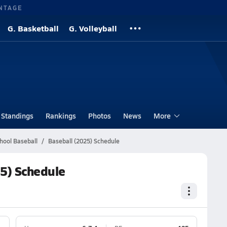
NTAGE
G. Basketball
G. Volleyball
Standings
Rankings
Photos
News
More
hool Baseball
Baseball (2025) Schedule
25) Schedule