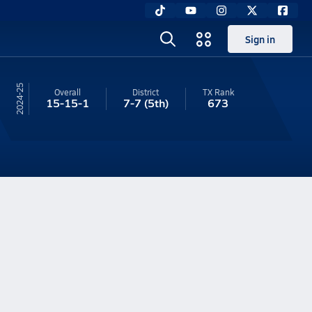
Sign in
24-25
Overall
District
TX
Rank
15-15-1
7-7
(5th)
673