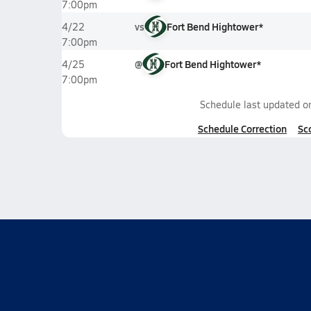
7:00pm
vs
Fort Bend Hightower*
4/22
7:00pm
@
Fort Bend Hightower*
4/25
7:00pm
Schedule last updated 
Schedule Correction
Sc