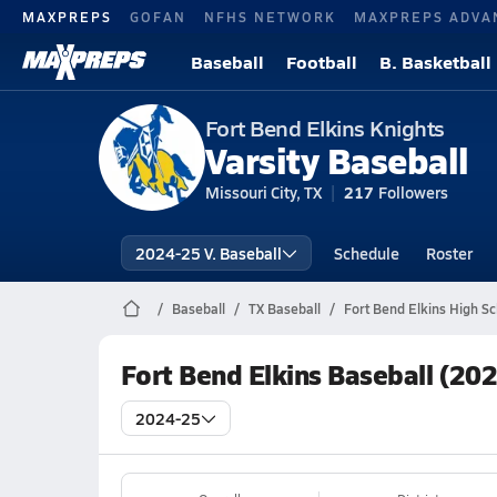
MAXPREPS
GOFAN
NFHS NETWORK
MAXPREPS ADVA
Baseball
Football
B. Basketball
Fort Bend Elkins Knights
Varsity Baseball
Missouri City, TX
217
Followers
2024-25 V. Baseball
Schedule
Roster
Baseball
TX Baseball
Fort Bend Elkins High Sc
Fort Bend Elkins Baseball (20
2024-25