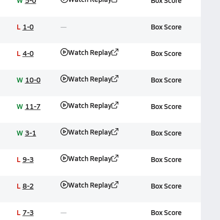
W
5-0
Box Score
L
1-0
Box Score
Watch Replay
L
4-0
Box Score
Watch Replay
W
10-0
Box Score
Watch Replay
W
11-7
Box Score
Watch Replay
W
3-1
Box Score
Watch Replay
L
9-3
Box Score
Watch Replay
L
8-2
Box Score
L
7-3
Box Score