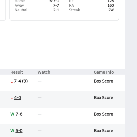
Home
6-7-1
RF
125
Away
7-7
RA
160
Neutral
2-1
Streak
2W
Result
Watch
Game Info
L
7-4 (9)
Box Score
L
4-0
Box Score
W
7-6
Box Score
W
5-0
Box Score