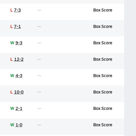
L
7-3
Box Score
L
7-1
Box Score
W
9-3
Box Score
L
12-2
Box Score
W
4-3
Box Score
L
10-0
Box Score
W
2-1
Box Score
W
1-0
Box Score