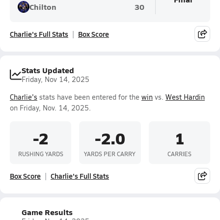
Chilton
30
Charlie's Full Stats
Box Score
Stats Updated
Friday, Nov 14, 2025
Charlie's
stats have been entered for the
win
vs.
West Hardin
on Friday, Nov. 14, 2025.
-2
-2.0
1
RUSHING YARDS
YARDS PER CARRY
CARRIES
Box Score
Charlie's Full Stats
Game Results