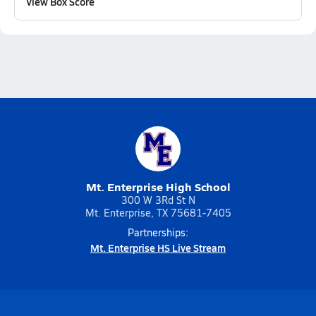
View Box Score
Mt. Enterprise High School
300 W 3Rd St N
Mt. Enterprise, TX 75681-7405
Partnerships:
Mt. Enterprise HS Live Stream