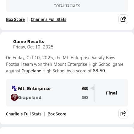
TOTAL TACKLES
Box Score
Charlie's Full Stats
Game Results
Friday, Oct 10, 2025
On Friday, Oct 10, 2025, the Mt. Enterprise Varsity Boys
Football team won their Mount Enterprise High School game
against
Grapeland
High School by a score of
68-50
.
Mt. Enterprise
68
Final
Grapeland
50
Charlie's Full Stats
Box Score