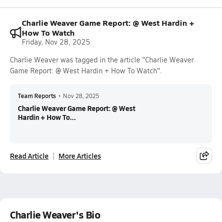
Charlie Weaver Game Report: @ West Hardin +
How To Watch
Friday, Nov 28, 2025
Charlie Weaver was tagged in the article "Charlie Weaver
Game Report: @ West Hardin + How To Watch".
Team Reports
•
Nov 28, 2025
Charlie Weaver Game Report: @ West
Hardin + How To...
Read Article
More Articles
Charlie Weaver's Bio