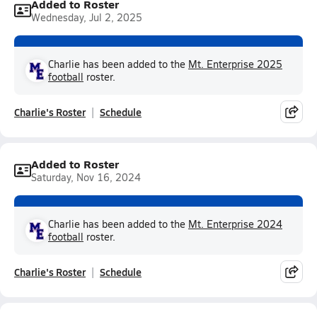
Added to Roster
Wednesday, Jul 2, 2025
Charlie has been added to the
Mt. Enterprise 2025
football
roster.
Charlie's Roster
Schedule
Added to Roster
Saturday, Nov 16, 2024
Charlie has been added to the
Mt. Enterprise 2024
football
roster.
Charlie's Roster
Schedule