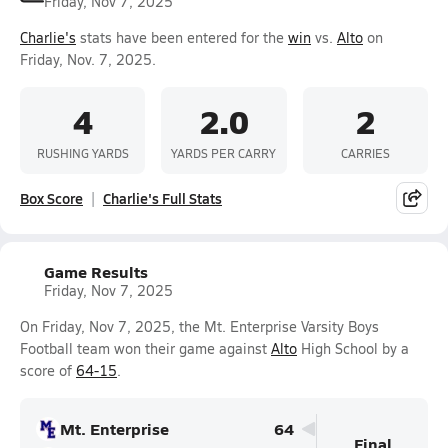
Friday, Nov 7, 2025
Charlie's
stats have been entered for the
win
vs.
Alto
on
Friday, Nov. 7, 2025.
4
2.0
2
RUSHING YARDS
YARDS PER CARRY
CARRIES
Box Score
Charlie's Full Stats
Game Results
Friday, Nov 7, 2025
On Friday, Nov 7, 2025, the Mt. Enterprise Varsity Boys
Football team won their game against
Alto
High School by a
score of
64-15
.
Mt. Enterprise
64
Final