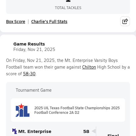
TOTAL TACKLES
Box Score
Charlie's Full Stats
Game Results
Friday, Nov 21, 2025
On Friday, Nov 21, 2025, the Mt. Enterprise Varsity Boys
Football team won their game against
Chilton
High School by a
score of
58-30
.
Tournament Game
2025 UIL Texas Football State Championships 2025
Football Conference 2A D2
Mt. Enterprise
58
Final