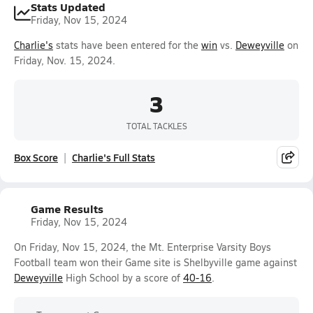
Stats Updated
Friday, Nov 15, 2024
Charlie's
stats have been entered for the
win
vs.
Deweyville
on
Friday, Nov. 15, 2024.
3
TOTAL TACKLES
Box Score
Charlie's Full Stats
Game Results
Friday, Nov 15, 2024
On Friday, Nov 15, 2024, the Mt. Enterprise Varsity Boys
Football team won their Game site is Shelbyville game against
Deweyville
High School by a score of
40-16
.