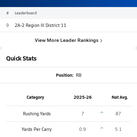
#
Leaderboard
9
2A-2 Region III District 11
View More Leader Rankings
Quick Stats
Position:
RB
Category
2025-26
Nat Avg.
Rushing Yards
7
87
Yards Per Carry
0.9
5.1