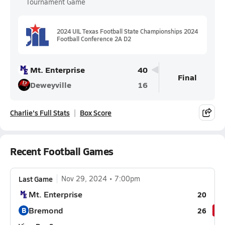
Tournament Game
2024 UIL Texas Football State Championships 2024
Football Conference 2A D2
Mt. Enterprise
40
Final
Deweyville
16
Charlie's Full Stats
Box Score
Recent Football Games
Last Game
Nov 29, 2024
7:00pm
Mt. Enterprise
20
Bremond
B
26