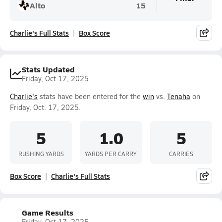
Alto
15
Charlie's Full Stats
Box Score
Stats Updated
Friday, Oct 17, 2025
Charlie's
stats have been entered for the
win
vs.
Tenaha
on
Friday, Oct. 17, 2025.
5
1.0
5
RUSHING YARDS
YARDS PER CARRY
CARRIES
Box Score
Charlie's Full Stats
Game Results
Friday, Oct 17, 2025