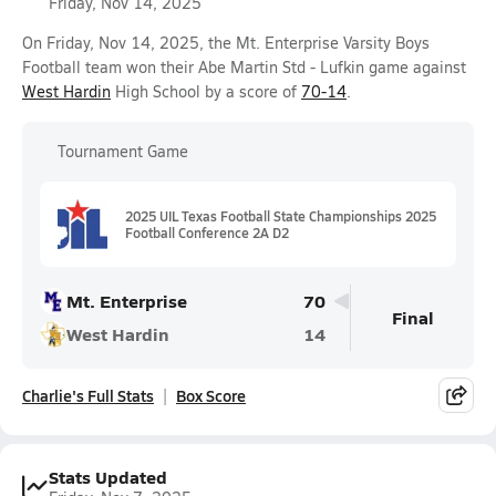
Friday, Nov 14, 2025
On Friday, Nov 14, 2025, the Mt. Enterprise Varsity Boys
Football team won their Abe Martin Std - Lufkin game against
West Hardin
High School by a score of
70-14
.
Tournament Game
2025 UIL Texas Football State Championships 2025
Football Conference 2A D2
Mt. Enterprise
70
Final
West Hardin
14
Charlie's Full Stats
Box Score
Stats Updated