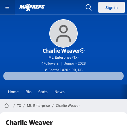
Sign in
Charlie Weaver
Mt. Enterprise (TX)
4
Followers
Junior • 2028
V. Football
#20 • RB, DB
Home
Bio
Stats
News
TX
Mt. Enterprise
Charlie Weaver
Charlie Weaver