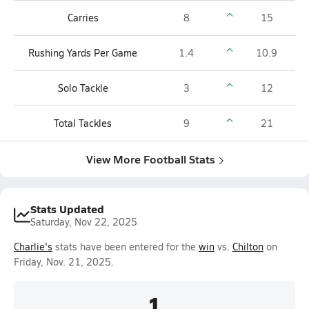
Carries
8
15
Rushing Yards Per Game
1.4
10.9
Solo Tackle
3
12
Total Tackles
9
21
View More Football Stats
Stats Updated
Saturday, Nov 22, 2025
Charlie's
stats have been entered for the
win
vs.
Chilton
on
Friday, Nov. 21, 2025.
1