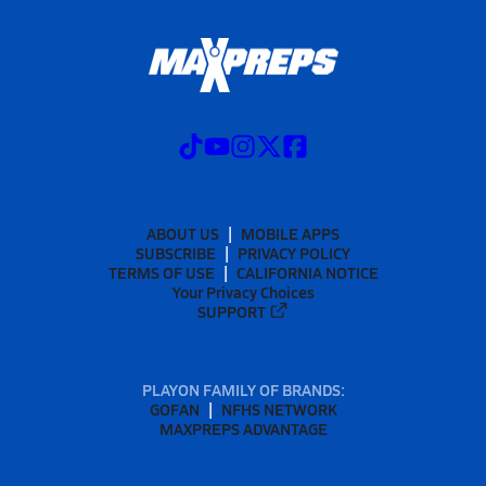
ABOUT US
MOBILE APPS
SUBSCRIBE
PRIVACY POLICY
TERMS OF USE
CALIFORNIA NOTICE
Your Privacy Choices
SUPPORT
PLAYON FAMILY OF BRANDS:
GOFAN
NFHS NETWORK
MAXPREPS ADVANTAGE