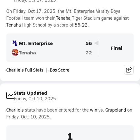
On Friday, Oct 17, 2025, the Mt. Enterprise Varsity Boys
Football team won their
Tenaha
Tiger Stadium game against
Tenaha
High School by a score of
56-22
.
Mt. Enterprise
56
Final
Tenaha
22
Charlie's Full Stats
Box Score
Stats Updated
Friday, Oct 10, 2025
Charlie's
stats have been entered for the
win
vs.
Grapeland
on
Friday, Oct. 10, 2025.
1