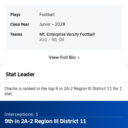
Plays
Football
Class Year
Junior • 2028
Teams
Mt. Enterprise Varsity Football
#20 • RB, DB
View Full Bio
Stat Leader
Charlie is ranked in the top 9 in 2A-2 Region III District 11 for 1
stat.
Interceptions: 1
9th in 2A-2 Region III District 11