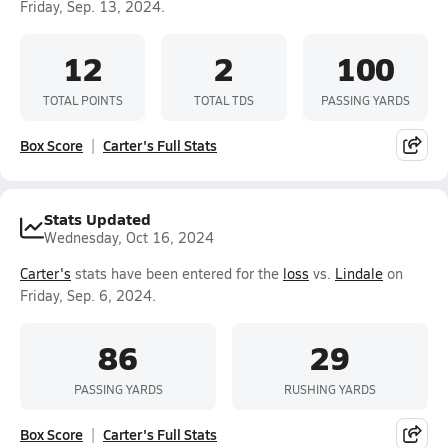
Friday, Sep. 13, 2024.
12
2
100
TOTAL POINTS
TOTAL TDS
PASSING YARDS
Box Score
Carter's Full Stats
Stats Updated
Wednesday, Oct 16, 2024
Carter's
stats have been entered for the
loss
vs.
Lindale
on
Friday, Sep. 6, 2024.
86
29
PASSING YARDS
RUSHING YARDS
Box Score
Carter's Full Stats