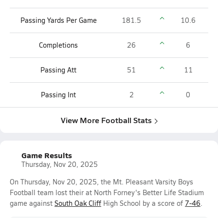
Passing Yards Per Game
181.5
10.6
Completions
26
6
Passing Att
51
11
Passing Int
2
0
View More Football Stats
Game Results
Thursday, Nov 20, 2025
On Thursday, Nov 20, 2025, the Mt. Pleasant Varsity Boys
Football team lost their at North Forney's Better Life Stadium
game against
South Oak Cliff
High School by a score of
7-46
.