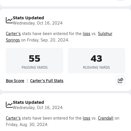
Stats Updated
Wednesday, Oct 16, 2024
Carter's
stats have been entered for the
loss
vs.
Sulphur
Springs
on Friday, Sep. 20, 2024.
55
43
PASSING YARDS
RUSHING YARDS
Box Score
Carter's Full Stats
Stats Updated
Wednesday, Oct 16, 2024
Carter's
stats have been entered for the
loss
vs.
Crandall
on
Friday, Aug. 30, 2024.