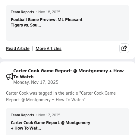
Team Reports
•
Nov 18, 2025
Football Game Preview: Mt. Pleasant
Tigers vs. Sou...
Read Article
More Articles
Carter Cook Game Report: @ Montgomery + How
To Watch
Monday, Nov 17, 2025
Carter Cook was tagged in the article "Carter Cook Game
Report: @ Montgomery + How To Watch".
Team Reports
•
Nov 17, 2025
Carter Cook Game Report: @ Montgomery
+ How To Wat...