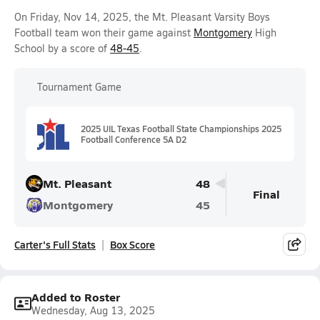
On Friday, Nov 14, 2025, the Mt. Pleasant Varsity Boys
Football team won their game against
Montgomery
High
School by a score of
48-45
.
Tournament Game
2025 UIL Texas Football State Championships 2025
Football Conference 5A D2
Mt. Pleasant
48
Final
Montgomery
45
Carter's Full Stats
Box Score
Added to Roster
Wednesday, Aug 13, 2025