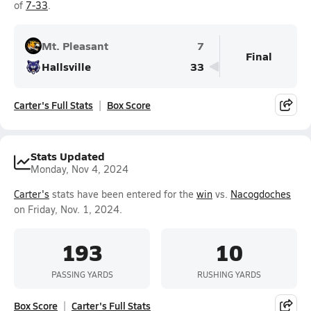
of
7-33
.
Mt. Pleasant
7
Final
Hallsville
33
Carter's Full Stats
Box Score
Stats Updated
Monday, Nov 4, 2024
Carter's
stats have been entered for the
win
vs.
Nacogdoches
on Friday, Nov. 1, 2024.
193
10
PASSING YARDS
RUSHING YARDS
Box Score
Carter's Full Stats