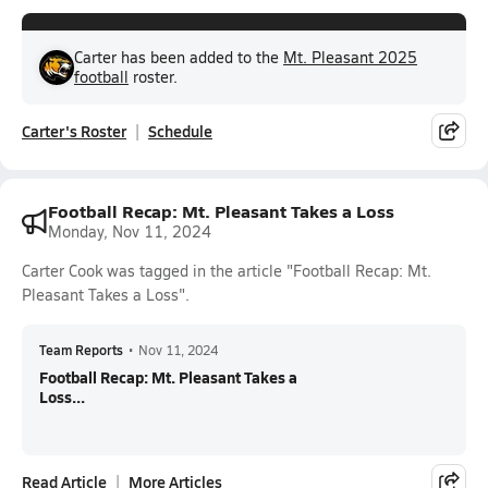
Carter has been added to the
Mt. Pleasant 2025
football
roster.
Carter's Roster
Schedule
Football Recap: Mt. Pleasant Takes a Loss
Monday, Nov 11, 2024
Carter Cook was tagged in the article "Football Recap: Mt.
Pleasant Takes a Loss".
Team Reports
•
Nov 11, 2024
Football Recap: Mt. Pleasant Takes a
Loss...
Read Article
More Articles