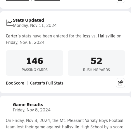
Stats Updated
Monday, Nov 11, 2024
Carter's
stats have been entered for the
loss
vs.
Hallsville
on
Friday, Nov. 8, 2024.
146
52
PASSING YARDS
RUSHING YARDS
Box Score
Carter's Full Stats
Game Results
Friday, Nov 8, 2024
On Friday, Nov 8, 2024, the Mt. Pleasant Varsity Boys Football
team lost their game against
Hallsville
High School by a score