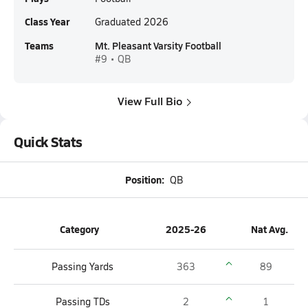
Class Year
Graduated 2026
Teams
Mt. Pleasant Varsity Football
#9 • QB
View Full Bio
Quick Stats
Position:
QB
Category
2025-26
Nat Avg.
Passing Yards
363
89
Passing TDs
2
1