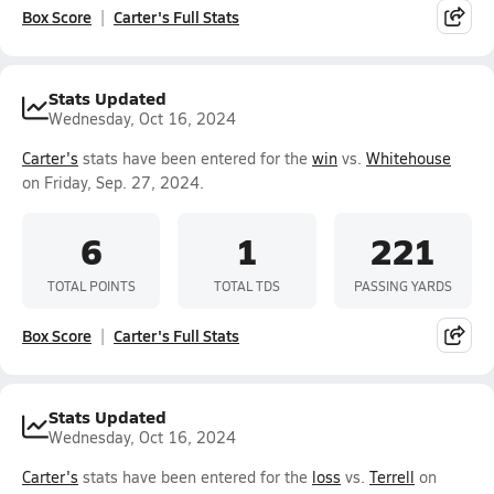
Box Score
Carter's Full Stats
Stats Updated
Wednesday, Oct 16, 2024
Carter's
stats have been entered for the
win
vs.
Whitehouse
on Friday, Sep. 27, 2024.
6
1
221
TOTAL POINTS
TOTAL TDS
PASSING YARDS
Box Score
Carter's Full Stats
Stats Updated
Wednesday, Oct 16, 2024
Carter's
stats have been entered for the
loss
vs.
Terrell
on