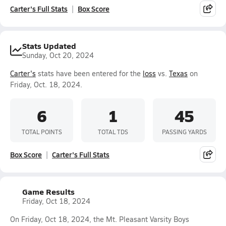
Carter's Full Stats
Box Score
Stats Updated
Sunday, Oct 20, 2024
Carter's
stats have been entered for the
loss
vs.
Texas
on
Friday, Oct. 18, 2024.
6
1
45
TOTAL POINTS
TOTAL TDS
PASSING YARDS
Box Score
Carter's Full Stats
Game Results
Friday, Oct 18, 2024
On Friday, Oct 18, 2024, the Mt. Pleasant Varsity Boys