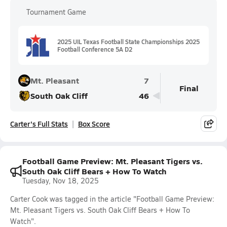
Tournament Game
2025 UIL Texas Football State Championships 2025
Football Conference 5A D2
Mt. Pleasant
7
Final
South Oak Cliff
46
Carter's Full Stats
Box Score
Football Game Preview: Mt. Pleasant Tigers vs.
South Oak Cliff Bears + How To Watch
Tuesday, Nov 18, 2025
Carter Cook was tagged in the article "Football Game Preview:
Mt. Pleasant Tigers vs. South Oak Cliff Bears + How To
Watch".