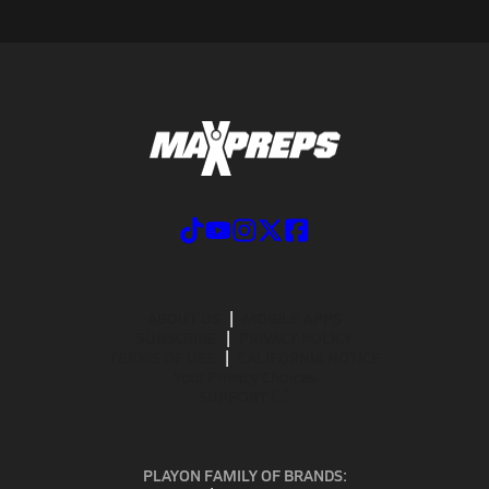
ABOUT US
MOBILE APPS
SUBSCRIBE
PRIVACY POLICY
TERMS OF USE
CALIFORNIA NOTICE
Your Privacy Choices
SUPPORT
PLAYON FAMILY OF BRANDS: