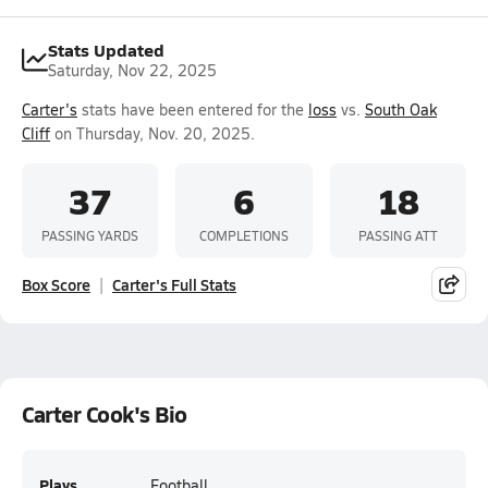
Stats Updated
Saturday, Nov 22, 2025
Carter's
stats have been entered for the
loss
vs.
South Oak
Cliff
on Thursday, Nov. 20, 2025.
37
6
18
PASSING YARDS
COMPLETIONS
PASSING ATT
Box Score
Carter's Full Stats
Carter Cook's Bio
Plays
Football