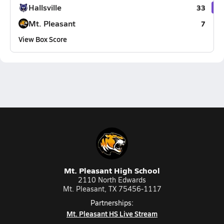
Hallsville
33
Mt. Pleasant
7
View Box Score
Mt. Pleasant High School
2110 North Edwards
Mt. Pleasant, TX 75456-1117
Partnerships:
Mt. Pleasant HS Live Stream