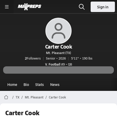
Sign in
Carter Cook
Mt. Pleasant (TX)
2
Followers
Senior • 2026
5'11" • 190 lbs
V. Football
#9 • QB
Home
Bio
Stats
News
TX
Mt. Pleasant
Carter Cook
Carter Cook