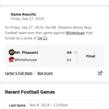
Game Results
Friday, Sep 27, 2024
On Friday, Sep 27, 2024, the Mt. Pleasant Varsity Boys
Football team won their game against
Whitehouse
High
School by a score of
34-21
.
Mt. Pleasant
34
Final
Whitehouse
21
Carter's Full Stats
Box Score
Recent Football Games
Last Game
Nov 8, 2024
12:00am