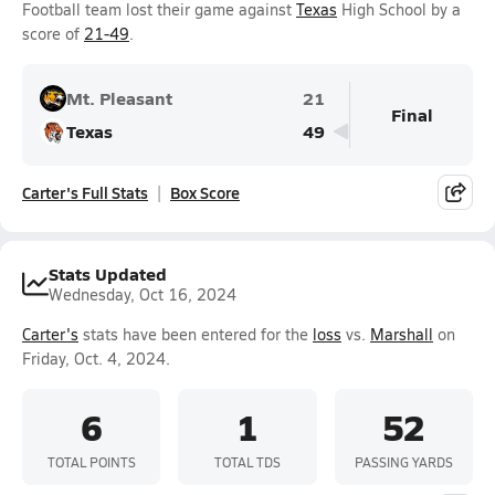
Football team lost their game against
Texas
High School by a
score of
21-49
.
Mt. Pleasant
21
Final
Texas
49
Carter's Full Stats
Box Score
Stats Updated
Wednesday, Oct 16, 2024
Carter's
stats have been entered for the
loss
vs.
Marshall
on
Friday, Oct. 4, 2024.
6
1
52
TOTAL POINTS
TOTAL TDS
PASSING YARDS