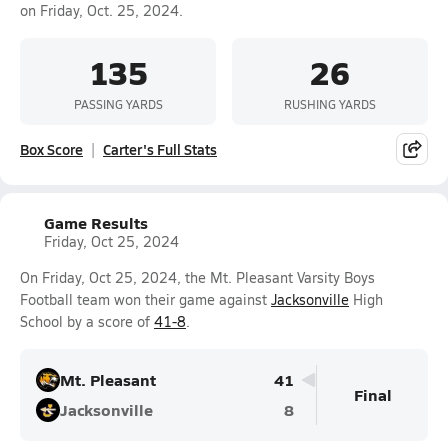
on Friday, Oct. 25, 2024.
135
26
PASSING YARDS
RUSHING YARDS
Box Score
Carter's Full Stats
Game Results
Friday, Oct 25, 2024
On Friday, Oct 25, 2024, the Mt. Pleasant Varsity Boys
Football team won their game against
Jacksonville
High
School by a score of
41-8
.
Mt. Pleasant
41
Final
Jacksonville
8