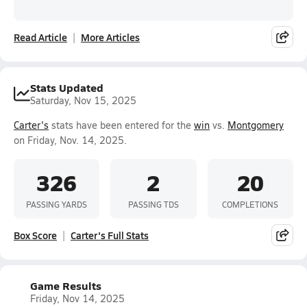
Read Article
More Articles
Stats Updated
Saturday, Nov 15, 2025
Carter's
stats have been entered for the
win
vs.
Montgomery
on Friday, Nov. 14, 2025.
326
2
20
PASSING YARDS
PASSING TDS
COMPLETIONS
Box Score
Carter's Full Stats
Game Results
Friday, Nov 14, 2025