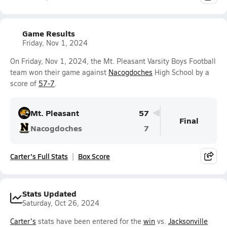
Game Results
Friday, Nov 1, 2024
On Friday, Nov 1, 2024, the Mt. Pleasant Varsity Boys Football
team won their game against
Nacogdoches
High School by a
score of
57-7
.
Mt. Pleasant
57
Final
Nacogdoches
7
Carter's Full Stats
Box Score
Stats Updated
Saturday, Oct 26, 2024
Carter's
stats have been entered for the
win
vs.
Jacksonville