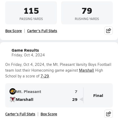
115
79
PASSING YARDS
RUSHING YARDS
Box Score
Carter's Full Stats
Game Results
Friday, Oct 4, 2024
On Friday, Oct 4, 2024, the Mt. Pleasant Varsity Boys Football
team lost their Homecoming game against
Marshall
High
School by a score of
7-29
.
Mt. Pleasant
7
Final
Marshall
29
Carter's Full Stats
Box Score