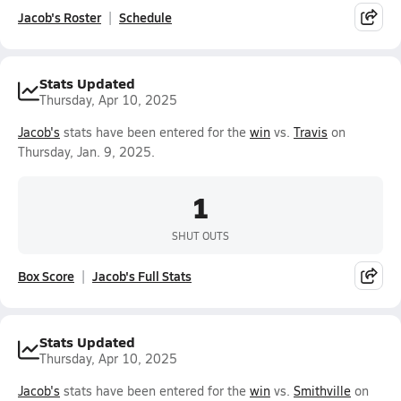
Jacob's Roster
Schedule
Stats Updated
Thursday, Apr 10, 2025
Jacob's
stats have been entered for the
win
vs.
Travis
on
Thursday, Jan. 9, 2025.
1
SHUT OUTS
Box Score
Jacob's Full Stats
Stats Updated
Thursday, Apr 10, 2025
Jacob's
stats have been entered for the
win
vs.
Smithville
on