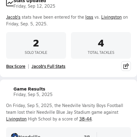
Stats Updated
Friday, Sep 12, 2025
Jacob's
stats have been entered for the
loss
vs.
Livingston
on
Friday, Sep. 5, 2025.
2
4
SOLO TACKLE
TOTAL TACKLES
Box Score
Jacob's Full Stats
Game Results
Friday, Sep 5, 2025
On Friday, Sep 5, 2025, the Needville Varsity Boys Football
team lost their Needville Blue Jay Stadium game against
Livingston
High School by a score of
38-44
.
Needville
38