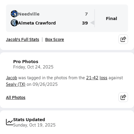
Needville
7
Final
Almeta Crawford
39
Jacob's Full Stats
Box Score
Pro Photos
Friday, Oct 24, 2025
Jacob
was tagged in the photos from the
21-42
loss
against
Sealy (TX)
on 09/26/2025
All Photos
Stats Updated
Sunday, Oct 19, 2025