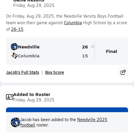
Friday, Aug 29, 2025
On Friday, Aug 29, 2025, the Needville Varsity Boys Football
team won their game against
Columbia
High School by a score
of
26-15
.
Needville
26
Final
Columbia
15
Jacob's Full Stats
Box Score
Added to Roster
Friday, Aug 29, 2025
Jacob has been added to the
Needville 2025
football
roster.