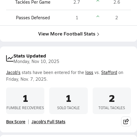
Tackles Per Game
2.7
2.6
Passes Defensed
1
2
View More Football Stats
Stats Updated
Monday, Nov 10, 2025
Jacob's
stats have been entered for the
loss
vs.
Stafford
on
Friday, Nov. 7, 2025.
1
1
2
FUMBLE RECOVERIES
SOLO TACKLE
TOTAL TACKLES
Box Score
Jacob's Full Stats