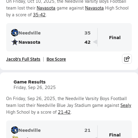
On Friday, Oct 10, 2025, the Needville Varsity Boys Football
team lost their
Navasota
game against
Navasota
High School
by a score of
35-42
.
Needville
35
Final
Navasota
42
Jacob's Full Stats
Box Score
Game Results
Friday, Sep 26, 2025
On Friday, Sep 26, 2025, the Needville Varsity Boys Football
team lost their Needville Blue Jay Stadium game against
Sealy
High School by a score of
21-42
.
Needville
21
Final