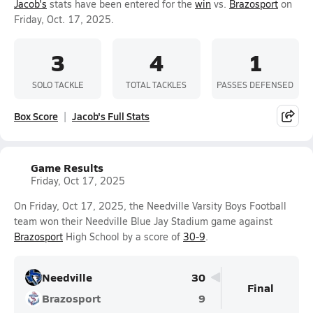
Jacob's
stats have been entered for the
win
vs.
Brazosport
on
Friday, Oct. 17, 2025.
3
4
1
SOLO TACKLE
TOTAL TACKLES
PASSES DEFENSED
Box Score
Jacob's Full Stats
Game Results
Friday, Oct 17, 2025
On Friday, Oct 17, 2025, the Needville Varsity Boys Football
team won their Needville Blue Jay Stadium game against
Brazosport
High School by a score of
30-9
.
Needville
30
Final
Brazosport
9