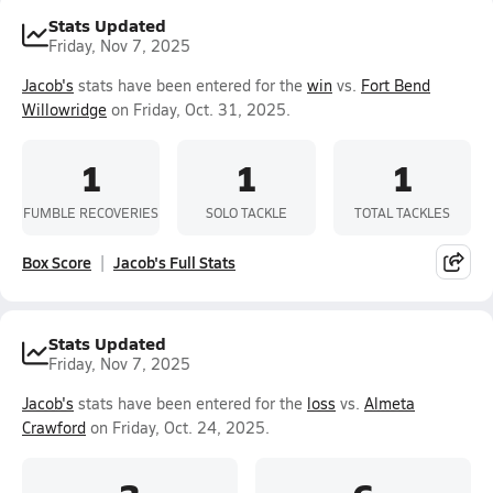
Stats Updated
Friday, Nov 7, 2025
Jacob's
stats have been entered for the
win
vs.
Fort Bend
Willowridge
on Friday, Oct. 31, 2025.
1
1
1
FUMBLE RECOVERIES
SOLO TACKLE
TOTAL TACKLES
Box Score
Jacob's Full Stats
Stats Updated
Friday, Nov 7, 2025
Jacob's
stats have been entered for the
loss
vs.
Almeta
Crawford
on Friday, Oct. 24, 2025.