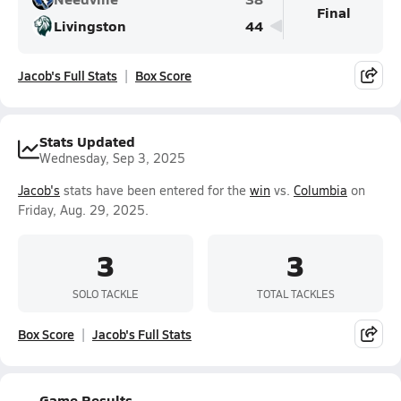
Final
Livingston
44
Jacob's Full Stats
Box Score
Stats Updated
Wednesday, Sep 3, 2025
Jacob's
stats have been entered for the
win
vs.
Columbia
on
Friday, Aug. 29, 2025.
3
3
SOLO TACKLE
TOTAL TACKLES
Box Score
Jacob's Full Stats
Game Results