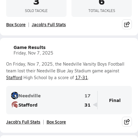
3
6
SOLO TACKLE
TOTAL TACKLES
Box Score
Jacob's Full Stats
Game Results
Friday, Nov 7, 2025
On Friday, Nov 7, 2025, the Needville Varsity Boys Football
team lost their Needville Blue Jay Stadium game against
Stafford
High School by a score of
17-31
.
Needville
17
Final
Stafford
31
Jacob's Full Stats
Box Score