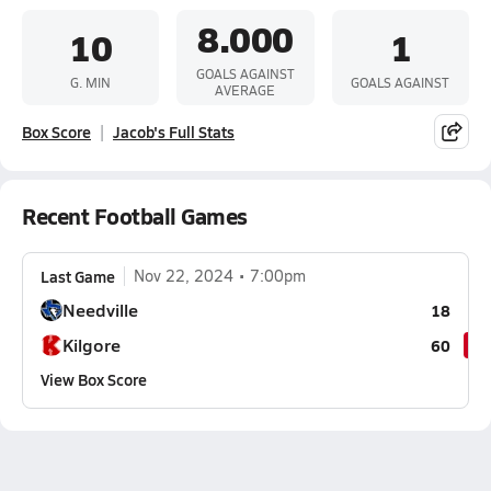
8.000
10
1
GOALS AGAINST
G. MIN
GOALS AGAINST
AVERAGE
Box Score
Jacob's Full Stats
Recent Football Games
Last Game
Nov 22, 2024
7:00pm
Needville
18
Kilgore
60
View Box Score