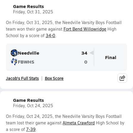
Game Results
Friday, Oct 31, 2025
On Friday, Oct 31, 2025, the Needville Varsity Boys Football
team won their game against
Fort Bend Willowridge
High
School by a score of
34-0
.
Needville
34
Final
FBWHS
0
Jacob's Full Stats
Box Score
Game Results
Friday, Oct 24, 2025
On Friday, Oct 24, 2025, the Needville Varsity Boys Football
team lost their game against
Almeta Crawford
High School by
a score of
7-39
.