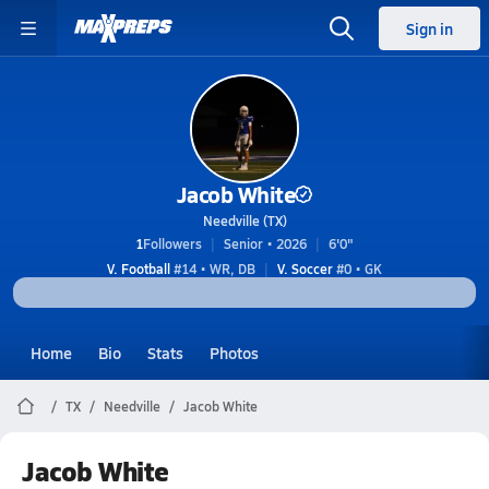
Sign in
Jacob White
Needville (TX)
1
Followers
Senior • 2026
6'0"
V. Football
#14 • WR, DB
V. Soccer
#0 • GK
Home
Bio
Stats
Photos
TX
Needville
Jacob White
Jacob White