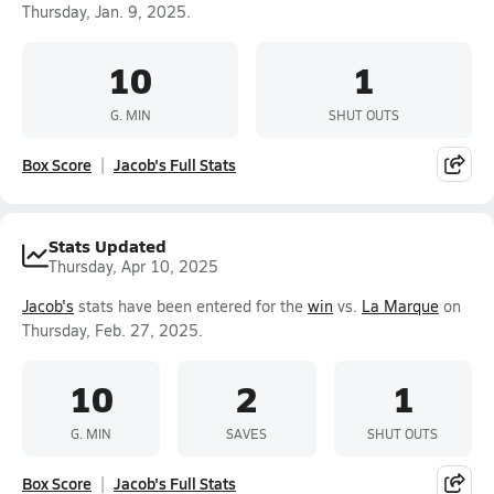
Thursday, Jan. 9, 2025.
10
1
G. MIN
SHUT OUTS
Box Score
Jacob's Full Stats
Stats Updated
Thursday, Apr 10, 2025
Jacob's
stats have been entered for the
win
vs.
La Marque
on
Thursday, Feb. 27, 2025.
10
2
1
G. MIN
SAVES
SHUT OUTS
Box Score
Jacob's Full Stats