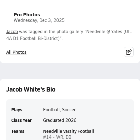
Pro Photos
Wednesday, Dec 3, 2025
Jacob
was tagged in the photo gallery "Needville @ Yates (UIL
4A D1 Football Bi-District)".
All Photos
Jacob White's Bio
Plays
Football, Soccer
Class Year
Graduated 2026
Teams
Needville Varsity Football
#14 • WR, DB