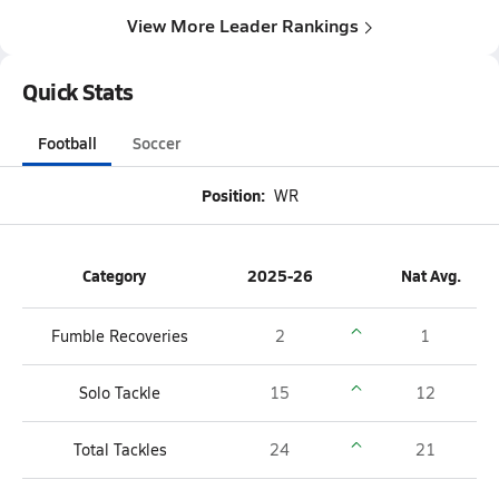
View More Leader Rankings
Quick Stats
Football
Soccer
Position:
WR
Category
2025-26
Nat Avg.
Fumble Recoveries
2
1
Solo Tackle
15
12
Total Tackles
24
21