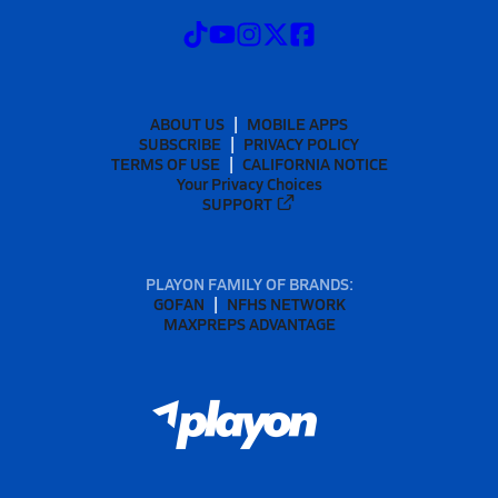
ABOUT US
MOBILE APPS
SUBSCRIBE
PRIVACY POLICY
TERMS OF USE
CALIFORNIA NOTICE
Your Privacy Choices
SUPPORT
PLAYON FAMILY OF BRANDS:
GOFAN
NFHS NETWORK
MAXPREPS ADVANTAGE