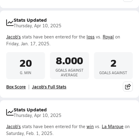
Stats Updated
Thursday, Apr 10, 2025
Jacob's
stats have been entered for the
loss
vs.
Royal
on
Friday, Jan. 17, 2025.
8.000
20
2
GOALS AGAINST
G. MIN
GOALS AGAINST
AVERAGE
Box Score
Jacob's Full Stats
Stats Updated
Thursday, Apr 10, 2025
Jacob's
stats have been entered for the
win
vs.
La Marque
on
Saturday, Feb. 1, 2025.