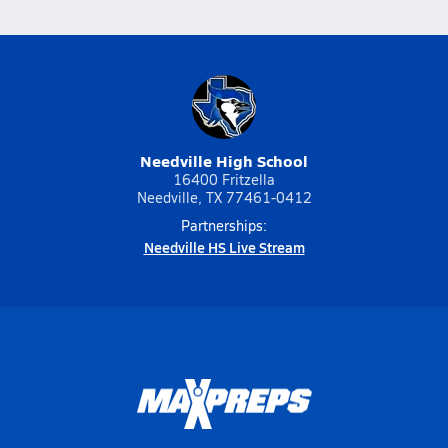
Needville High School
16400 Fritzella
Needville, TX 77461-0412
Partnerships:
Needville HS Live Stream