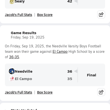
Sealy
42
Jacob's Full Stats
Box Score
Game Results
Friday, Sep 19, 2025
On Friday, Sep 19, 2025, the Needville Varsity Boys Football
team won their game against
El Campo
High School by a score
of
36-35
.
Needville
36
Final
El Campo
35
Jacob's Full Stats
Box Score