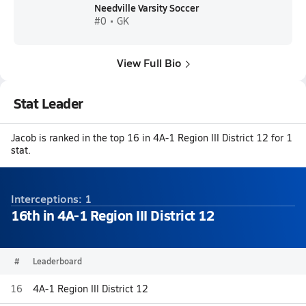
Needville Varsity Soccer
#0 • GK
View Full Bio
Stat Leader
Jacob is ranked in the top 16 in 4A-1 Region III District 12 for 1
stat.
Interceptions: 1
16th in 4A-1 Region III District 12
#
Leaderboard
16
4A-1 Region III District 12