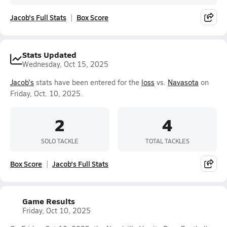
Jacob's Full Stats
Box Score
Stats Updated
Wednesday, Oct 15, 2025
Jacob's
stats have been entered for the
loss
vs.
Navasota
on
Friday, Oct. 10, 2025.
2
4
SOLO TACKLE
TOTAL TACKLES
Box Score
Jacob's Full Stats
Game Results
Friday, Oct 10, 2025