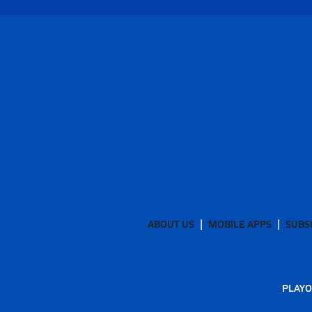
ABOUT US
MOBILE APPS
SUBS
PLAYO