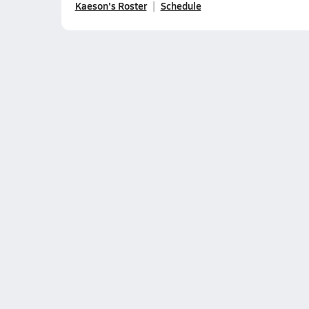
Kaeson's Roster
Schedule