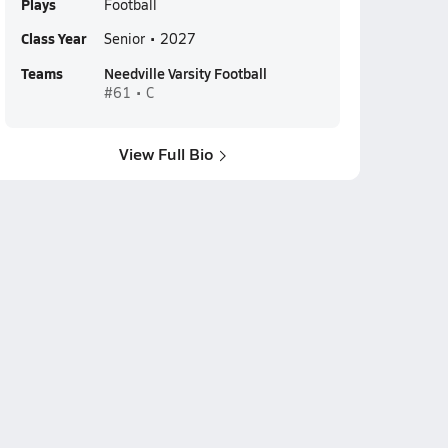
Plays
Football
Class Year
Senior • 2027
Teams
Needville Varsity Football
#61 • C
View Full Bio