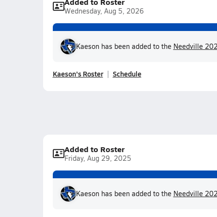
Added to Roster
Wednesday, Aug 5, 2026
Kaeson has been added to the
Needville 202
Kaeson's Roster
Schedule
Added to Roster
Friday, Aug 29, 2025
Kaeson has been added to the
Needville 202