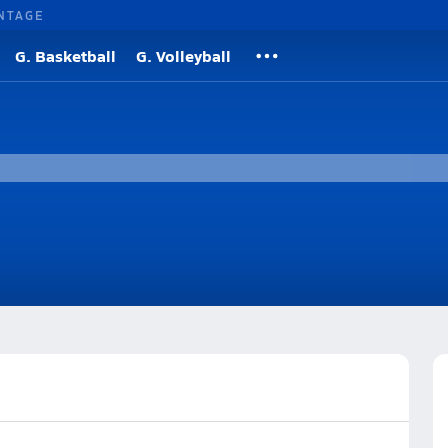
NTAGE
G. Basketball
G. Volleyball