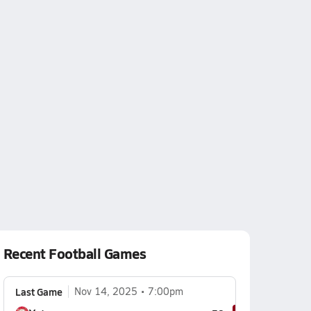
Recent Football Games
Last Game
Nov 14, 2025
7:00pm