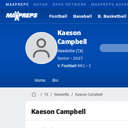
MAXPREPS
GOFAN
NFHS NETWORK
MAXPREPS ADVA
Football
Baseball
B. Basketball
Kaeson
Campbell
Needville (TX)
Senior • 2027
V. Football
#61 • C
Home
Bio
TX
Needville
Kaeson Campbell
Kaeson Campbell