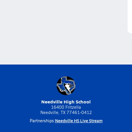
Needville High School
16400 Fritzella
Needville, TX 77461-0412
Needville HS Live Stream
Partnerships: