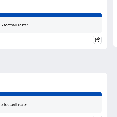
6 football
roster.
5 football
roster.