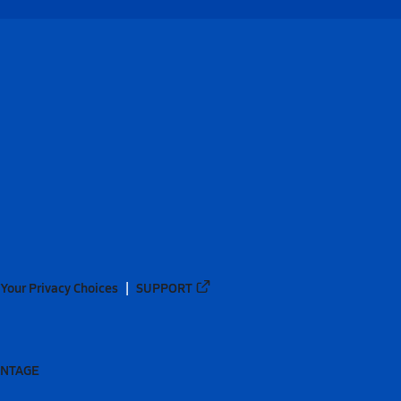
Your Privacy Choices
SUPPORT
ANTAGE