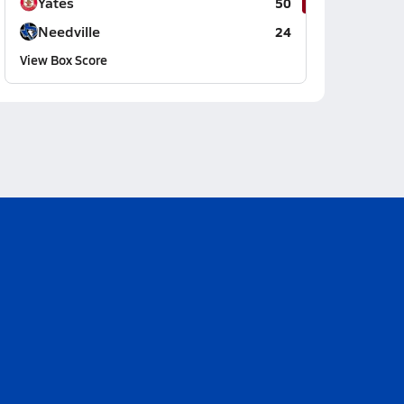
Yates
50
Needville
24
View Box Score