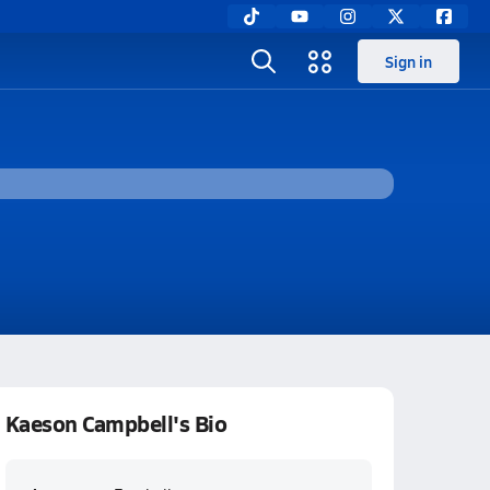
Sign in
Kaeson Campbell's Bio