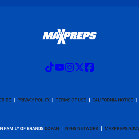
CRIBE
PRIVACY POLICY
TERMS OF USE
CALIFORNIA NOTICE
N FAMILY OF BRANDS:
GOFAN
NFHS NETWORK
MAXPREPS ADV