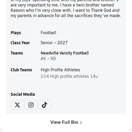
are very important to me. I have a twin brother named
Kaeson who I'm very close with. I want to Thank God and
my parents in advance for all the sacrifices they've made.
Plays
Football
Class Year
Senior • 2027
Teams
Needville Varsity Football
#6 • RB
Club Teams
High Profile Athletes
U14
High profile athletes 14u
Social Media
View Full Bio