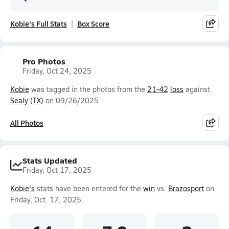
Kobie's Full Stats
Box Score
Pro Photos
Friday, Oct 24, 2025
Kobie
was tagged in the photos from the
21-42
loss
against
Sealy (TX)
on 09/26/2025
All Photos
Stats Updated
Friday, Oct 17, 2025
Kobie's
stats have been entered for the
win
vs.
Brazosport
on
Friday, Oct. 17, 2025.