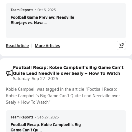
Team Reports
•
Oct 6, 2025
Football Game Preview: Needville
Bluejays vs. Nava...
Read Article
More Articles
Football Recap: Kobie Campbell's Big Game Can't
Quite Lead Needville over Sealy + How To Watch
Saturday, Sep 27, 2025
Kobie Campbell was tagged in the article "Football Recap:
Kobie Campbell's Big Game Can't Quite Lead Needville over
Sealy + How To Watch".
Team Reports
•
Sep 27, 2025
Football Recap: Kobie Campbell's Big
Game Can't Qu...