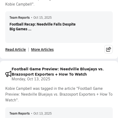
Kobie Campbell".
Team Reports
•
Oct 15, 2025
Football Recap: Needville Falls Despite
Big Games ...
Read Article
More Articles
Football Game Preview: Needville Bluejays vs.
Brazosport Exporters + How To Watch
Monday, Oct 13, 2025
Kobie Campbell was tagged in the article "Football Game
Preview: Needville Bluejays vs. Brazosport Exporters + How To
Watch".
Team Reports
•
Oct 13, 2025