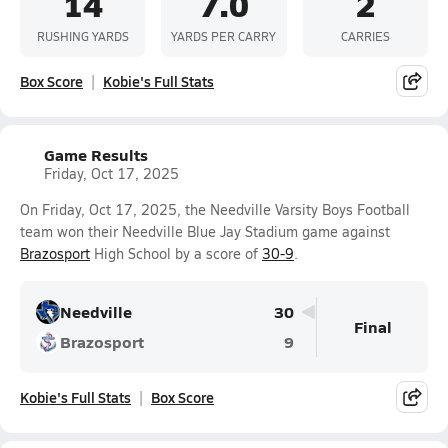
14
7.0
2
RUSHING YARDS
YARDS PER CARRY
CARRIES
Box Score
Kobie's Full Stats
Game Results
Friday, Oct 17, 2025
On Friday, Oct 17, 2025, the Needville Varsity Boys Football
team won their Needville Blue Jay Stadium game against
Brazosport
High School by a score of
30-9
.
Needville
30
Final
Brazosport
9
Kobie's Full Stats
Box Score