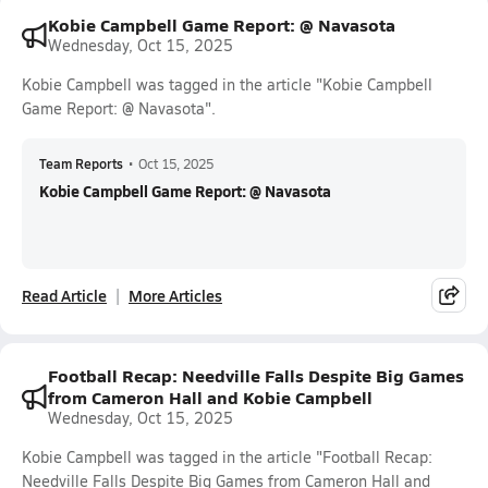
Kobie Campbell Game Report: @ Navasota
Wednesday, Oct 15, 2025
Kobie Campbell was tagged in the article "Kobie Campbell
Game Report: @ Navasota".
Team Reports
•
Oct 15, 2025
Kobie Campbell Game Report: @ Navasota
Read Article
More Articles
Football Recap: Needville Falls Despite Big Games
from Cameron Hall and Kobie Campbell
Wednesday, Oct 15, 2025
Kobie Campbell was tagged in the article "Football Recap:
Needville Falls Despite Big Games from Cameron Hall and