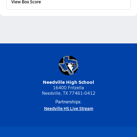
View Box Score
Needville High School
16400 Fritzella
Needville, TX 77461-0412
Partnerships:
Needville HS Live Stream