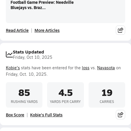
Football Game Preview: Needville
Bluejays vs. Braz...
Read Article
More Articles
Stats Updated
Friday, Oct 10, 2025
Kobie's
stats have been entered for the
loss
vs.
Navasota
on
Friday, Oct. 10, 2025.
85
4.5
19
RUSHING YARDS
YARDS PER CARRY
CARRIES
Box Score
Kobie's Full Stats