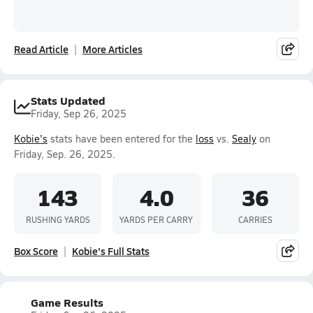
Read Article
More Articles
Stats Updated
Friday, Sep 26, 2025
Kobie's
stats have been entered for the
loss
vs.
Sealy
on
Friday, Sep. 26, 2025.
143
4.0
36
RUSHING YARDS
YARDS PER CARRY
CARRIES
Box Score
Kobie's Full Stats
Game Results