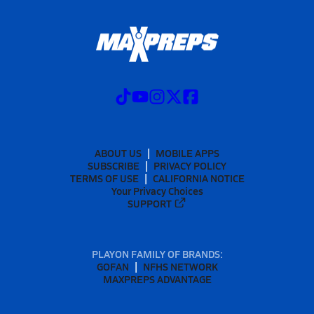
ABOUT US
MOBILE APPS
SUBSCRIBE
PRIVACY POLICY
TERMS OF USE
CALIFORNIA NOTICE
Your Privacy Choices
SUPPORT
PLAYON FAMILY OF BRANDS:
GOFAN
NFHS NETWORK
MAXPREPS ADVANTAGE