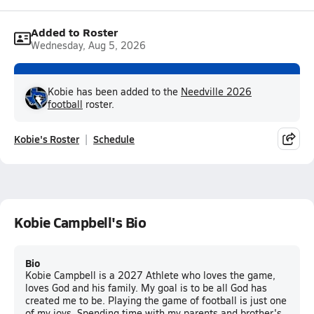
Added to Roster
Wednesday, Aug 5, 2026
Kobie has been added to the
Needville 2026
football
roster.
Kobie's Roster
Schedule
Kobie Campbell's Bio
Bio
Kobie Campbell is a 2027 Athlete who loves the game,
loves God and his family. My goal is to be all God has
created me to be. Playing the game of football is just one
of my joys. Spending time with my parents and brother's