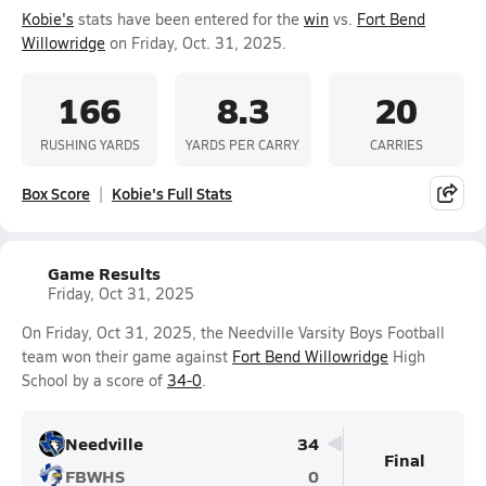
Kobie's
stats have been entered for the
win
vs.
Fort Bend
Willowridge
on Friday, Oct. 31, 2025.
166
8.3
20
RUSHING YARDS
YARDS PER CARRY
CARRIES
Box Score
Kobie's Full Stats
Game Results
Friday, Oct 31, 2025
On Friday, Oct 31, 2025, the Needville Varsity Boys Football
team won their game against
Fort Bend Willowridge
High
School by a score of
34-0
.
Needville
34
Final
FBWHS
0