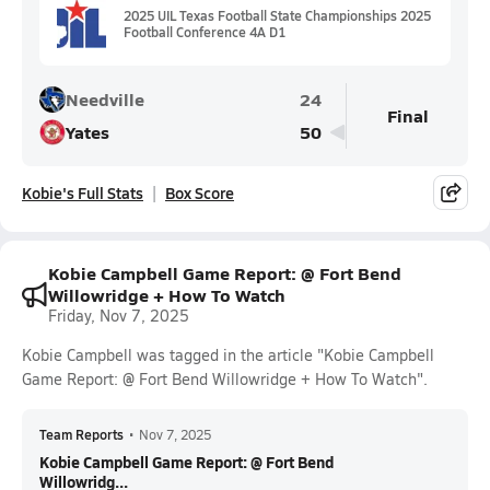
2025 UIL Texas Football State Championships 2025
Football Conference 4A D1
Needville
24
Final
Yates
50
Kobie's Full Stats
Box Score
Kobie Campbell Game Report: @ Fort Bend
Willowridge + How To Watch
Friday, Nov 7, 2025
Kobie Campbell was tagged in the article "Kobie Campbell
Game Report: @ Fort Bend Willowridge + How To Watch".
Team Reports
•
Nov 7, 2025
Kobie Campbell Game Report: @ Fort Bend
Willowridg...