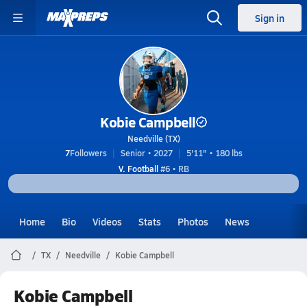
Sign in
Kobie Campbell
Needville (TX)
7
Followers
Senior • 2027
5'11" • 180 lbs
V. Football
#6 • RB
Home
Bio
Videos
Stats
Photos
News
TX
Needville
Kobie Campbell
Kobie Campbell