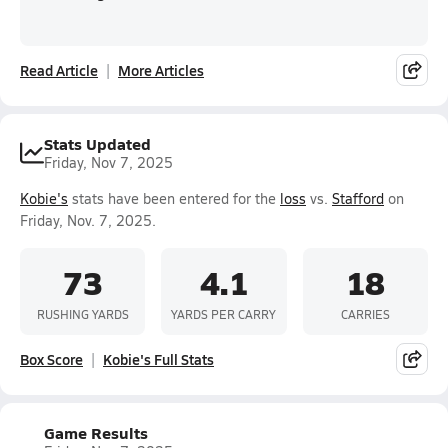
Read Article
More Articles
Stats Updated
Friday, Nov 7, 2025
Kobie's
stats have been entered for the
loss
vs.
Stafford
on
Friday, Nov. 7, 2025.
73
4.1
18
RUSHING YARDS
YARDS PER CARRY
CARRIES
Box Score
Kobie's Full Stats
Game Results