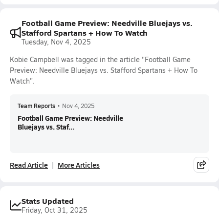
Football Game Preview: Needville Bluejays vs.
Stafford Spartans + How To Watch
Tuesday, Nov 4, 2025
Kobie Campbell was tagged in the article "Football Game
Preview: Needville Bluejays vs. Stafford Spartans + How To
Watch".
Team Reports
•
Nov 4, 2025
Football Game Preview: Needville
Bluejays vs. Staf...
Read Article
More Articles
Stats Updated
Friday, Oct 31, 2025