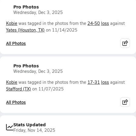
Pro Photos
Wednesday, Dec 3, 2025
Kobie
was tagged in the photos from the
24-50
loss
against
Yates (Houston, TX)
on 11/14/2025
All Photos
Pro Photos
Wednesday, Dec 3, 2025
Kobie
was tagged in the photos from the
17-31
loss
against
Stafford (TX)
on 11/07/2025
All Photos
Stats Updated
Friday, Nov 14, 2025