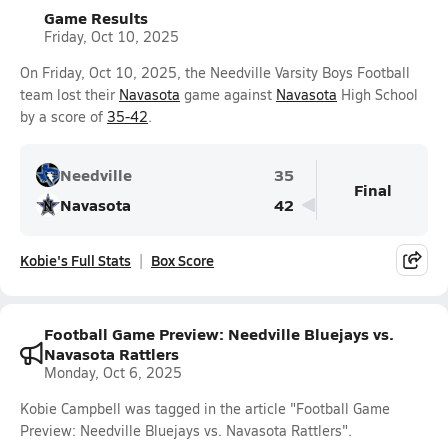
Game Results
Friday, Oct 10, 2025
On Friday, Oct 10, 2025, the Needville Varsity Boys Football
team lost their
Navasota
game against
Navasota
High School
by a score of
35-42
.
Needville
35
Final
Navasota
42
Kobie's Full Stats
Box Score
Football Game Preview: Needville Bluejays vs.
Navasota Rattlers
Monday, Oct 6, 2025
Kobie Campbell was tagged in the article "Football Game
Preview: Needville Bluejays vs. Navasota Rattlers".