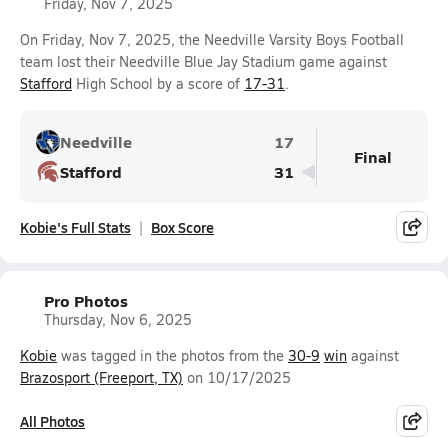
Friday, Nov 7, 2025
On Friday, Nov 7, 2025, the Needville Varsity Boys Football
team lost their Needville Blue Jay Stadium game against
Stafford
High School by a score of
17-31
.
Needville
17
Final
Stafford
31
Kobie's Full Stats
Box Score
Pro Photos
Thursday, Nov 6, 2025
Kobie
was tagged in the photos from the
30-9
win
against
Brazosport (Freeport, TX)
on 10/17/2025
All Photos