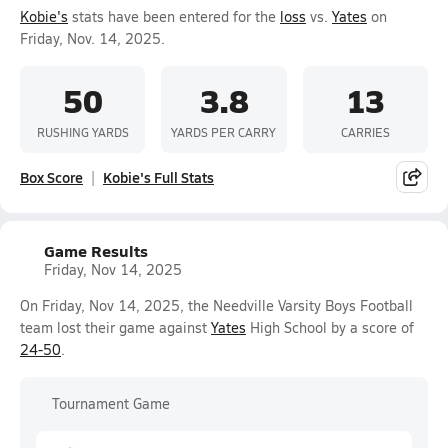
Kobie's
stats have been entered for the
loss
vs.
Yates
on
Friday, Nov. 14, 2025.
50
3.8
13
RUSHING YARDS
YARDS PER CARRY
CARRIES
Box Score
Kobie's Full Stats
Game Results
Friday, Nov 14, 2025
On Friday, Nov 14, 2025, the Needville Varsity Boys Football
team lost their game against
Yates
High School by a score of
24-50
.
Tournament Game