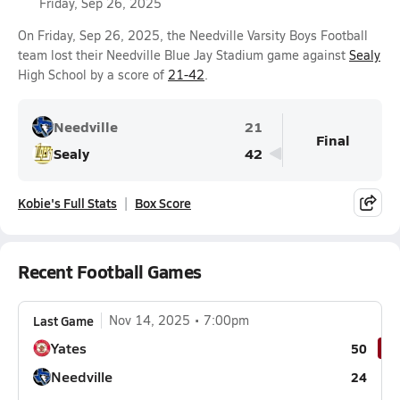
Friday, Sep 26, 2025
On Friday, Sep 26, 2025, the Needville Varsity Boys Football
team lost their Needville Blue Jay Stadium game against
Sealy
High School by a score of
21-42
.
Needville
21
Final
Sealy
42
Kobie's Full Stats
Box Score
Recent Football Games
Last Game
Nov 14, 2025
7:00pm
Yates
50
Needville
24