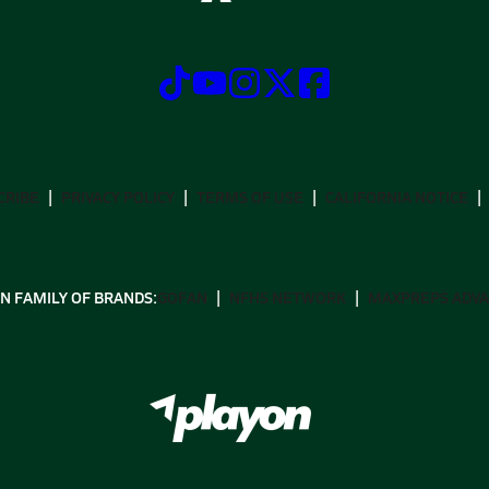
CRIBE
PRIVACY POLICY
TERMS OF USE
CALIFORNIA NOTICE
N FAMILY OF BRANDS:
GOFAN
NFHS NETWORK
MAXPREPS ADV