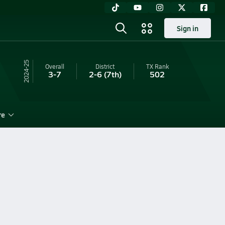
Sign in
24-25
Overall
District
TX
Rank
3-7
2-6
(7th)
502
re