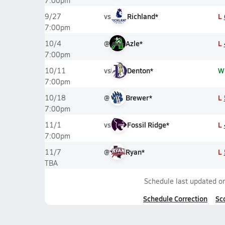
7:00pm
vs
Richland*
L
9/27
7:00pm
@
Azle*
L
10/4
7:00pm
vs
Denton*
W
10/11
7:00pm
@
Brewer*
L
10/18
7:00pm
vs
Fossil Ridge*
L
11/1
7:00pm
@
Ryan*
L
11/7
TBA
Schedule last updated o
Schedule Correction
Sc