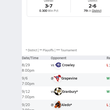
Overall
District
3-7
2-6
0.300
Win Pct
7th
in
District
*
District
** Playoffs
*** Tournament
Date/Time
Opponent
Re
vs
Crowley
L
8/29
8:00pm
@
Grapevine
W
9/6
7:00pm
vs
Granbury*
W
9/12
7:00pm
@
Aledo*
L
9/20