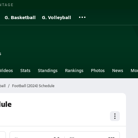
NTAGE
G. Basketball
G. Volleyball
s
Videos
Stats
Standings
Rankings
Photos
News
Mo
ball
Football (2024) Schedule
dule