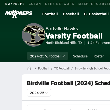
MAXPREPS
GOFAN
NFHS NETWORK
MAXPREPS ADVA
Football
Baseball
B. Basketball
Birdville Hawks
Varsity Football
North Richland Hills, TX
1.2k
Follower
2024-25 V. Football
Schedule
Roster
Football
TX Football
Birdville High School Foot
Birdville Football (2024) Sche
2024-25