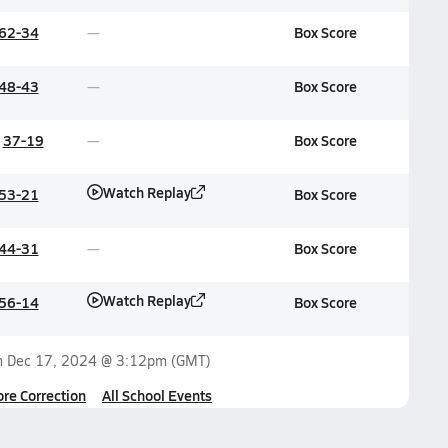
62-34
Box Score
48-43
Box Score
37-19
Box Score
Watch Replay
53-21
Box Score
44-31
Box Score
Watch Replay
56-14
Box Score
n
Dec 17, 2024 @ 3:12pm
(GMT)
ore Correction
All School Events