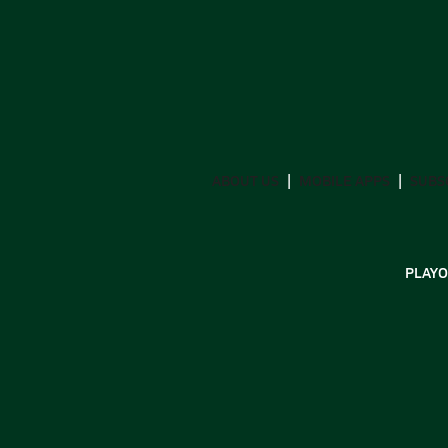
ABOUT US
MOBILE APPS
SUBS
PLAYO