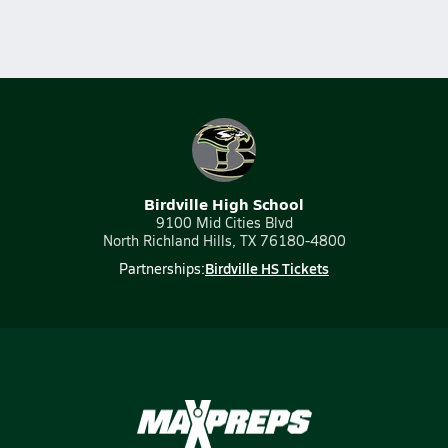
Birdville High School
9100 Mid Cities Blvd
North Richland Hills, TX 76180-4800
Birdville HS Tickets
Partnerships: