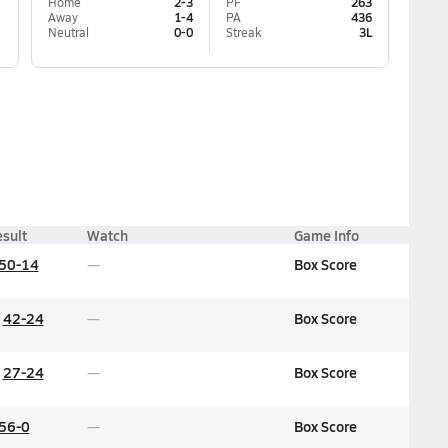
Home
2-3
PF
263
Away
1-4
PA
436
Neutral
0-0
Streak
3L
sult
Watch
Game Info
50-14
Box Score
42-24
Box Score
27-24
Box Score
56-0
Box Score