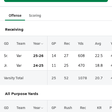
Offense
Scoring
Receiving
GD
Team
Year
GP
Rec
Yds
Avg
25-26
Sr.
Var
14
27
608
22.5
24-25
Jr.
Var
11
25
470
18.8
Varsity Total
25
52
1078
20.7
All Purpose Yards
GD
Team
Year
GP
Rush
Rec
KR
P