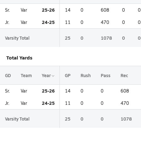
25-26
Sr.
Var
14
0
608
0
0
24-25
Jr.
Var
11
0
470
0
0
Varsity Total
25
0
1078
0
0
Total Yards
GD
Team
Year
GP
Rush
Pass
Rec
25-26
Sr.
Var
14
0
0
608
24-25
Jr.
Var
11
0
0
470
Varsity Total
25
0
0
1078