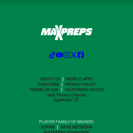
ABOUT US
MOBILE APPS
SUBSCRIBE
PRIVACY POLICY
TERMS OF USE
CALIFORNIA NOTICE
Your Privacy Choices
SUPPORT
PLAYON FAMILY OF BRANDS:
GOFAN
NFHS NETWORK
MAXPREPS ADVANTAGE