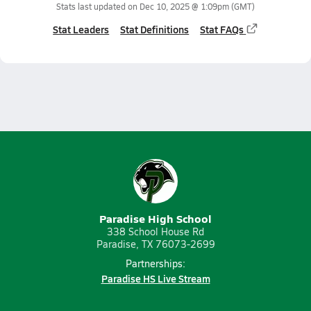
Stats last updated on
Dec 10, 2025 @ 1:09pm
(GMT)
Stat Leaders
Stat Definitions
Stat FAQs
Paradise High School
338 School House Rd
Paradise, TX 76073-2699
Partnerships:
Paradise HS Live Stream