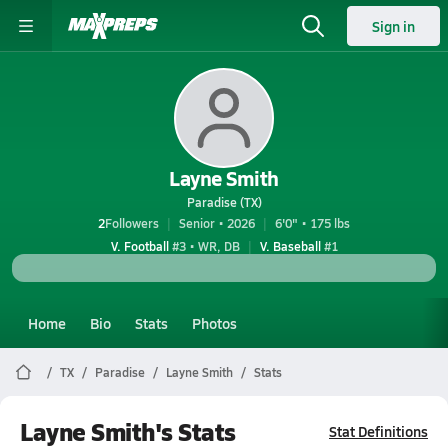
Sign in
Layne Smith
Paradise (TX)
2
Followers
Senior • 2026
6'0" • 175 lbs
V. Football
#3 • WR, DB
V. Baseball
#1
Home
Bio
Stats
Photos
TX
Paradise
Layne Smith
Stats
Layne Smith's Stats
Stat Definitions