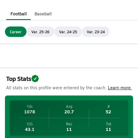
Football
Baseball
Career
Var. 25-26
Var. 24-25
Var. 23-24
Top Stats
All stats on this profile were entered by the coach.
Learn more.
Yds
Avg
#
1078
20.7
52
Y/G
Rec
Tot
43.1
11
11