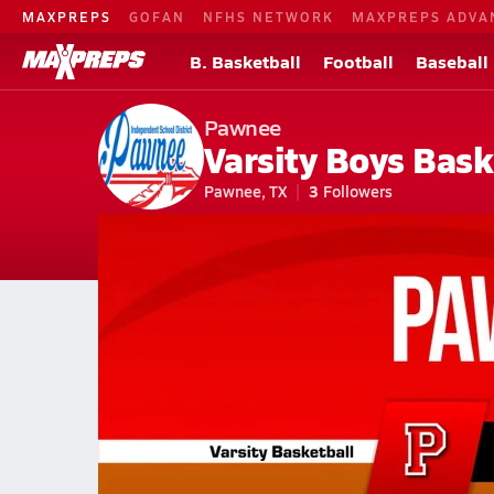
MAXPREPS
GOFAN
NFHS NETWORK
MAXPREPS ADVA
B. Basketball
Football
Baseball
Pawnee
Varsity Boys Bask
Pawnee, TX
3
Followers
2026-27 V. Basketball
Home
Schedule
Basketball
TX Basketball
Pawnee High School 
Pawnee Basketball Videos
All Seasons
Jan 28, 2026 • 0.3k Views