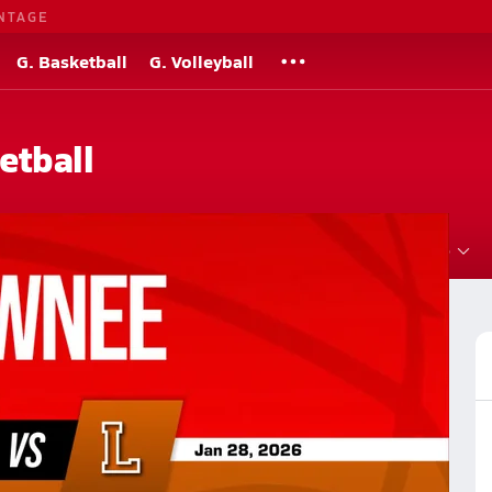
NTAGE
G. Basketball
G. Volleyball
etball
Roster
Videos
Standings
Rankings
News
More
Basketball
Basketball Videos
Post Video