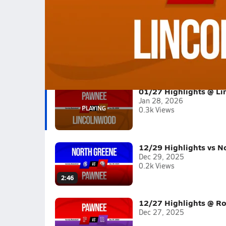
01/27 Highlights @ Lincolnwood
Boys varsity basketball highlights @ Lincolnw
Full Game Replay
2025-26
(4 Videos)
01/27 Highlights @ L
Jan 28, 2026
0.3k Views
12/29 Highlights vs N
Dec 29, 2025
0.2k Views
2:46
12/27 Highlights @ Ro
Dec 27, 2025