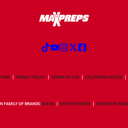
CRIBE
PRIVACY POLICY
TERMS OF USE
CALIFORNIA NOTICE
N FAMILY OF BRANDS:
GOFAN
NFHS NETWORK
MAXPREPS ADV