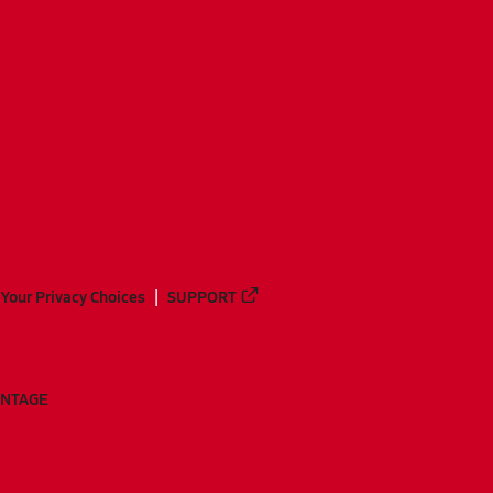
Your Privacy Choices
SUPPORT
ANTAGE