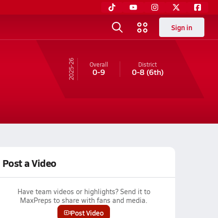
Sign in
25-26
Overall
District
0-9
0-8
(6th)
Post a Video
Have team videos or highlights? Send it to
MaxPreps to share with fans and media.
Post Video