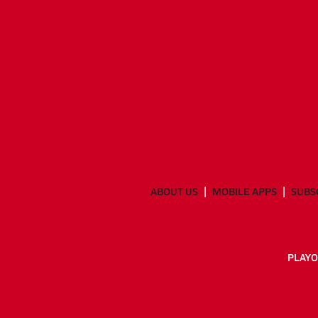
ABOUT US
MOBILE APPS
SUBS
PLAYO