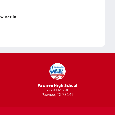
w Berlin
Pawnee High School
6229 FM 798
Pawnee, TX 78145