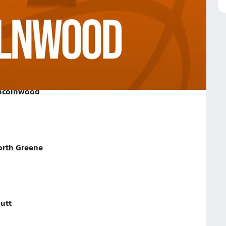
ood on January 27, 2026
incolnwood
orth Greene
utt