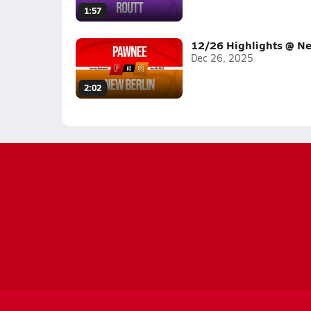
1:57
12/26 Highlights @ Ne
Dec 26, 2025
2:02