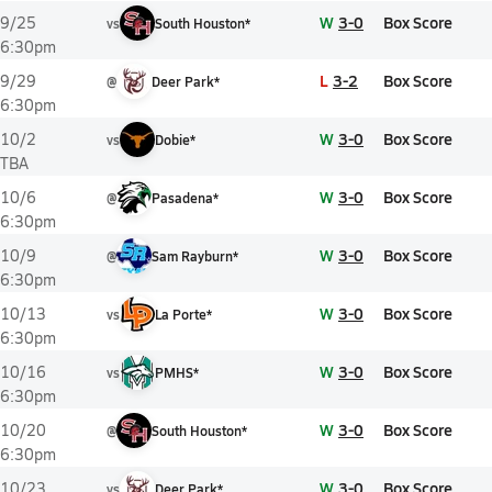
W
3-0
Box Score
9/25
vs
South Houston*
6:30pm
L
3-2
Box Score
9/29
@
Deer Park*
6:30pm
W
3-0
Box Score
10/2
vs
Dobie*
TBA
W
3-0
Box Score
10/6
@
Pasadena*
6:30pm
W
3-0
Box Score
10/9
@
Sam Rayburn*
6:30pm
W
3-0
Box Score
10/13
vs
La Porte*
6:30pm
W
3-0
Box Score
10/16
vs
PMHS*
6:30pm
W
3-0
Box Score
10/20
@
South Houston*
6:30pm
W
3-0
Box Score
10/23
vs
Deer Park*