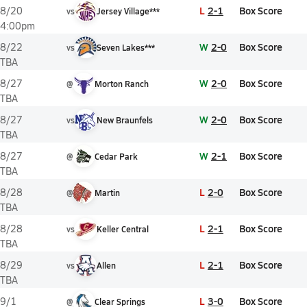
L
2-1
Box Score
8/20
vs
Jersey Village***
4:00pm
W
2-0
Box Score
8/22
vs
Seven Lakes***
TBA
W
2-0
Box Score
8/27
@
Morton Ranch
TBA
W
2-0
Box Score
8/27
vs
New Braunfels
TBA
W
2-1
Box Score
8/27
@
Cedar Park
TBA
L
2-0
Box Score
8/28
@
Martin
TBA
L
2-1
Box Score
8/28
vs
Keller Central
TBA
L
2-1
Box Score
8/29
vs
Allen
TBA
L
3-0
Box Score
9/1
@
Clear Springs