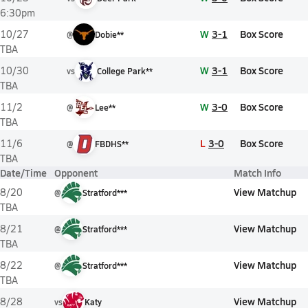
6:30pm
W
3-1
Box Score
10/27
@
Dobie**
TBA
W
3-1
Box Score
10/30
vs
College Park**
TBA
W
3-0
Box Score
11/2
@
Lee**
TBA
L
3-0
Box Score
11/6
@
FBDHS**
TBA
Date/Time
Opponent
Match Info
View Matchup
8/20
@
Stratford***
TBA
View Matchup
8/21
@
Stratford***
TBA
View Matchup
8/22
@
Stratford***
TBA
View Matchup
8/28
vs
Katy