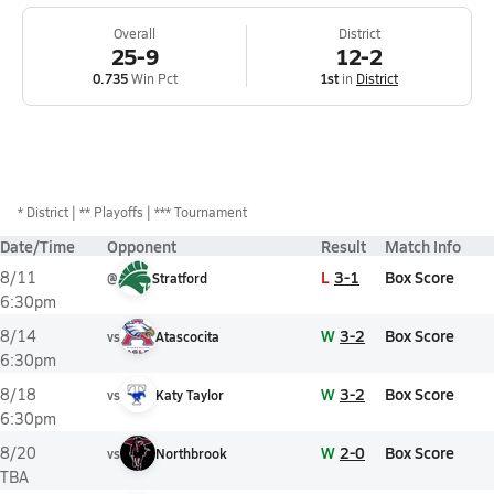
Overall
District
25-9
12-2
0.735
Win Pct
1st
in
District
*
District
** Playoffs
*** Tournament
Date/Time
Opponent
Result
Match Info
L
3-1
Box Score
8/11
@
Stratford
6:30pm
W
3-2
Box Score
8/14
vs
Atascocita
6:30pm
W
3-2
Box Score
8/18
vs
Katy Taylor
6:30pm
W
2-0
Box Score
8/20
vs
Northbrook
TBA