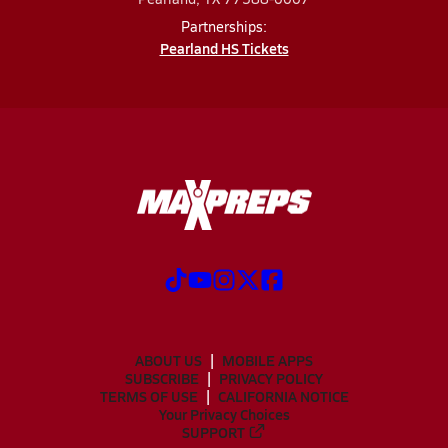
Partnerships:
Pearland HS Tickets
ABOUT US
MOBILE APPS
SUBSCRIBE
PRIVACY POLICY
TERMS OF USE
CALIFORNIA NOTICE
Your Privacy Choices
SUPPORT