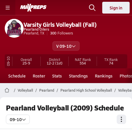
Sign in
Varsity Girls Volleyball (Fall)
Pearland Oilers
Pearland, TX
300
Followers
V 09-10
09-10
Overall
District
NAT Rank
TX
Rank
25-9
12-2
(1st)
554
74
Schedule
Roster
Stats
Standings
Rankings
Photo
Volleyball
Pearland
Pearland High School Volleyball
Volleyba
Pearland Volleyball (2009) Schedule
09-10