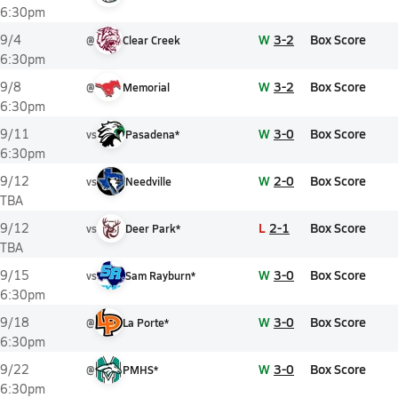
6:30pm
W
3-2
Box Score
9/4
@
Clear Creek
6:30pm
W
3-2
Box Score
9/8
@
Memorial
6:30pm
W
3-0
Box Score
9/11
vs
Pasadena*
6:30pm
W
2-0
Box Score
9/12
vs
Needville
TBA
L
2-1
Box Score
9/12
vs
Deer Park*
TBA
W
3-0
Box Score
9/15
vs
Sam Rayburn*
6:30pm
W
3-0
Box Score
9/18
@
La Porte*
6:30pm
W
3-0
Box Score
9/22
@
PMHS*
6:30pm