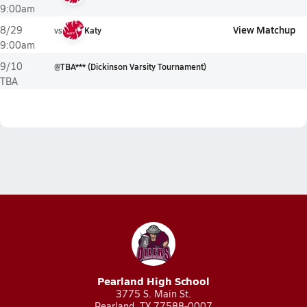
9:00am
View Matchup
8/29
vs
Katy
9:00am
9/10
@
TBA*** (Dickinson Varsity Tournament)
TBA
Pearland High School
3775 S. Main St.
Pearland, TX 77588-0007