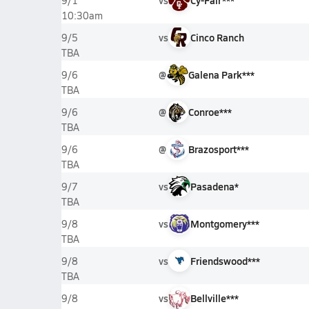
vs
Cy-Fair***
9/1
10:30am
vs
Cinco Ranch
9/5
TBA
@
Galena Park***
9/6
TBA
@
Conroe***
9/6
TBA
@
Brazosport***
9/6
TBA
vs
Pasadena*
9/7
TBA
vs
Montgomery***
9/8
TBA
vs
Friendswood***
9/8
TBA
vs
Bellville***
9/8