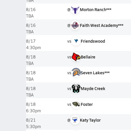
TBA
@
Morton Ranch***
8/16
TBA
@
Faith West Academy***
8/16
TBA
vs
Friendswood
8/17
4:30pm
vs
Bellaire
8/18
TBA
vs
Seven Lakes***
8/18
TBA
vs
Mayde Creek
8/18
TBA
vs
Foster
8/18
6:30pm
@
Katy Taylor
8/21
5:30pm