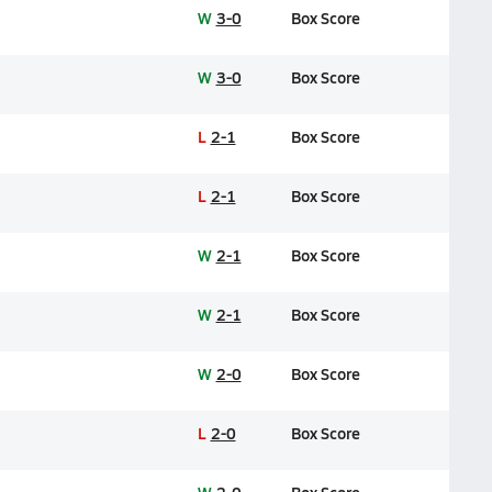
W
3-0
Box Score
W
3-0
Box Score
L
2-1
Box Score
L
2-1
Box Score
W
2-1
Box Score
W
2-1
Box Score
W
2-0
Box Score
L
2-0
Box Score