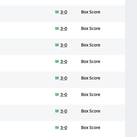
W
3-0
Box Score
W
3-0
Box Score
W
3-0
Box Score
W
3-0
Box Score
W
3-0
Box Score
W
3-0
Box Score
W
3-0
Box Score
W
3-0
Box Score