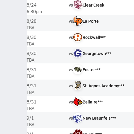
vs
Clear Creek
8/24
6:30pm
vs
La Porte
8/28
TBA
vs
Rockwall***
8/30
TBA
vs
Georgetown***
8/30
TBA
vs
Foster***
8/31
TBA
vs
St. Agnes Academy***
8/31
TBA
vs
Bellaire***
8/31
TBA
vs
New Braunfels***
9/1
TBA