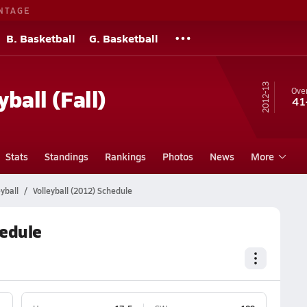
NTAGE
B. Basketball
G. Basketball
12-13
yball (Fall)
Over
41
Stats
Standings
Rankings
Photos
News
More
yball
Volleyball (2012) Schedule
hedule