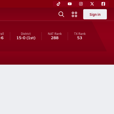
Sign in
all
District
NAT Rank
TX
Rank
-6
15-0
(1st)
288
53