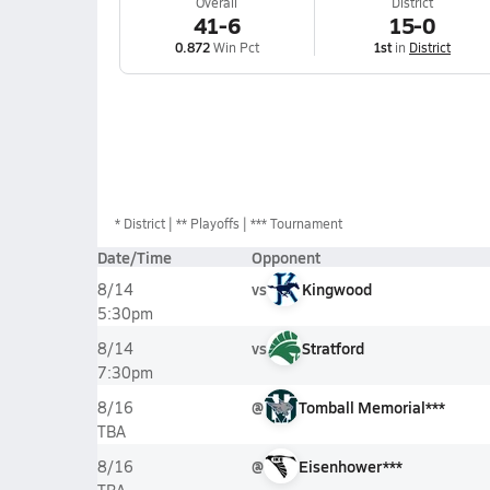
Overall
District
41-6
15-0
0.872
Win Pct
1st
in
District
*
District
** Playoffs
*** Tournament
Date/Time
Opponent
vs
Kingwood
8/14
5:30pm
vs
Stratford
8/14
7:30pm
@
Tomball Memorial***
8/16
TBA
@
Eisenhower***
8/16