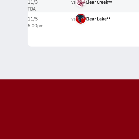
vs
Clear Creek**
11/3
TBA
vs
Clear Lake**
11/5
6:00pm