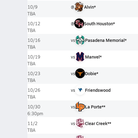
@
Alvin*
10/9
TBA
@
South Houston*
10/12
TBA
vs
Pasadena Memorial*
10/16
TBA
vs
Manvel*
10/19
TBA
vs
Dobie*
10/23
TBA
vs
Friendswood
10/26
TBA
vs
La Porte**
10/30
6:30pm
vs
Clear Creek**
11/2
TBA