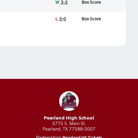
W
3-2
Box Score
L
3-0
Box Score
Pearland High School
3775 S. Main St.
Pearland, TX 77588-0007
Pearland HS Tickets
Partnerships: