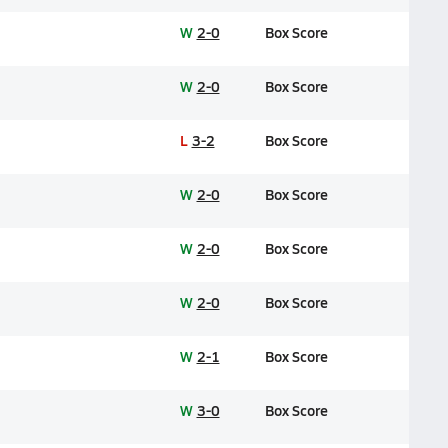
W
2-0
Box Score
W
2-0
Box Score
L
3-2
Box Score
W
2-0
Box Score
W
2-0
Box Score
W
2-0
Box Score
W
2-1
Box Score
W
3-0
Box Score