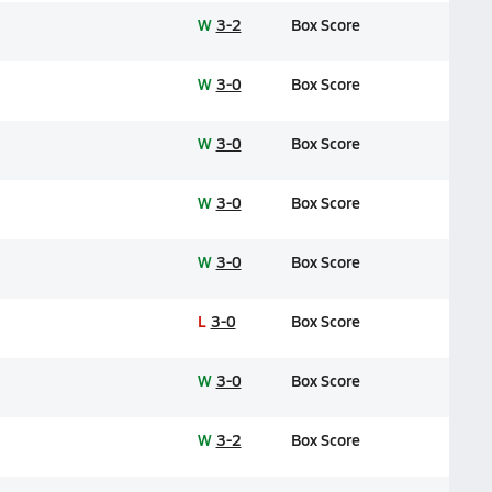
W
3-2
Box Score
W
3-0
Box Score
W
3-0
Box Score
W
3-0
Box Score
W
3-0
Box Score
L
3-0
Box Score
W
3-0
Box Score
W
3-2
Box Score