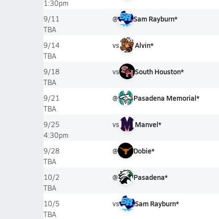
1:30pm
@
Sam Rayburn*
9/11
TBA
vs
Alvin*
9/14
TBA
vs
South Houston*
9/18
TBA
@
Pasadena Memorial*
9/21
TBA
vs
Manvel*
9/25
4:30pm
@
Dobie*
9/28
TBA
@
Pasadena*
10/2
TBA
vs
Sam Rayburn*
10/5
TBA