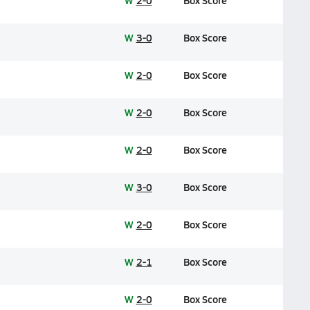
W
2-0
Box Score
W
3-0
Box Score
W
2-0
Box Score
W
2-0
Box Score
W
2-0
Box Score
W
3-0
Box Score
W
2-0
Box Score
W
2-1
Box Score
W
2-0
Box Score