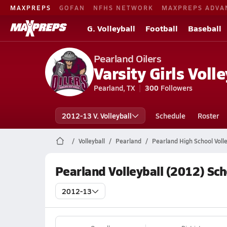
MAXPREPS
GOFAN
NFHS NETWORK
MAXPREPS ADVA
G. Volleyball
Football
Baseball
Pearland Oilers
Varsity Girls Volle
Pearland, TX
300
Followers
2012-13 V. Volleyball
Schedule
Roster
Volleyball
Pearland
Pearland High School Volle
Pearland Volleyball (2012) Sc
2012-13