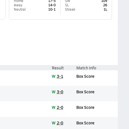
Home
17-5
SW
109
Away
14-0
SL
26
Neutral
10-1
Streak
1L
Result
Match Info
W
3-1
Box Score
W
3-0
Box Score
W
2-0
Box Score
W
2-0
Box Score