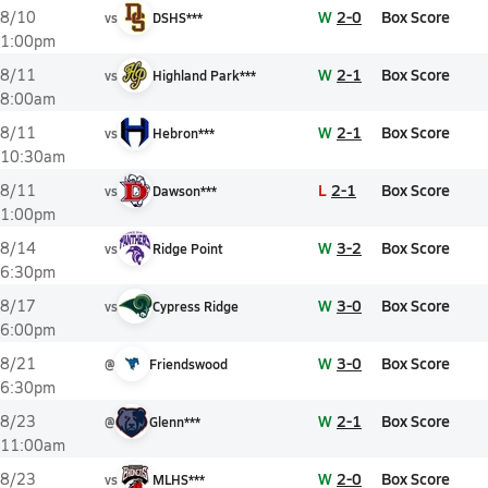
W
2-0
Box Score
8/10
vs
DSHS***
1:00pm
W
2-1
Box Score
8/11
vs
Highland Park***
8:00am
W
2-1
Box Score
8/11
vs
Hebron***
10:30am
L
2-1
Box Score
8/11
vs
Dawson***
1:00pm
W
3-2
Box Score
8/14
vs
Ridge Point
6:30pm
W
3-0
Box Score
8/17
vs
Cypress Ridge
6:00pm
W
3-0
Box Score
8/21
@
Friendswood
6:30pm
W
2-1
Box Score
8/23
@
Glenn***
11:00am
W
2-0
Box Score
8/23
vs
MLHS***