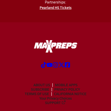
Partnerships:
Pearland HS Tickets
ABOUT US
MOBILE APPS
SUBSCRIBE
PRIVACY POLICY
TERMS OF USE
CALIFORNIA NOTICE
Your Privacy Choices
SUPPORT