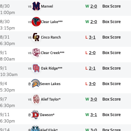
W
2-0
Box Score
8/30
vs
Manvel
1:00pm
W
2-0
Box Score
8/30
vs
Clear Lake***
3:15pm
L
3-1
Box Score
8/31
vs
Cinco Ranch
6:30pm
L
2-0
Box Score
9/1
vs
Clear Creek***
8:00am
L
2-1
Box Score
9/1
vs
Oak Ridge***
10:30am
L
3-0
Box Score
9/4
@
Seven Lakes
5:30pm
W
3-0
Box Score
9/7
vs
Alief Taylor*
6:30pm
W
3-1
Box Score
9/11
@
Dawson*
6:30pm
W
3-0
Box Score
9/14
@
Alief Elsik*