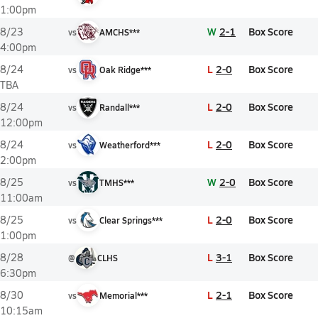
1:00pm
W
2-1
Box Score
8/23
vs
AMCHS***
4:00pm
L
2-0
Box Score
8/24
vs
Oak Ridge***
TBA
L
2-0
Box Score
8/24
vs
Randall***
12:00pm
L
2-0
Box Score
8/24
vs
Weatherford***
2:00pm
W
2-0
Box Score
8/25
vs
TMHS***
11:00am
L
2-0
Box Score
8/25
vs
Clear Springs***
1:00pm
L
3-1
Box Score
8/28
@
CLHS
6:30pm
L
2-1
Box Score
8/30
vs
Memorial***
10:15am