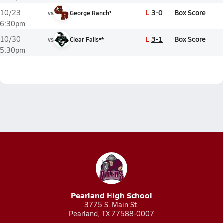
L
3-0
Box Score
10/23
vs
George Ranch*
6:30pm
L
3-1
Box Score
10/30
vs
Clear Falls**
5:30pm
Pearland High School
3775 S. Main St.
Pearland, TX 77588-0007