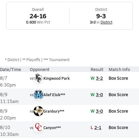
Overall
District
24-16
9-3
0.600
Win Pct
3rd
in
District
*
District
** Playoffs
*** Tournament
Date/Time
Opponent
Result
Match Info
W
3-2
Box Score
8/7
vs
Kingwood Park
6:30pm
W
3-0
Box Score
8/9
vs
Alief Elsik***
11:15am
W
3-0
Box Score
8/9
vs
Granbury***
2:00pm
L
2-1
Box Score
8/10
vs
Canyon***
10:30am