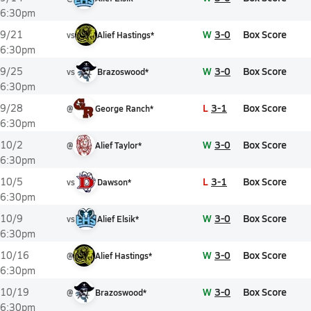
6:30pm
W
3-0
Box Score
9/21
vs
Alief Hastings*
6:30pm
W
3-0
Box Score
9/25
vs
Brazoswood*
6:30pm
L
3-1
Box Score
9/28
@
George Ranch*
6:30pm
W
3-0
Box Score
10/2
@
Alief Taylor*
6:30pm
L
3-1
Box Score
10/5
vs
Dawson*
6:30pm
W
3-0
Box Score
10/9
vs
Alief Elsik*
6:30pm
W
3-0
Box Score
10/16
@
Alief Hastings*
6:30pm
W
3-0
Box Score
10/19
@
Brazoswood*
6:30pm