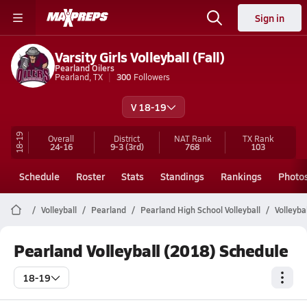
Sign in
Varsity Girls Volleyball (Fall)
Pearland Oilers
Pearland, TX
300
Followers
V 18-19
18-19
Overall
District
NAT Rank
TX
Rank
24-16
9-3
(3rd)
768
103
Schedule
Roster
Stats
Standings
Rankings
Photo
Volleyball
Pearland
Pearland High School Volleyball
Volleyba
Pearland Volleyball (2018) Schedule
18-19