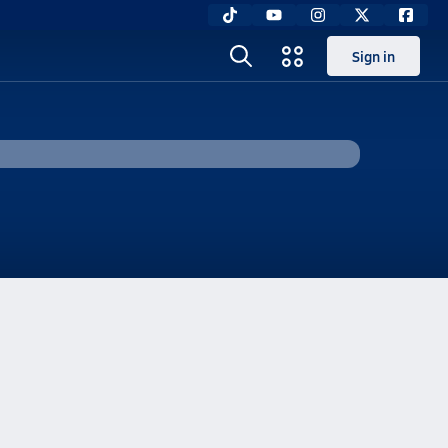
Sign in