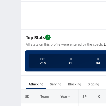
Top Stats
All stats on this profile were entered by the coach.
L
Pct
TB
D
.215
31
84
Attacking
Serving
Blocking
Digging
GD
Team
Year
SP
K