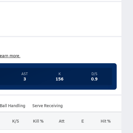
earn more.
AST
K
D/S
3
156
0.9
Ball Handling
Serve Receiving
K/S
Kill %
Att
E
Hit %