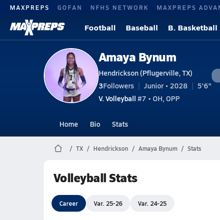
MAXPREPS
GOFAN
NFHS NETWORK
MAXPREPS ADVA
Football
Baseball
B. Basketball
Amaya Bynum
Hendrickson (Pflugerville, TX)
3
Followers
Junior • 2028
5'6"
V. Volleyball
#7 • OH, OPP
Home
Bio
Stats
TX
Hendrickson
Amaya Bynum
Stats
Volleyball Stats
Career
Var. 25-26
Var. 24-25