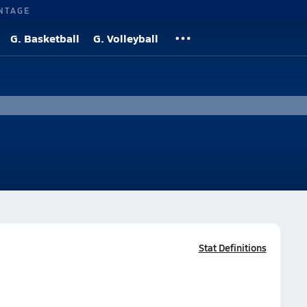
NTAGE
G. Basketball
G. Volleyball
Stat Definitions