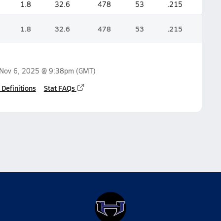
1.8
32.6
478
53
.215
1.8
32.6
478
53
.215
Nov 6, 2025 @ 9:38pm
(GMT)
 Definitions
Stat FAQs