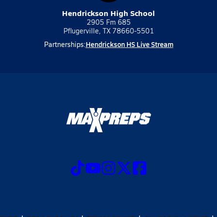
Hendrickson High School
2905 Fm 685
Pflugerville, TX 78660-5501
Hendrickson HS Live Stream
Partnerships: