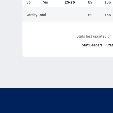
25-26
So.
Var
89
156
Varsity Total
89
156
Stats last updated on
Stat Leaders
Stat