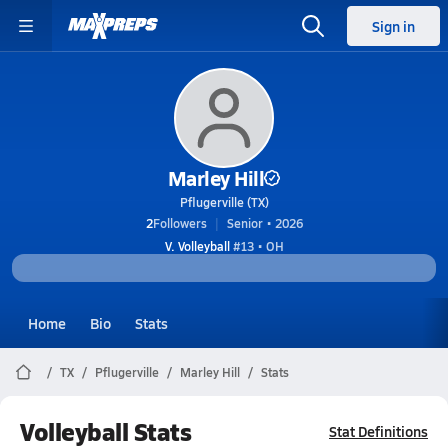
Sign in
Marley Hill
Pflugerville (TX)
2
Followers
Senior • 2026
V. Volleyball
#13 • OH
Home
Bio
Stats
TX
Pflugerville
Marley Hill
Stats
Volleyball Stats
Stat Definitions