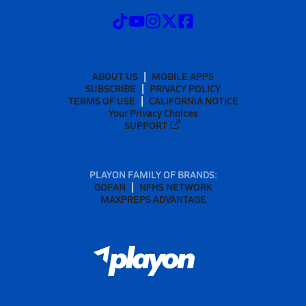
ABOUT US
MOBILE APPS
SUBSCRIBE
PRIVACY POLICY
TERMS OF USE
CALIFORNIA NOTICE
Your Privacy Choices
SUPPORT
PLAYON FAMILY OF BRANDS:
GOFAN
NFHS NETWORK
MAXPREPS ADVANTAGE