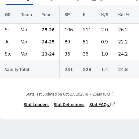
GD
Team
Year
SP
K
K/S
Kill %
25-26
Sr.
Var
106
211
2.0
26.2
24-25
Jr.
Var
89
81
0.9
22.2
23-24
So.
Var
36
36
1.0
24.2
Varsity Total
231
328
1.4
24.8
Stats last updated on
Oct 27, 2025 @ 7:25am
(GMT)
Stat Leaders
Stat Definitions
Stat FAQs