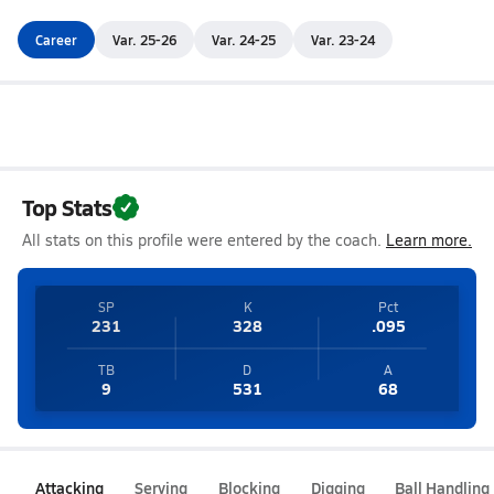
Career
Var. 25-26
Var. 24-25
Var. 23-24
Top Stats
All stats on this profile were entered by the coach.
Learn more.
SP
K
Pct
231
328
.095
TB
D
A
9
531
68
Attacking
Serving
Blocking
Digging
Ball Handling