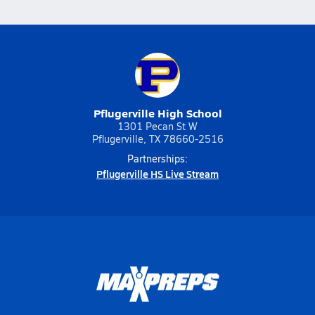
Pflugerville High School
1301 Pecan St W
Pflugerville, TX 78660-2516
Partnerships:
Pflugerville HS Live Stream