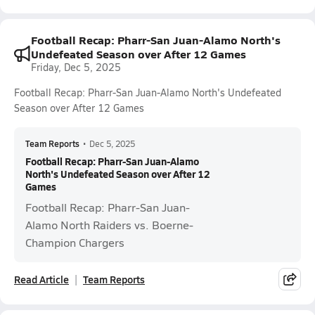
Football Recap: Pharr-San Juan-Alamo North's
Undefeated Season over After 12 Games
Friday, Dec 5, 2025
Football Recap: Pharr-San Juan-Alamo North's Undefeated
Season over After 12 Games
Team Reports
•
Dec 5, 2025
Football Recap: Pharr-San Juan-Alamo
North's Undefeated Season over After 12
Games
Football Recap: Pharr-San Juan-
Alamo North Raiders vs. Boerne-
Champion Chargers
Read Article
Team Reports