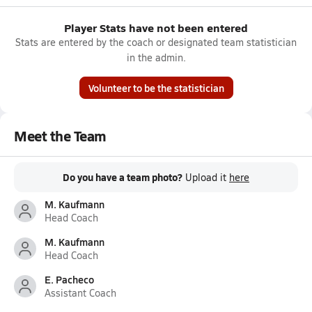
Player Stats have not been entered
Stats are entered by the coach or designated team statistician
in the admin.
Volunteer to be the statistician
Meet the Team
Do you have a team photo?
Upload it
here
M. Kaufmann
Head Coach
M. Kaufmann
Head Coach
E. Pacheco
Assistant Coach