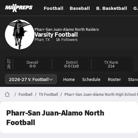
Football
Baseball
B. Basketball
G
Pharr-San Juan-Alamo North Raiders
Varsity Football
Pharr, TX
1k
Followers
26-27
Overall
District
TX
Rank
0-0
0-0
(1st)
214
2026-27 V. Football
Home
Schedule
Roster
Stan
Football
TX Football
Pharr-San Juan-Alamo North High School F
Pharr-San Juan-Alamo North
Football