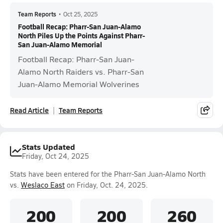
Team Reports
•
Oct 25, 2025
Football Recap: Pharr-San Juan-Alamo
North Piles Up the Points Against Pharr-
San Juan-Alamo Memorial
Football Recap: Pharr-San Juan-
Alamo North Raiders vs. Pharr-San
Juan-Alamo Memorial Wolverines
Read Article
Team Reports
Stats Updated
Friday, Oct 24, 2025
Stats have been entered for the Pharr-San Juan-Alamo North
vs.
Weslaco East
on Friday, Oct. 24, 2025.
200
200
260