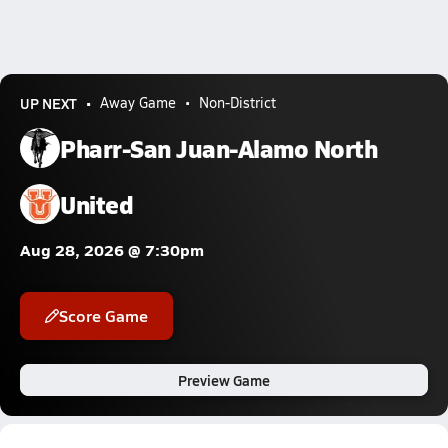
UP NEXT
Away Game
Non-District
Pharr-San Juan-Alamo North
United
Aug 28, 2026 @ 7:30pm
Score Game
Preview Game