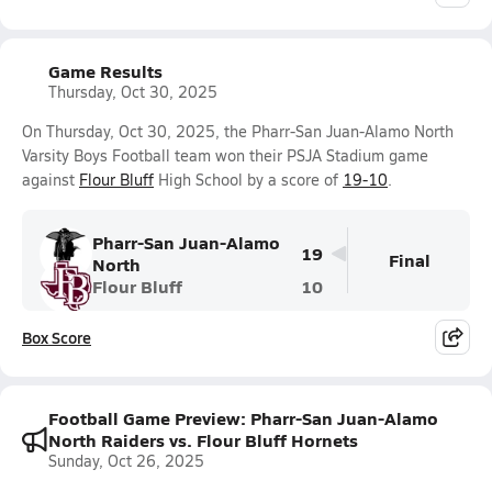
Game Results
Thursday, Oct 30, 2025
On Thursday, Oct 30, 2025, the Pharr-San Juan-Alamo North
Varsity Boys Football team won their PSJA Stadium game
against
Flour Bluff
High School by a score of
19-10
.
Pharr-San Juan-Alamo
19
Final
North
Flour Bluff
10
Box Score
Football Game Preview: Pharr-San Juan-Alamo
North Raiders vs. Flour Bluff Hornets
Sunday, Oct 26, 2025