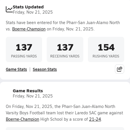
Stats Updated
Friday, Nov 21, 2025
Stats have been entered for the Pharr-San Juan-Alamo North
vs.
Boerne-Champion
on Friday, Nov. 21, 2025.
137
137
154
PASSING YARDS
RECEIVING YARDS
RUSHING YARDS
Game Stats
Season Stats
Game Results
Friday, Nov 21, 2025
On Friday, Nov 21, 2025, the Pharr-San Juan-Alamo North
Varsity Boys Football team lost their Laredo SAC game against
Boerne-Champion
High School by a score of
21-24
.