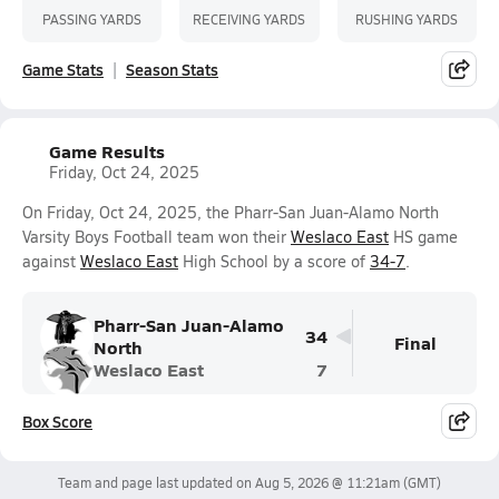
PASSING YARDS
RECEIVING YARDS
RUSHING YARDS
Game Stats
Season Stats
Game Results
Friday, Oct 24, 2025
On Friday, Oct 24, 2025, the Pharr-San Juan-Alamo North
Varsity Boys Football team won their
Weslaco East
HS game
against
Weslaco East
High School by a score of
34-7
.
Pharr-San Juan-Alamo
34
Final
North
Weslaco East
7
Box Score
Team and page last updated on
Aug 5, 2026 @ 11:21am
(GMT)