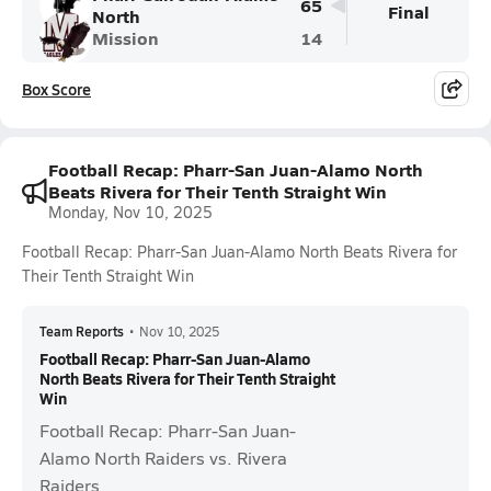
65
Final
North
Mission
14
Box Score
Football Recap: Pharr-San Juan-Alamo North
Beats Rivera for Their Tenth Straight Win
Monday, Nov 10, 2025
Football Recap: Pharr-San Juan-Alamo North Beats Rivera for
Their Tenth Straight Win
Team Reports
•
Nov 10, 2025
Football Recap: Pharr-San Juan-Alamo
North Beats Rivera for Their Tenth Straight
Win
Football Recap: Pharr-San Juan-
Alamo North Raiders vs. Rivera
Raiders