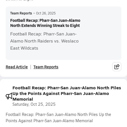
Team Reports
•
Oct 26, 2025
Football Recap: Pharr-San Juan-Alamo
North Extends Winning Streak to Eight
Football Recap: Pharr-San Juan-
Alamo North Raiders vs. Weslaco
East Wildcats
Read Article
Team Reports
Football Recap: Pharr-San Juan-Alamo North Piles
Up the Points Against Pharr-San Juan-Alamo
Memorial
Saturday, Oct 25, 2025
Football Recap: Pharr-San Juan-Alamo North Piles Up the
Points Against Pharr-San Juan-Alamo Memorial