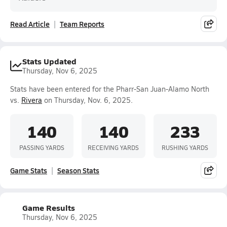
Read Article
Team Reports
Stats Updated
Thursday, Nov 6, 2025
Stats have been entered for the Pharr-San Juan-Alamo North
vs.
Rivera
on Thursday, Nov. 6, 2025.
140
140
233
PASSING YARDS
RECEIVING YARDS
RUSHING YARDS
Game Stats
Season Stats
Game Results
Thursday, Nov 6, 2025