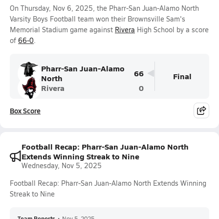
On Thursday, Nov 6, 2025, the Pharr-San Juan-Alamo North
Varsity Boys Football team won their Brownsville Sam's
Memorial Stadium game against
Rivera
High School by a score
of
66-0
.
Pharr-San Juan-Alamo
66
Final
North
Rivera
0
Box Score
Football Recap: Pharr-San Juan-Alamo North
Extends Winning Streak to Nine
Wednesday, Nov 5, 2025
Football Recap: Pharr-San Juan-Alamo North Extends Winning
Streak to Nine
Team Reports
•
Nov 5, 2025