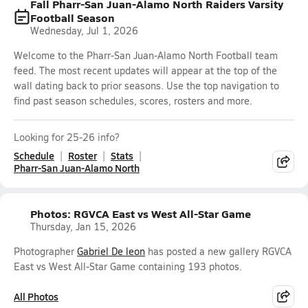
Fall Pharr-San Juan-Alamo North Raiders Varsity
Football Season
Wednesday, Jul 1, 2026
Welcome to the Pharr-San Juan-Alamo North Football team
feed. The most recent updates will appear at the top of the
wall dating back to prior seasons. Use the top navigation to
find past season schedules, scores, rosters and more.
Looking for 25-26 info?
Schedule
Roster
Stats
Pharr-San Juan-Alamo North
Photos: RGVCA East vs West All-Star Game
Thursday, Jan 15, 2026
Photographer
Gabriel De leon
has posted a new gallery RGVCA
East vs West All-Star Game containing 193 photos.
All Photos