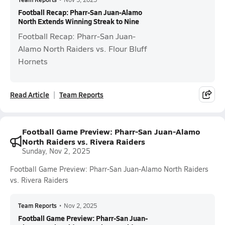
Football Recap: Pharr-San Juan-Alamo
North Extends Winning Streak to Nine
Football Recap: Pharr-San Juan-
Alamo North Raiders vs. Flour Bluff
Hornets
Read Article
Team Reports
Football Game Preview: Pharr-San Juan-Alamo
North Raiders vs. Rivera Raiders
Sunday, Nov 2, 2025
Football Game Preview: Pharr-San Juan-Alamo North Raiders
vs. Rivera Raiders
Team Reports
•
Nov 2, 2025
Football Game Preview: Pharr-San Juan-