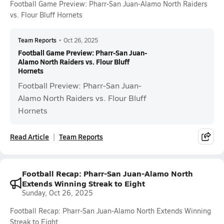
Football Game Preview: Pharr-San Juan-Alamo North Raiders
vs. Flour Bluff Hornets
Team Reports
•
Oct 26, 2025
Football Game Preview: Pharr-San Juan-
Alamo North Raiders vs. Flour Bluff
Hornets
Football Preview: Pharr-San Juan-
Alamo North Raiders vs. Flour Bluff
Hornets
Read Article
Team Reports
Football Recap: Pharr-San Juan-Alamo North
Extends Winning Streak to Eight
Sunday, Oct 26, 2025
Football Recap: Pharr-San Juan-Alamo North Extends Winning
Streak to Eight