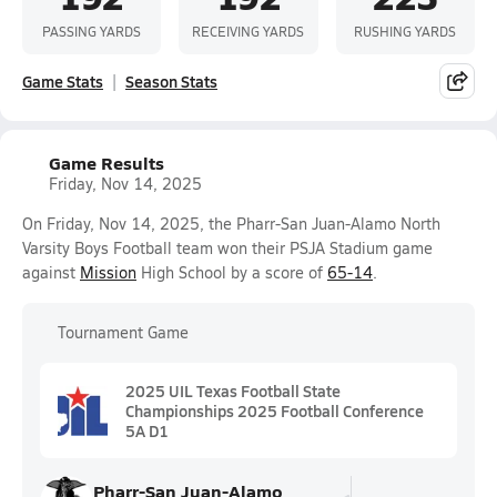
PASSING YARDS
RECEIVING YARDS
RUSHING YARDS
Game Stats
Season Stats
Game Results
Friday, Nov 14, 2025
On Friday, Nov 14, 2025, the Pharr-San Juan-Alamo North
Varsity Boys Football team won their PSJA Stadium game
against
Mission
High School by a score of
65-14
.
Tournament Game
2025 UIL Texas Football State
Championships 2025 Football Conference
5A D1
Pharr-San Juan-Alamo