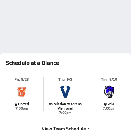
Schedule at a Glance
Fri, 8/28
Thu, 9/3
Thu, 9/10
@ United
vs Mission Veterans
@ Vela
7:30pm
Memorial
7:00pm
7:00pm
View Team Schedule