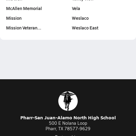
McAllen Memorial
Vela
Mission
Weslaco
Mission Veteran…
Weslaco East
Pharr-San Juan-Alamo North High School
500 E Nolana Loop
Pharr, TX 78577-9629