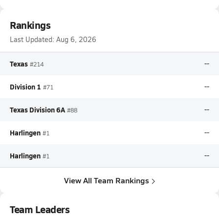
Rankings
Last Updated:
Aug 6, 2026
Texas
--
#214
Division 1
--
#71
Texas Division 6A
--
#88
Harlingen
--
#1
Harlingen
--
#1
View All Team Rankings
Team Leaders