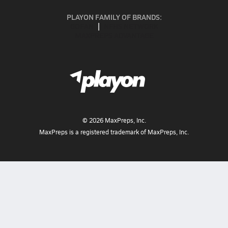
PLAYON FAMILY OF BRANDS:
GOFAN
NFHS NETWORK
MAXPREPS ADVANTAGE
©
2026
MaxPreps, Inc.
MaxPreps is a registered trademark of MaxPreps, Inc.