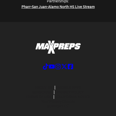
Partnerships:
Pharr-San Juan-Alamo North HS Live Stream
ABOUT US
MOBILE APPS
SUBSCRIBE
PRIVACY POLICY
TERMS OF USE
CALIFORNIA NOTICE
Your Privacy Choices
SUPPORT