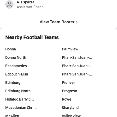
A. Esparza
Assistant Coach
View Team Roster
Nearby Football Teams
Donna
Palmview
Donna North
Pharr-San Juan-…
Economedes
Pharr-San Juan-…
Edcouch-Elsa
Pharr-San Juan-…
Edinburg
Pioneer
Edinburg North
Progreso
Hidalgo Early C…
Rowe
Macedonian Chri…
Sharyland
McAllen
Valley View