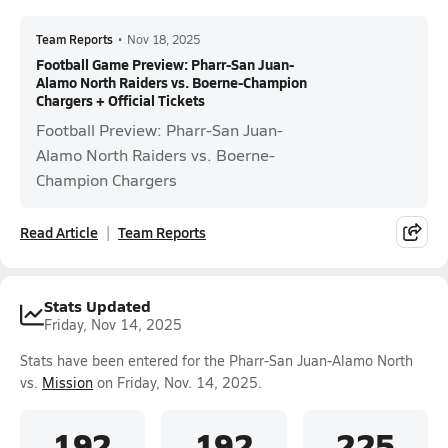
Team Reports
•
Nov 18, 2025
Football Game Preview: Pharr-San Juan-
Alamo North Raiders vs. Boerne-Champion
Chargers + Official Tickets
Football Preview: Pharr-San Juan-
Alamo North Raiders vs. Boerne-
Champion Chargers
Read Article
Team Reports
Stats Updated
Friday, Nov 14, 2025
Stats have been entered for the Pharr-San Juan-Alamo North
vs.
Mission
on Friday, Nov. 14, 2025.
192
192
225