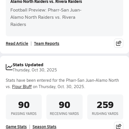
Alamo North Raiders vs. Rivera Raiders
Football Preview: Pharr-San Juan-
Alamo North Raiders vs. Rivera
Raiders
Read Article
Team Reports
Stats Updated
Thursday, Oct 30, 2025
Stats have been entered for the Pharr-San Juan-Alamo North
vs.
Flour Bluff
on Thursday, Oct. 30, 2025.
90
90
259
PASSING YARDS
RECEIVING YARDS
RUSHING YARDS
Game Stats
Season Stats