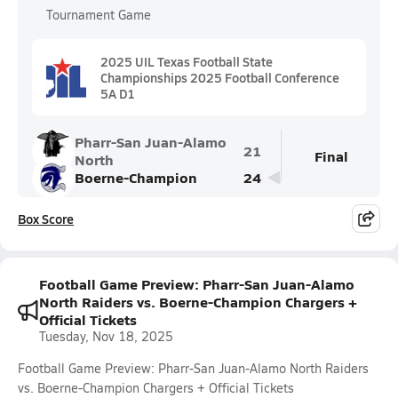
Tournament Game
2025 UIL Texas Football State
Championships 2025 Football Conference
5A D1
Pharr-San Juan-Alamo
21
Final
North
Boerne-Champion
24
Box Score
Football Game Preview: Pharr-San Juan-Alamo
North Raiders vs. Boerne-Champion Chargers +
Official Tickets
Tuesday, Nov 18, 2025
Football Game Preview: Pharr-San Juan-Alamo North Raiders
vs. Boerne-Champion Chargers + Official Tickets