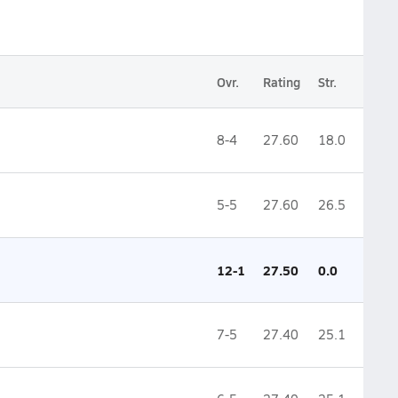
Ovr.
Rating
Str.
8-4
27.60
18.0
5-5
27.60
26.5
12-1
27.50
0.0
7-5
27.40
25.1