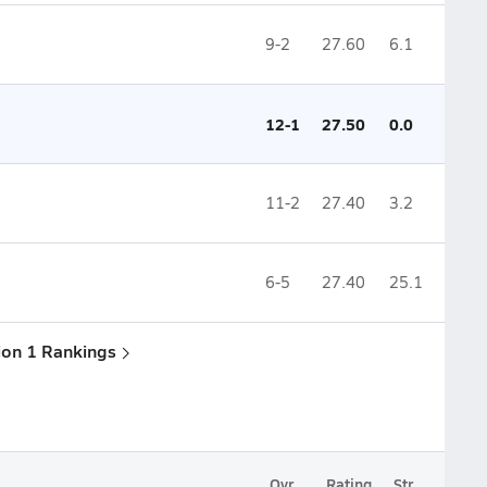
9-2
27.60
6.1
12-1
27.50
0.0
11-2
27.40
3.2
6-5
27.40
25.1
sion 1 Rankings
Ovr.
Rating
Str.