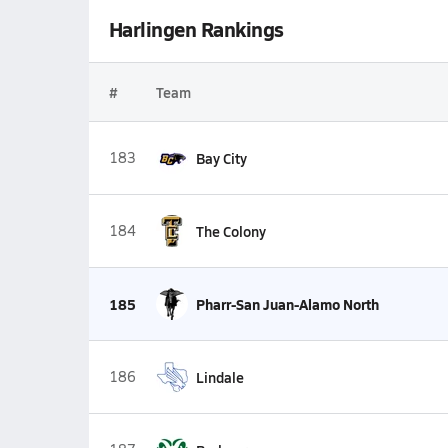
Harlingen Rankings
#
Team
183
Bay City
184
The Colony
185
Pharr-San Juan-Alamo North
186
Lindale