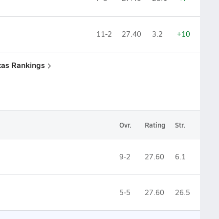
11-2
27.40
3.2
+10
xas Rankings
Ovr.
Rating
Str.
9-2
27.60
6.1
5-5
27.60
26.5