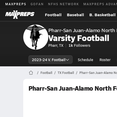
MAXPREPS
GOFAN
NFHS NETWORK
MAXPREPS ADVA
Football
Baseball
B. Basketball
Pharr-San Juan-Alamo North 
Varsity Football
Pharr, TX
1k
Followers
2023-24 V. Football
Schedule
Roster
Football
TX Football
Pharr-San Juan-Alamo Nor
Pharr-San Juan-Alamo North F