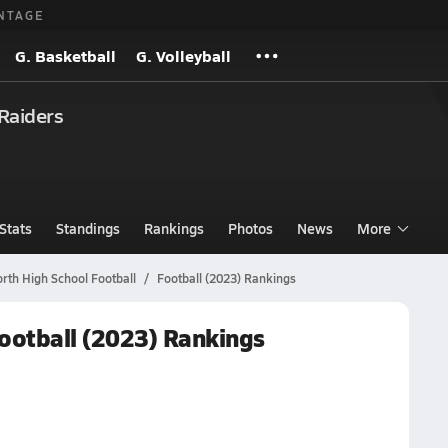
NTAGE
G. Basketball
G. Volleyball
Raiders
Stats
Standings
Rankings
Photos
News
More
th High School Football
Football (2023) Rankings
ootball (2023) Rankings