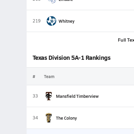
219
Whitney
Full Te
Texas Division 5A-1 Rankings
#
Team
33
Mansfield Timberview
34
The Colony