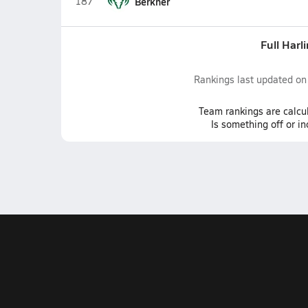
187
Berkner
Full Harl
Rankings last updated o
Team
rankings
are calcu
Is something off or i