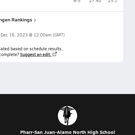
6-5
27.40
25.1
ingen Rankings
n
Dec 16, 2023 @ 12:00am
(GMT)
lated based on schedule results.
Suggest an edit.
ncomplete?
Pharr-San Juan-Alamo North High School