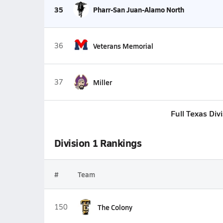
35
Pharr-San Juan-Alamo North
36
Veterans Memorial
37
Miller
Full Texas Div
Division 1 Rankings
#
Team
150
The Colony