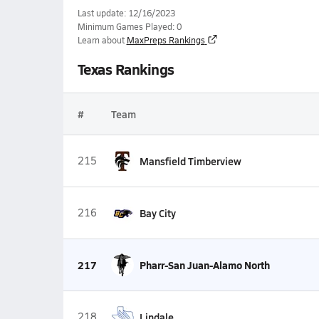
Last update: 12/16/2023
Minimum Games Played: 0
Learn about
MaxPreps Rankings
Texas Rankings
#
Team
215
Mansfield Timberview
216
Bay City
217
Pharr-San Juan-Alamo North
218
Lindale