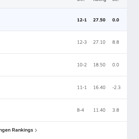
12-1
27.50
0.0
12-3
27.10
8.8
10-2
18.50
0.0
11-1
16.40
-2.3
8-4
11.40
3.8
ingen Rankings