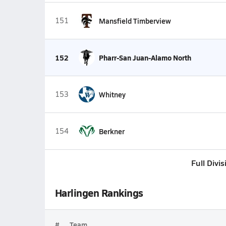
151
Mansfield Timberview
152
Pharr-San Juan-Alamo North
153
Whitney
154
Berkner
Full Divi
Harlingen Rankings
#
Team