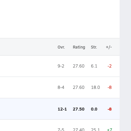
Ovr.
Rating
Str.
+/-
9-2
27.60
6.1
-2
8-4
27.60
18.0
-8
12-1
27.50
0.0
-8
7-5
27.40
25.1
+7