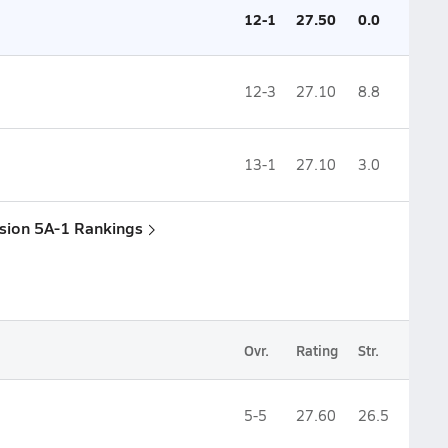
12-1
27.50
0.0
12-3
27.10
8.8
13-1
27.10
3.0
ision 5A-1 Rankings
Ovr.
Rating
Str.
5-5
27.60
26.5