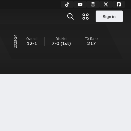
Sign in
23-24
Overall
District
TX
Rank
12-1
7-0
(1st)
217