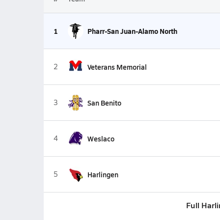
1
Pharr-San Juan-Alamo North
2
Veterans Memorial
3
San Benito
4
Weslaco
5
Harlingen
Full Harl