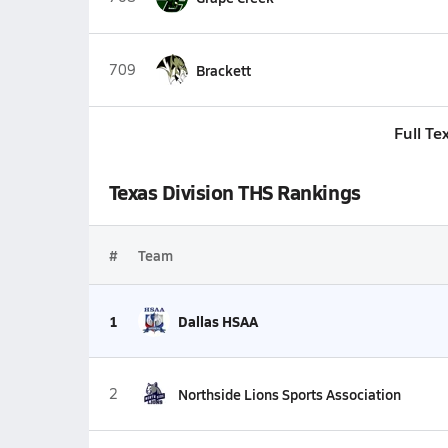
709
Brackett
Full Te
Texas Division THS Rankings
#
Team
1
Dallas HSAA
2
Northside Lions Sports Association