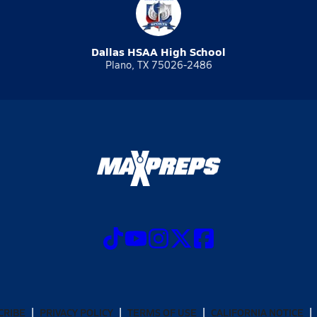
Dallas HSAA High School
Plano, TX 75026-2486
CRIBE
PRIVACY POLICY
TERMS OF USE
CALIFORNIA NOTICE