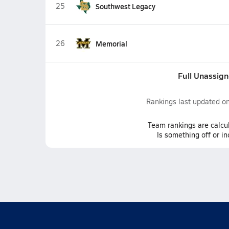
25
Southwest Legacy
26
Memorial
Full Unassig
Rankings last updated o
Team
rankings
are calcu
Is something off or i