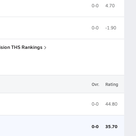
0-0
4.70
0-0
-1.90
vision THS Rankings
Ovr.
Rating
0-0
44.80
0-0
35.70