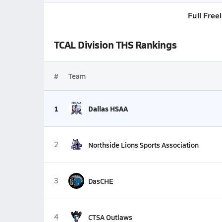
Full Free
TCAL Division THS Rankings
#
Team
1
Dallas HSAA
2
Northside Lions Sports Association
3
DasCHE
4
CTSA Outlaws