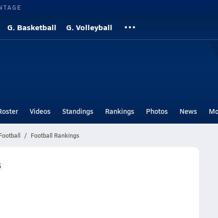
NTAGE
G. Basketball
G. Volleyball
Roster
Videos
Standings
Rankings
Photos
News
Mo
Football
Football Rankings
s