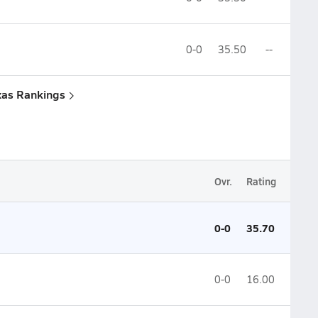
0-0
35.50
--
xas Rankings
Ovr.
Rating
0-0
35.70
0-0
16.00