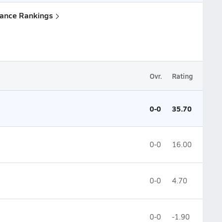
lance Rankings
Ovr.
Rating
0-0
35.70
0-0
16.00
0-0
4.70
0-0
-1.90