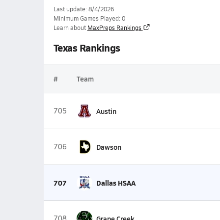
Last update: 8/4/2026
Minimum Games Played: 0
Learn about
MaxPreps Rankings
Texas Rankings
#
Team
705
Austin
706
Dawson
707
Dallas HSAA
708
Grape Creek