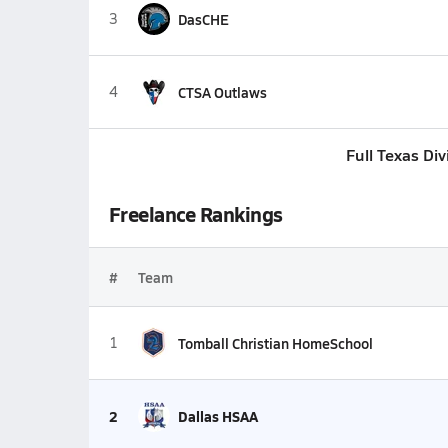
3
DasCHE
4
CTSA Outlaws
Full Texas Di
Freelance Rankings
#
Team
1
Tomball Christian HomeSchool
2
Dallas HSAA