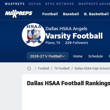
MAXPREPS
GOFAN
NFHS NETWORK
MAXPREPS ADVA
Football
Baseball
B. Basketball
Dallas HSAA Angels
Varsity Football
Plano, TX
229
Followers
2026-27 V. Football
Home
Schedule
Football
TX Football
Dallas HSAA High School 
Dallas HSAA Football Ranking