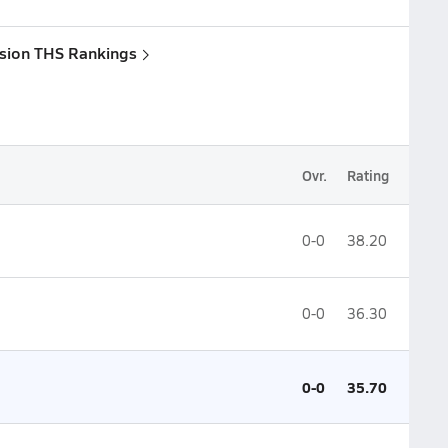
ision THS Rankings
Ovr.
Rating
0-0
38.20
0-0
36.30
0-0
35.70