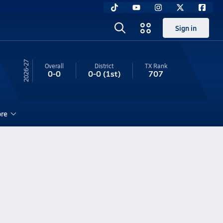
Sign in
26-27
Overall
District
TX
Rank
0-0
0-0
(1st)
707
re