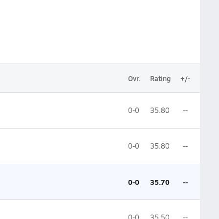
Ovr.
Rating
+/-
0-0
35.80
--
0-0
35.80
--
0-0
35.70
--
0-0
35.50
--