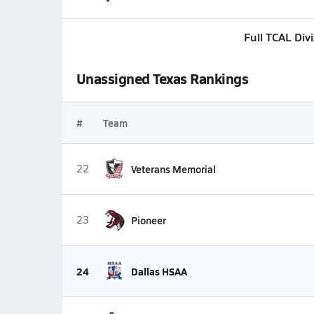
Full TCAL Div
Unassigned Texas Rankings
#
Team
22
Veterans Memorial
23
Pioneer
24
Dallas HSAA