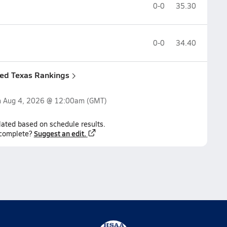
0-0
35.30
0-0
34.40
ned Texas Rankings
n
Aug 4, 2026 @ 12:00am
(GMT)
lated based on schedule results.
Suggest an edit.
ncomplete?