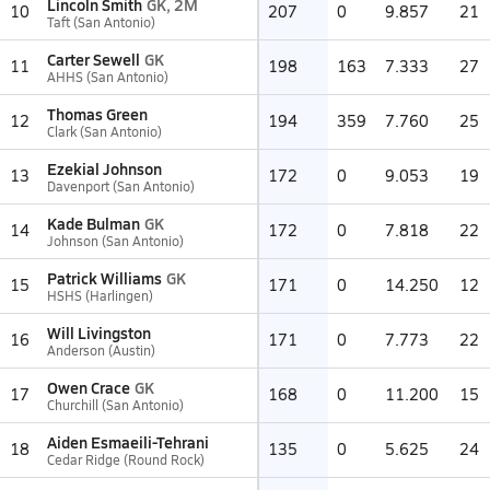
Lincoln Smith
GK, 2M
10
207
0
9.857
21
Taft (San Antonio)
Carter Sewell
GK
11
198
163
7.333
27
AHHS (San Antonio)
Thomas Green
12
194
359
7.760
25
Clark (San Antonio)
Ezekial Johnson
13
172
0
9.053
19
Davenport (San Antonio)
Kade Bulman
GK
14
172
0
7.818
22
Johnson (San Antonio)
Patrick Williams
GK
15
171
0
14.250
12
HSHS (Harlingen)
Will Livingston
16
171
0
7.773
22
Anderson (Austin)
Owen Crace
GK
17
168
0
11.200
15
Churchill (San Antonio)
Aiden Esmaeili-Tehrani
18
135
0
5.625
24
Cedar Ridge (Round Rock)