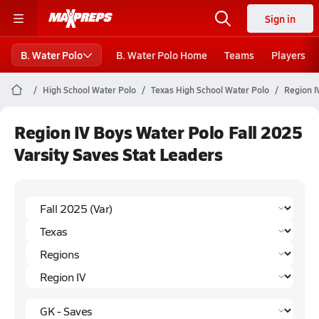
Sign in
B. Water Polo
B. Water Polo Home
Teams
Players
High School Water Polo
Texas High School Water Polo
Region I
Region IV Boys Water Polo Fall 2025
Varsity Saves Stat Leaders