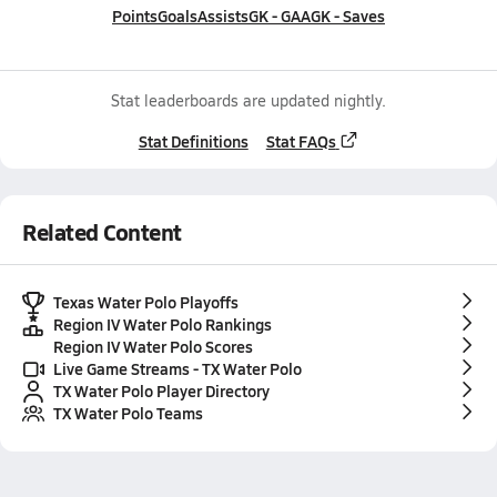
Points
Goals
Assists
GK - GAA
GK - Saves
Stat leaderboards are updated nightly.
Stat Definitions
Stat FAQs
Related Content
Texas Water Polo Playoffs
Region IV Water Polo Rankings
Region IV Water Polo Scores
Live Game Streams - TX Water Polo
TX Water Polo Player Directory
TX Water Polo Teams