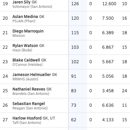
Jaren Sily
GK
19
126
0
12.600
10
Sotomayor (San Antonio)
Aslan Medina
GK
20
120
0
7.500
16
PSJAN (Pharr)
Diego Marroquin
21
115
0
6.389
18
Mission
Rylan Watson
GK
22
103
0
6.867
15
Hays (Buda)
Blake Caldwell
GK
23
102
0
5.667
18
O'Connor (Helotes)
Jameson Helmueller
GK
24
91
0
5.056
18
RRWHS (Austin)
Nathaniel Reeves
GK
25
83
0
3.458
24
Brandeis (San Antonio)
Sebastian Rangel
26
73
0
6.636
11
Reagan (San Antonio)
Harlow Hosford
GK, UT
27
62
0
4.133
15
Taft (San Antonio)