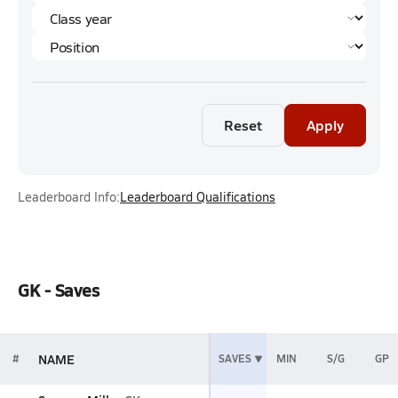
Reset
Apply
Leaderboard Info:
Leaderboard Qualifications
GK - Saves
NAME
#
SAVES
MIN
S/G
GP