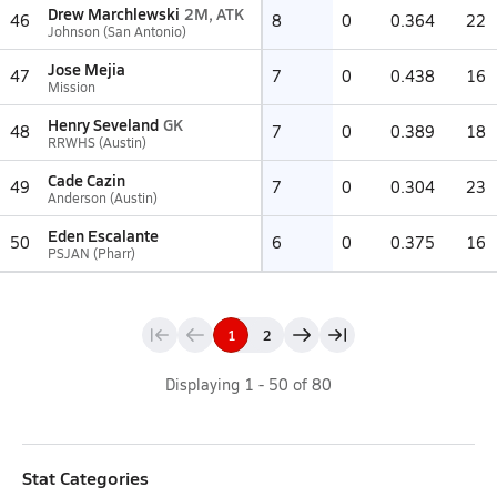
Drew Marchlewski
2M, ATK
46
8
0
0.364
22
Johnson (San Antonio)
Jose Mejia
47
7
0
0.438
16
Mission
Henry Seveland
GK
48
7
0
0.389
18
RRWHS (Austin)
Cade Cazin
49
7
0
0.304
23
Anderson (Austin)
Eden Escalante
50
6
0
0.375
16
PSJAN (Pharr)
1
2
Displaying
1
-
50
of
80
Stat Categories