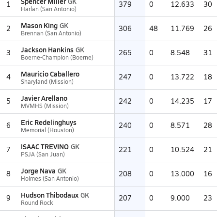
Spencer Miller
GK
1
379
0
12.633
30
Harlan (San Antonio)
Mason King
GK
2
306
48
11.769
26
Brennan (San Antonio)
Jackson Hankins
GK
3
265
0
8.548
31
Boerne-Champion (Boerne)
Mauricio Caballero
4
247
0
13.722
18
Sharyland (Mission)
Javier Arellano
5
242
0
14.235
17
MVMHS (Mission)
Eric Redelinghuys
6
240
0
8.571
28
Memorial (Houston)
ISAAC TREVINO
GK
7
221
0
10.524
21
PSJA (San Juan)
Jorge Nava
GK
8
208
0
13.000
16
Holmes (San Antonio)
Hudson Thibodaux
GK
9
207
0
9.000
23
Round Rock