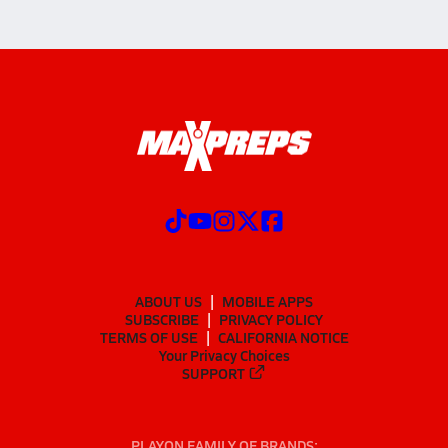
ABOUT US
MOBILE APPS
SUBSCRIBE
PRIVACY POLICY
TERMS OF USE
CALIFORNIA NOTICE
Your Privacy Choices
SUPPORT
PLAYON FAMILY OF BRANDS: