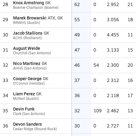
Knox Armstrong
GK
28
62
0
2.952
21
Boerne-Champion (Boerne)
Marek Browarski
ATK, GK
29
55
0
3.056
18
RRWHS (Austin)
Jacob Stallions
GK
30
49
0
4.455
11
ACHS (Rosharon)
August Weide
31
47
0
3.133
15
Churchill (San Antonio)
Nico Martinez
GK
32
46
54
2.300
20
AHHS (San Antonio)
Cooper George
GK
33
37
0
2.312
16
O'Connor (Helotes)
Liam Perez
GK
34
36
0
2.118
17
McNeil (Austin)
Devin Funk
35
32
109
2.462
13
Clark (San Antonio)
Devon Sanders
36
30
0
2.727
11
Cedar Ridge (Round Rock)