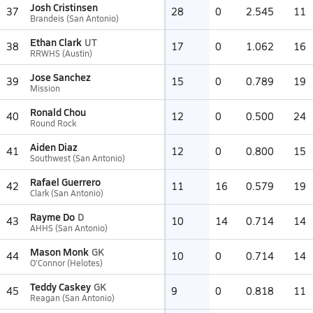
Josh Cristinsen
37
28
0
2.545
11
Brandeis (San Antonio)
Ethan Clark
UT
38
17
0
1.062
16
RRWHS (Austin)
Jose Sanchez
39
15
0
0.789
19
Mission
Ronald Chou
40
12
0
0.500
24
Round Rock
Aiden Diaz
41
12
0
0.800
15
Southwest (San Antonio)
Rafael Guerrero
42
11
16
0.579
19
Clark (San Antonio)
Rayme Do
D
43
10
14
0.714
14
AHHS (San Antonio)
Mason Monk
GK
44
10
0
0.714
14
O'Connor (Helotes)
Teddy Caskey
GK
45
9
0
0.818
11
Reagan (San Antonio)