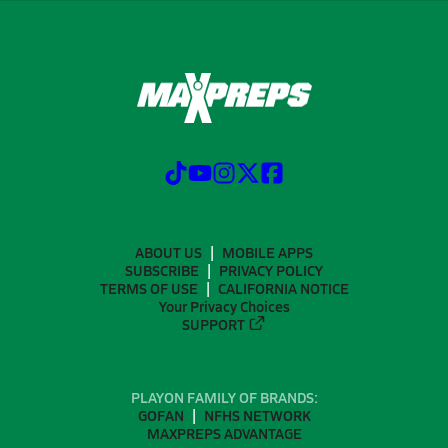
ABOUT US
MOBILE APPS
SUBSCRIBE
PRIVACY POLICY
TERMS OF USE
CALIFORNIA NOTICE
Your Privacy Choices
SUPPORT
PLAYON FAMILY OF BRANDS:
GOFAN
NFHS NETWORK
MAXPREPS ADVANTAGE