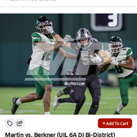
Add To Cart
Martin vs. Berkner (UIL 6A DI Bi-District)