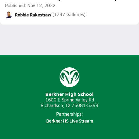
Published: Nov 12, 2022
Robbie Rakestraw
(1797 Galleries)
Berkner High School
1600 E Spring Valley Rd
Richardson, TX 75081-5399
Partnerships:
Berkner HS Live Stream