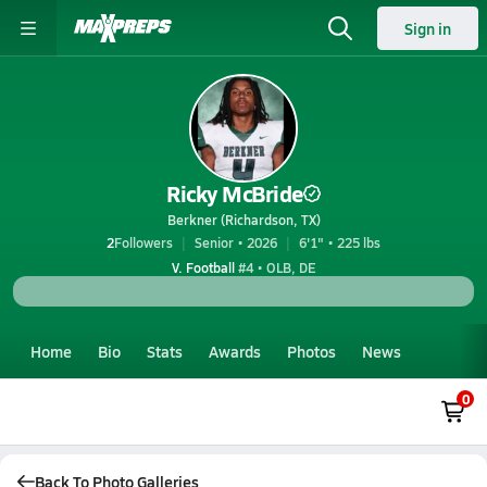
Sign in
Ricky McBride
Berkner (Richardson, TX)
2
Followers
Senior • 2026
6'1" • 225 lbs
V. Football
#4 • OLB, DE
Home
Bio
Stats
Awards
Photos
News
0
Back To Photo Galleries