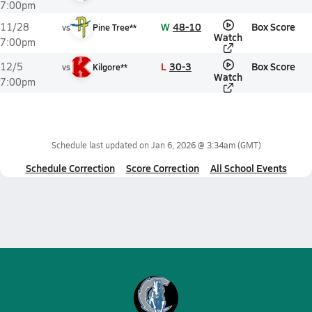
7:00pm
W
48-10
Box Score
11/28
vs
Pine Tree**
Watch
7:00pm
L
30-3
Box Score
12/5
vs
Kilgore**
Watch
7:00pm
Schedule last updated on
Jan 6, 2026 @ 3:34am
(GMT)
Schedule Correction
Score Correction
All School Events