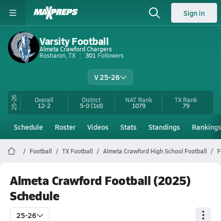
Sign in
Varsity Football
Almeta Crawford Chargers
Rosharon, TX
301
Followers
V 25-26
25-26
Overall
District
NAT Rank
TX
Rank
12-2
5-0
(1st)
1079
79
Schedule
Roster
Videos
Stats
Standings
Ranking
Football
TX Football
Almeta Crawford High School Football
F
Almeta Crawford Football (2025)
Schedule
25-26