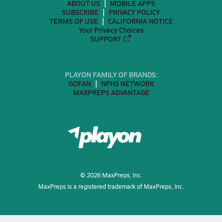
ABOUT US
MOBILE APPS
SUBSCRIBE
PRIVACY POLICY
TERMS OF USE
CALIFORNIA NOTICE
Your Privacy Choices
SUPPORT
PLAYON FAMILY OF BRANDS:
GOFAN
NFHS NETWORK
MAXPREPS ADVANTAGE
©
2026
MaxPreps, Inc.
MaxPreps is a registered trademark of MaxPreps, Inc.