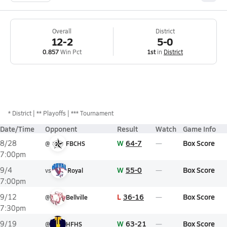
Overall
District
12-2
5-0
0.857
Win Pct
1st
in
District
*
District
** Playoffs
*** Tournament
Date/Time
Opponent
Result
Watch
Game Info
W
64-7
Box Score
8/28
@
FBCHS
7:00pm
W
55-0
Box Score
9/4
vs
Royal
7:00pm
L
36-16
Box Score
9/12
@
Bellville
7:30pm
W
63-21
Box Score
9/19
@
HFHS