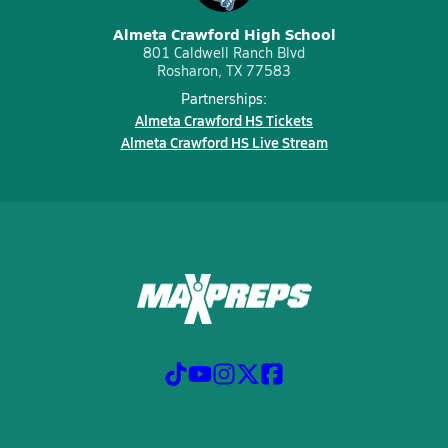
Almeta Crawford High School
801 Caldwell Ranch Blvd
Rosharon, TX 77583
Partnerships:
Almeta Crawford HS Tickets
Almeta Crawford HS Live Stream