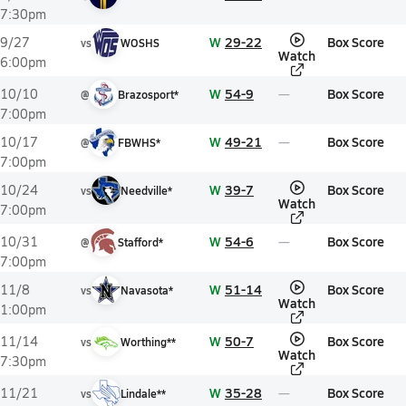
7:30pm
W
29-22
Box Score
9/27
vs
WOSHS
Watch
6:00pm
W
54-9
Box Score
10/10
@
Brazosport*
7:00pm
W
49-21
Box Score
10/17
@
FBWHS*
7:00pm
W
39-7
Box Score
10/24
vs
Needville*
Watch
7:00pm
W
54-6
Box Score
10/31
@
Stafford*
7:00pm
W
51-14
Box Score
11/8
vs
Navasota*
Watch
1:00pm
W
50-7
Box Score
11/14
vs
Worthing**
Watch
7:30pm
W
35-28
Box Score
11/21
vs
Lindale**