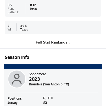
35
#
32
Runs
Texas
Batted In
7
#
96
Win
Texas
Full Stat Rankings
Season Info
Sophomore
2023
Brandeis (San Antonio, TX)
Positions
P, UTIL
Jersey
#2