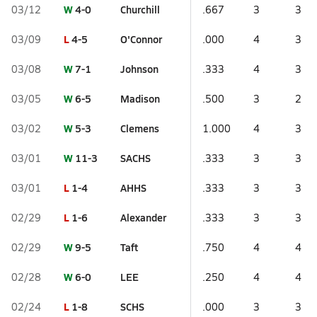
W
4-0
Churchill
03/12
.667
3
3
L
4-5
O'Connor
03/09
.000
4
3
W
7-1
Johnson
03/08
.333
4
3
W
6-5
Madison
03/05
.500
3
2
W
5-3
Clemens
03/02
1.000
4
3
W
11-3
SACHS
03/01
.333
3
3
L
1-4
AHHS
03/01
.333
3
3
L
1-6
Alexander
02/29
.333
3
3
W
9-5
Taft
02/29
.750
4
4
W
6-0
LEE
02/28
.250
4
4
L
1-8
SCHS
02/24
.000
3
3