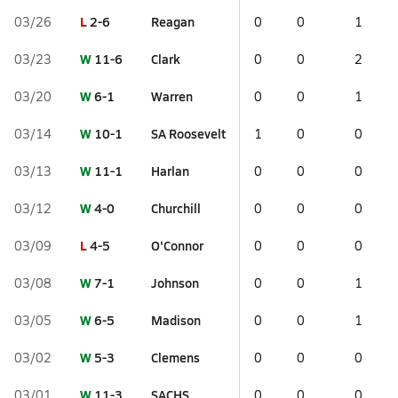
L
2-6
Reagan
03/26
0
0
1
W
11-6
Clark
03/23
0
0
2
W
6-1
Warren
03/20
0
0
1
W
10-1
SA Roosevelt
03/14
1
0
0
W
11-1
Harlan
03/13
0
0
0
W
4-0
Churchill
03/12
0
0
0
L
4-5
O'Connor
03/09
0
0
0
W
7-1
Johnson
03/08
0
0
1
W
6-5
Madison
03/05
0
0
1
W
5-3
Clemens
03/02
0
0
0
W
11-3
SACHS
03/01
0
0
0