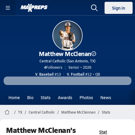
Sign in
Matthew McClenan
Central Catholic (San Antonio, TX)
4
Followers
Senior • 2026
V. Baseball
#13
V. Football
#12 • QB
Home
Bio
Stats
Awards
Photos
News
TX
Central Catholic
Matthew McClennan
Stats
Matthew McClenan's
Stat