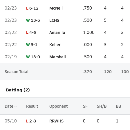
L
6-12
McNeil
02/23
.750
4
4
W
13-5
LCHS
02/23
.500
5
4
L
4-6
Amarillo
02/22
1.000
4
3
W
3-1
Keller
02/22
.000
3
2
W
13-0
Marshall
02/19
.500
4
4
Season Total
.370
120
100
Batting (2)
Date
Result
Opponent
SF
SH/B
BB
L
2-8
RRWHS
05/10
0
0
1