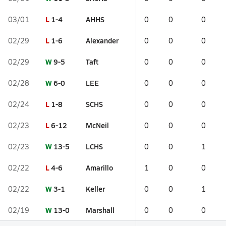
L
1-4
AHHS
03/01
0
0
0
L
1-6
Alexander
02/29
0
0
0
W
9-5
Taft
02/29
0
0
0
W
6-0
LEE
02/28
0
0
0
L
1-8
SCHS
02/24
0
0
0
L
6-12
McNeil
02/23
0
0
0
W
13-5
LCHS
02/23
0
0
1
L
4-6
Amarillo
02/22
1
0
0
W
3-1
Keller
02/22
0
0
1
W
13-0
Marshall
02/19
0
0
0