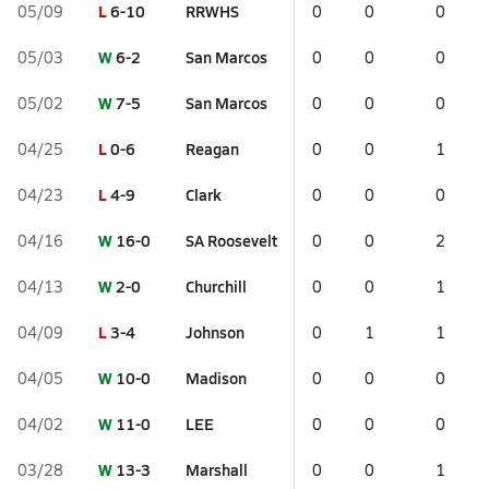
L
6-10
RRWHS
05/09
0
0
0
W
6-2
San Marcos
05/03
0
0
0
W
7-5
San Marcos
05/02
0
0
0
L
0-6
Reagan
04/25
0
0
1
L
4-9
Clark
04/23
0
0
0
W
16-0
SA Roosevelt
04/16
0
0
2
W
2-0
Churchill
04/13
0
0
1
L
3-4
Johnson
04/09
0
1
1
W
10-0
Madison
04/05
0
0
0
W
11-0
LEE
04/02
0
0
0
W
13-3
Marshall
03/28
0
0
1