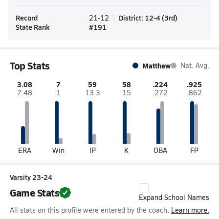
Record
District
:
12-4
(
3rd
)
21-12
State Rank
#
191
Top Stats
Matthew
Nat. Avg.
3.08
7
59
58
.224
.925
7.48
1
13.3
15
.272
.862
ERA
Win
IP
K
OBA
FP
Varsity 23-24
Game Stats
Expand School Names
All stats on this profile were entered by the coach.
Learn more.