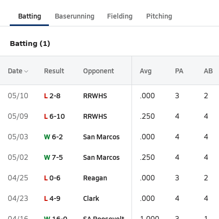
Batting
Baserunning
Fielding
Pitching
Batting (1)
Date
Result
Opponent
Avg
PA
AB
L
2-8
RRWHS
05/10
.000
3
2
L
6-10
RRWHS
05/09
.250
4
4
W
6-2
San Marcos
05/03
.000
4
4
W
7-5
San Marcos
05/02
.250
4
4
L
0-6
Reagan
04/25
.000
3
2
L
4-9
Clark
04/23
.000
4
4
W
16-0
SA Roosevelt
04/16
1.000
3
1