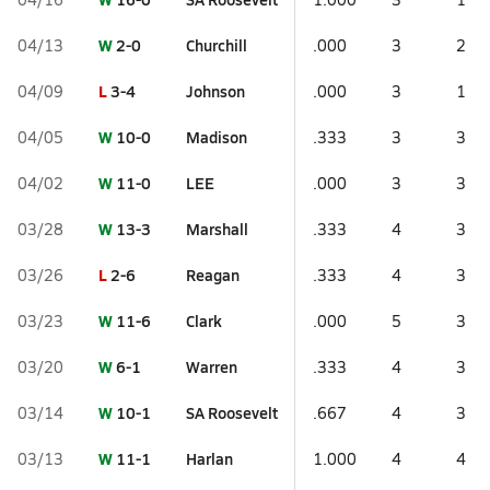
W
2-0
Churchill
04/13
.000
3
2
L
3-4
Johnson
04/09
.000
3
1
W
10-0
Madison
04/05
.333
3
3
W
11-0
LEE
04/02
.000
3
3
W
13-3
Marshall
03/28
.333
4
3
L
2-6
Reagan
03/26
.333
4
3
W
11-6
Clark
03/23
.000
5
3
W
6-1
Warren
03/20
.333
4
3
W
10-1
SA Roosevelt
03/14
.667
4
3
W
11-1
Harlan
03/13
1.000
4
4