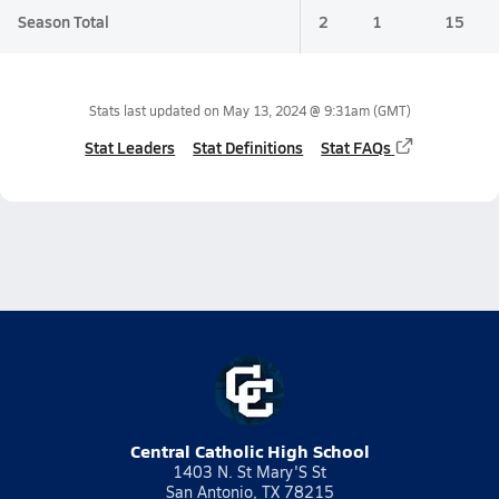
Season Total
2
1
15
Stats last updated on
May 13, 2024 @ 9:31am
(GMT)
Stat Leaders
Stat Definitions
Stat FAQs
Central Catholic High School
1403 N. St Mary'S St
San Antonio, TX 78215