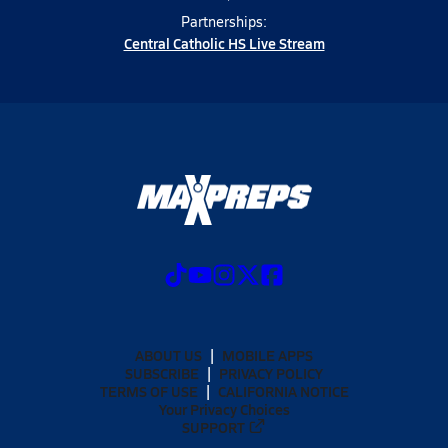
Partnerships:
Central Catholic HS Live Stream
ABOUT US
MOBILE APPS
SUBSCRIBE
PRIVACY POLICY
TERMS OF USE
CALIFORNIA NOTICE
Your Privacy Choices
SUPPORT