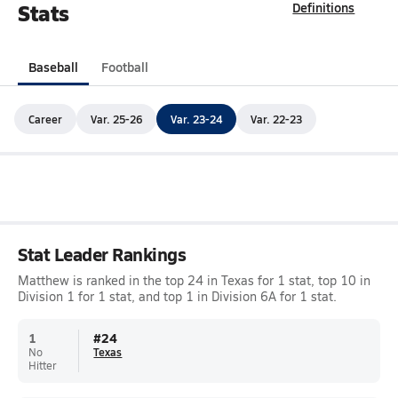
Stats
Definitions
Baseball
Football
Career
Var. 25-26
Var. 23-24
Var. 22-23
Stat Leader Rankings
Matthew is ranked in the top 24 in Texas for 1 stat, top 10 in
Division 1 for 1 stat, and top 1 in Division 6A for 1 stat.
1
#
24
No
Texas
Hitter