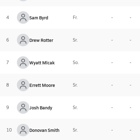
4
Sam Byrd
Fr.
-
-
6
Drew Rotter
Sr.
-
-
7
Wyatt Mlcak
So.
-
-
8
Errett Moore
Sr.
-
-
9
Josh Bandy
Sr.
-
-
10
Donovan Smith
Sr.
-
-