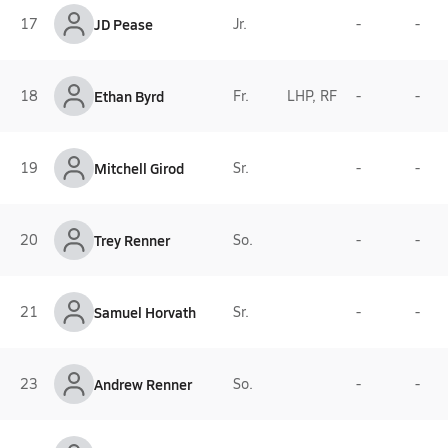
17
JD Pease
Jr.
-
-
18
Ethan Byrd
Fr.
LHP, RF
-
-
19
Mitchell Girod
Sr.
-
-
20
Trey Renner
So.
-
-
21
Samuel Horvath
Sr.
-
-
23
Andrew Renner
So.
-
-