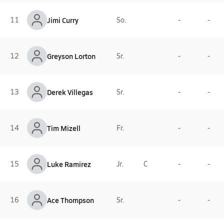
11
Jimi Curry
So.
-
-
12
Greyson Lorton
Sr.
-
-
13
Derek Villegas
Sr.
-
-
14
Tim Mizell
Fr.
-
-
15
Luke Ramirez
Jr.
C
-
-
16
Ace Thompson
Sr.
-
-