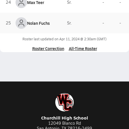
24
Max Teer
Sr.
-
-
25
Nolan Fuchs
Sr.
-
-
Roster last updated on
Apr 11, 2024 @ 2:30am
(GMT)
Roster Correction
All-Time Roster
Churchill High School
12049 Blanco Rd
San Antonio, TX 78216-2499