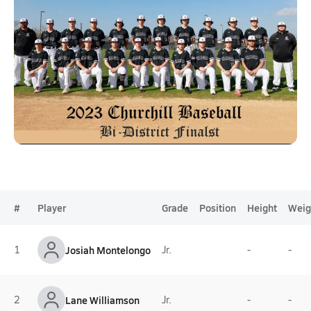
#
Player
Grade
Position
Height
Weig
1
Josiah Montelongo
Jr.
-
-
2
Lane Williamson
Jr.
-
-