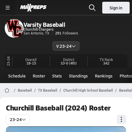
Sign in
Varsity Baseball
Churchill Chargers
San Antonio, TX
291
Followers
V 23-24
23-24
Overall
District
TX
Rank
18-15
10-6
(4th)
342
Schedule
Roster
Stats
Standings
Rankings
Photo
Baseball
TX Baseball
Churchill High School Baseball
Basebal
Churchill Baseball (2024) Roster
23-24