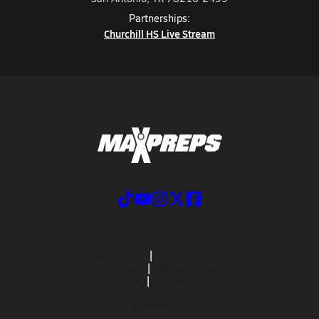
Partnerships:
Churchill HS Live Stream
ABOUT US
MOBILE APPS
SUBSCRIBE
PRIVACY POLICY
TERMS OF USE
CALIFORNIA NOTICE
Your Privacy Choices
SUPPORT