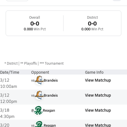
Overall
District
0-0
0-0
0.000
Win Pct
0.000
Win Pct
*
District
** Playoffs
*** Tournament
Date/Time
Opponent
Game Info
View Matchup
3/12
vs
Brandeis
10:00am
View Matchup
3/12
vs
Brandeis
12:00pm
View Matchup
3/18
@
Reagan
4:30pm
View Matchup
3/20
vs
Reagan