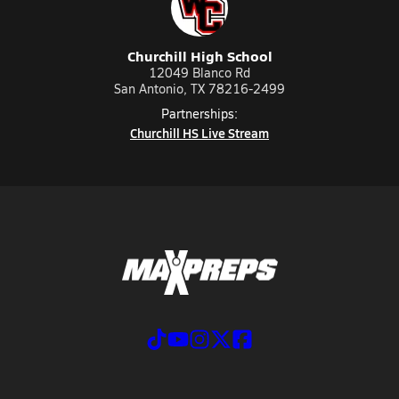
Churchill High School
12049 Blanco Rd
San Antonio, TX 78216-2499
Partnerships:
Churchill HS Live Stream