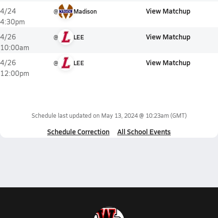
View Matchup
4/24
@
Madison
4:30pm
View Matchup
4/26
@
LEE
10:00am
View Matchup
4/26
@
LEE
12:00pm
Schedule last updated on
May 13, 2024 @ 10:23am
(GMT)
Schedule Correction
All School Events