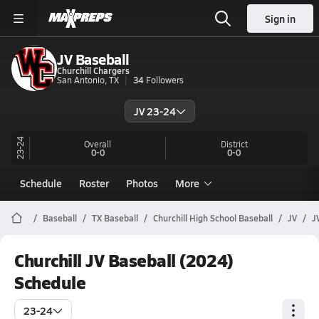
Sign in
JV Baseball
Churchill Chargers
San Antonio, TX
34
Followers
JV 23-24
23-24
Overall
District
0-0
0-0
Schedule
Roster
Photos
More
Baseball
TX Baseball
Churchill High School Baseball
JV
J
Churchill JV Baseball (2024)
Schedule
23-24