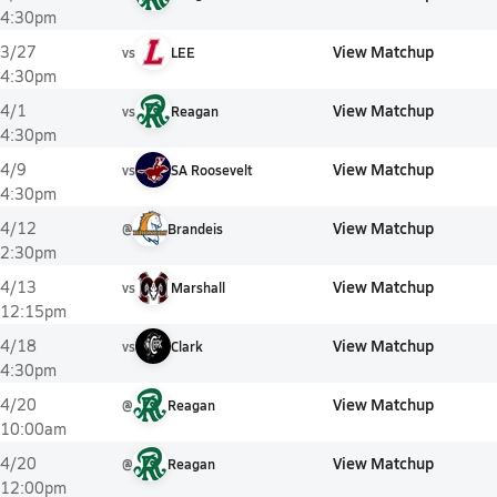
4:30pm
View Matchup
3/27
vs
LEE
4:30pm
View Matchup
4/1
vs
Reagan
4:30pm
View Matchup
4/9
vs
SA Roosevelt
4:30pm
View Matchup
4/12
@
Brandeis
2:30pm
View Matchup
4/13
vs
Marshall
12:15pm
View Matchup
4/18
vs
Clark
4:30pm
View Matchup
4/20
@
Reagan
10:00am
View Matchup
4/20
@
Reagan
12:00pm