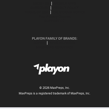
ABOUT US
MOBILE APPS
SUBSCRIBE
PRIVACY POLICY
TERMS OF USE
CALIFORNIA NOTICE
Your Privacy Choices
SUPPORT
PLAYON FAMILY OF BRANDS:
GOFAN
NFHS NETWORK
MAXPREPS ADVANTAGE
©
2026
MaxPreps, Inc.
MaxPreps is a registered trademark of MaxPreps, Inc.