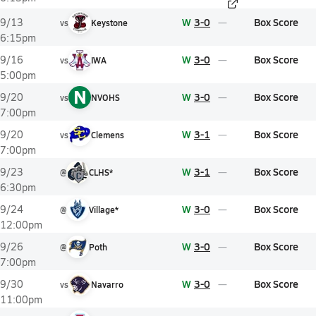
W
3-0
Box Score
9/13
vs
Keystone
6:15pm
W
3-0
Box Score
9/16
vs
IWA
5:00pm
N
W
3-0
Box Score
9/20
vs
NVOHS
7:00pm
W
3-1
Box Score
9/20
vs
Clemens
7:00pm
W
3-1
Box Score
9/23
@
CLHS*
6:30pm
W
3-0
Box Score
9/24
@
Village*
12:00pm
W
3-0
Box Score
9/26
@
Poth
7:00pm
W
3-0
Box Score
9/30
vs
Navarro
11:00pm