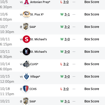
L
3-0
Box Score
10/5
vs
Antonian Prep*
6:30pm
W
3-1
Box Score
10/6
vs
St. Pius X*
6:00pm
W
3-2
Box Score
10/7
@
SAA*
10:30pm
S
W
3-0
Box Score
10/11
vs
St. Michael's
6:15pm
W
3-0
Box Score
10/11
vs
St. Michael's
6:30pm
L
3-2
Box Score
10/14
vs
CLHS*
6:00pm
W
3-0
Box Score
10/15
vs
Village*
12:00pm
L
3-0
Box Score
10/18
@
CCHS
11:15pm
W
3-1
Box Score
10/21
@
SAA*