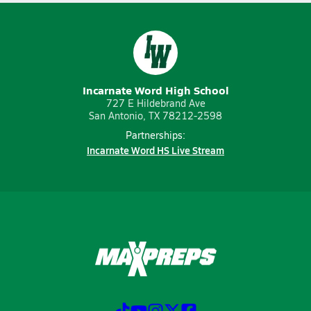
Incarnate Word High School
727 E Hildebrand Ave
San Antonio, TX 78212-2598
Partnerships:
Incarnate Word HS Live Stream