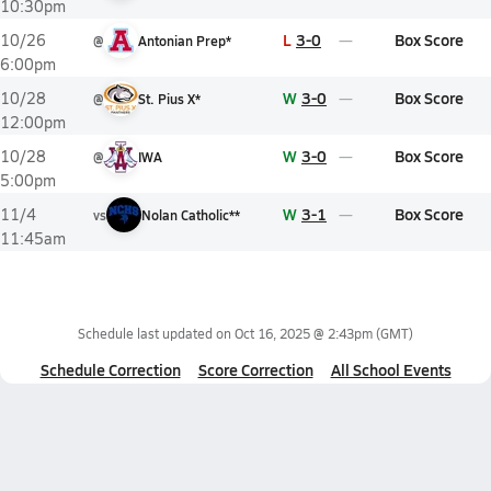
10:30pm
L
3-0
Box Score
10/26
@
Antonian Prep*
6:00pm
W
3-0
Box Score
10/28
@
St. Pius X*
12:00pm
W
3-0
Box Score
10/28
@
IWA
5:00pm
W
3-1
Box Score
11/4
vs
Nolan Catholic**
11:45am
Schedule last updated on
Oct 16, 2025 @ 2:43pm
(GMT)
Schedule Correction
Score Correction
All School Events