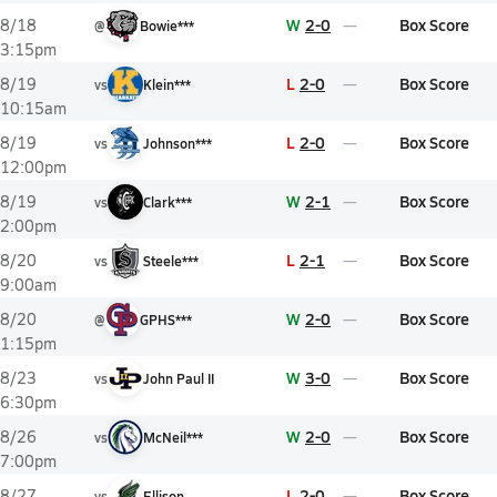
W
2-0
Box Score
8/18
@
Bowie***
3:15pm
L
2-0
Box Score
8/19
vs
Klein***
10:15am
L
2-0
Box Score
8/19
vs
Johnson***
12:00pm
W
2-1
Box Score
8/19
vs
Clark***
2:00pm
L
2-1
Box Score
8/20
vs
Steele***
9:00am
W
2-0
Box Score
8/20
@
GPHS***
1:15pm
W
3-0
Box Score
8/23
vs
John Paul II
6:30pm
W
2-0
Box Score
8/26
vs
McNeil***
7:00pm
L
2-0
Box Score
8/27
vs
Ellison