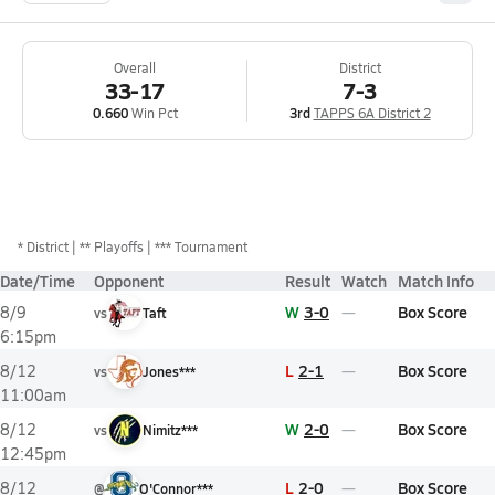
Overall
District
33-17
7-3
0.660
Win Pct
3rd
TAPPS 6A District 2
*
District
** Playoffs
*** Tournament
Date/Time
Opponent
Result
Watch
Match Info
W
3-0
Box Score
8/9
vs
Taft
6:15pm
L
2-1
Box Score
8/12
vs
Jones***
11:00am
W
2-0
Box Score
8/12
vs
Nimitz***
12:45pm
L
2-0
Box Score
8/12
@
O'Connor***