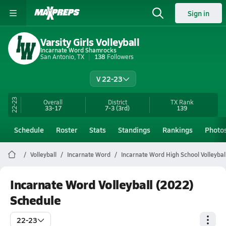
Sign in
Varsity Girls Volleyball
Incarnate Word Shamrocks
San Antonio, TX
138
Followers
V 22-23
22-23
Overall
District
TX
Rank
33-17
7-3
(3rd)
139
Schedule
Roster
Stats
Standings
Rankings
Photo
Volleyball
Incarnate Word
Incarnate Word High School Volleybal
Incarnate Word Volleyball (2022)
Schedule
22-23