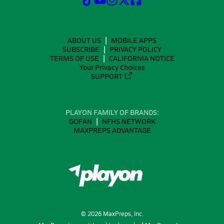
ABOUT US
MOBILE APPS
SUBSCRIBE
PRIVACY POLICY
TERMS OF USE
CALIFORNIA NOTICE
Your Privacy Choices
SUPPORT
PLAYON FAMILY OF BRANDS:
GOFAN
NFHS NETWORK
MAXPREPS ADVANTAGE
©
2026
MaxPreps, Inc.