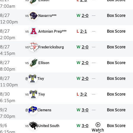
7:00am
W
2-0
Box Score
8/27
vs
Navarro***
12:00pm
L
2-1
Box Score
8/27
vs
Antonian Prep***
2:00pm
W
2-0
Box Score
8/27
vs
Fredericksburg
4:15pm
W
2-0
Box Score
8/27
vs
Ellison
8:00pm
W
2-0
Box Score
8/27
@
Tivy
11:00pm
L
3-2
Box Score
8/30
vs
Tivy
6:15pm
W
3-0
Box Score
9/2
@
Clemens
7:00pm
W
3-0
Box Score
9/6
vs
United South
Watch
6:15pm