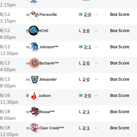
2:15pm
W
2-0
Box Score
8/12
vs
Floresville
3:15pm
L
3-0
Box Score
8/12
@
HCHS
6:00pm
W
2-1
Box Score
8/13
vs
Johnson***
12:00pm
L
2-0
Box Score
8/13
vs
Burbank***
4:00pm
L
2-0
Box Score
8/13
vs
Alexander
8:00pm
W
3-0
Box Score
8/16
@
Judson
11:30pm
L
2-1
Box Score
8/18
vs
Rouse***
8:00am
L
2-1
Box Score
8/18
vs
Clear Creek***
12:00pm