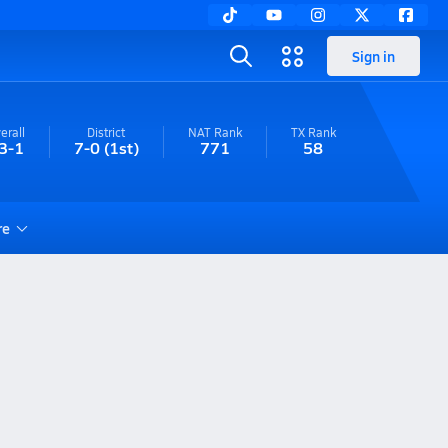
Sign in
erall
District
NAT Rank
TX
Rank
3-1
7-0
(1st)
771
58
re