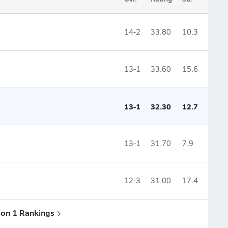
14-2
33.80
10.3
13-1
33.60
15.6
13-1
32.30
12.7
13-1
31.70
7.9
12-3
31.00
17.4
sion 1 Rankings