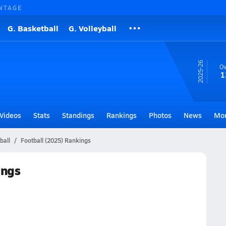
NTAGE
G. Basketball
G. Volleyball
25-26
Ov
1
Videos
Stats
Standings
Rankings
Photos
News
Mo
ball
Football (2025) Rankings
ings