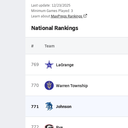
Last update: 12/23/2025
Minimum Games Played: 3
Learn about
MaxPreps Rankings
National Rankings
#
Team
769
LaGrange
770
Warren Township
771
Johnson
772
Rye