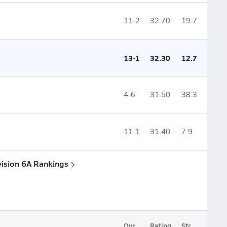
11-2
32.70
19.7
13-1
32.30
12.7
4-6
31.50
38.3
11-1
31.40
7.9
vision 6A Rankings
Ovr.
Rating
Str.