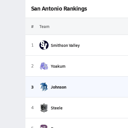
San Antonio Rankings
#
Team
1
Smithson Valley
2
Yoakum
3
Johnson
4
Steele