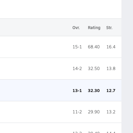
Ovr.
Rating
Str.
15-1
68.40
16.4
14-2
32.50
13.8
13-1
32.30
12.7
11-2
29.90
13.2