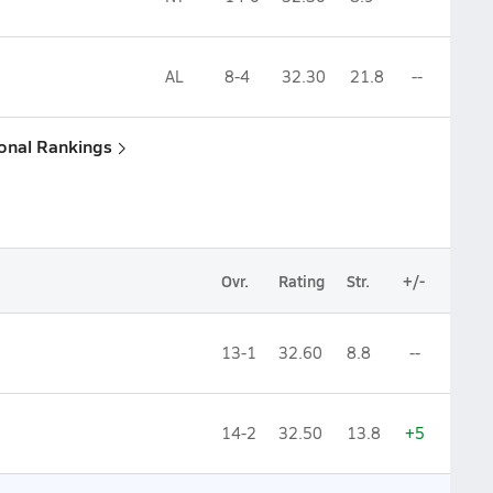
AL
8-4
32.30
21.8
--
ional Rankings
Ovr.
Rating
Str.
+/-
13-1
32.60
8.8
--
14-2
32.50
13.8
+5