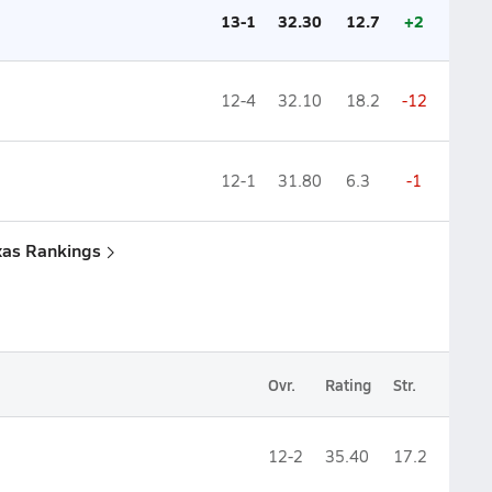
13-1
32.30
12.7
+2
12-4
32.10
18.2
-12
12-1
31.80
6.3
-1
xas Rankings
Ovr.
Rating
Str.
12-2
35.40
17.2