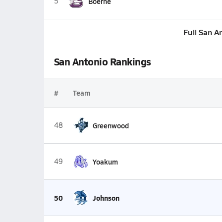
5
Boerne
Full San A
San Antonio Rankings
#
Team
48
Greenwood
49
Yoakum
50
Johnson