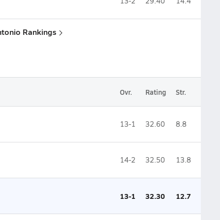
13-2
29.40
14.4
ntonio Rankings
Ovr.
Rating
Str.
13-1
32.60
8.8
14-2
32.50
13.8
13-1
32.30
12.7