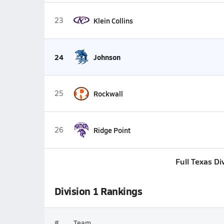
23
Klein Collins
24
Johnson
25
Rockwall
26
Ridge Point
Full Texas Di
Division 1 Rankings
#
Team