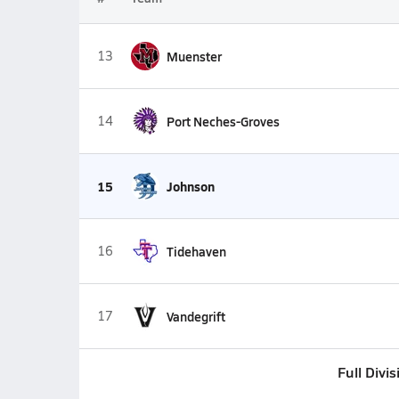
13
Muenster
14
Port Neches-Groves
15
Johnson
16
Tidehaven
17
Vandegrift
Full Divi