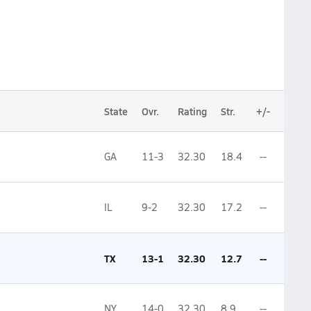
State
Ovr.
Rating
Str.
+/-
GA
11-3
32.30
18.4
--
IL
9-2
32.30
17.2
--
TX
13-1
32.30
12.7
--
NY
14-0
32.30
8.9
--