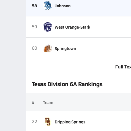
58
Johnson
59
West Orange-Stark
60
Springtown
Full Te
Texas Division 6A Rankings
#
Team
22
Dripping Springs