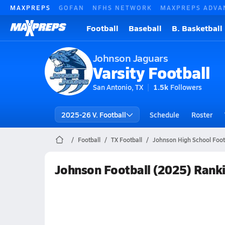
MAXPREPS
GOFAN
NFHS NETWORK
MAXPREPS ADVA
Football
Baseball
B. Basketball
Johnson Jaguars
Varsity Football
San Antonio, TX
1.5k
Followers
2025-26 V. Football
Schedule
Roster
Football
TX Football
Johnson High School Foot
Johnson Football (2025) Rank