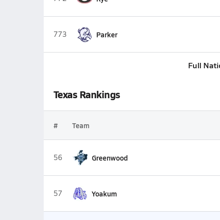
773
Parker
Full Nat
Texas Rankings
#
Team
56
Greenwood
57
Yoakum