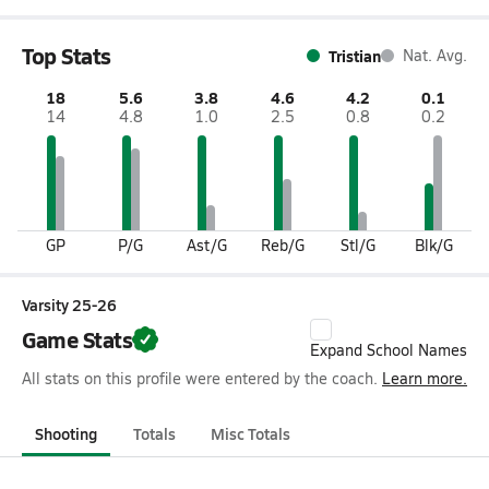
Top Stats
Tristian
Nat. Avg.
18
5.6
3.8
4.6
4.2
0.1
14
4.8
1.0
2.5
0.8
0.2
GP
P/G
Ast/G
Reb/G
Stl/G
Blk/G
Varsity 25-26
Game Stats
Expand School Names
All stats on this profile were entered by the coach.
Learn more.
Shooting
Totals
Misc Totals