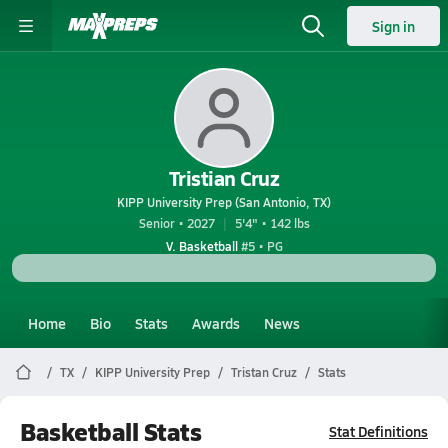
Sign in
Tristian Cruz
KIPP University Prep (San Antonio, TX)
Senior • 2027
5'4" • 142 lbs
V. Basketball
#5 • PG
Home
Bio
Stats
Awards
News
TX
KIPP University Prep
Tristan Cruz
Stats
Basketball Stats
Stat Definitions