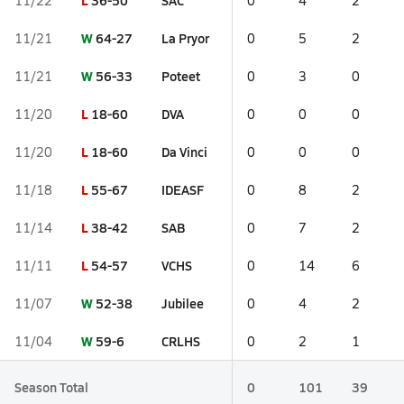
L
36-50
SAC
11/22
0
4
2
W
64-27
La Pryor
11/21
0
5
2
W
56-33
Poteet
11/21
0
3
0
L
18-60
DVA
11/20
0
0
0
L
18-60
Da Vinci
11/20
0
0
0
L
55-67
IDEASF
11/18
0
8
2
L
38-42
SAB
11/14
0
7
2
L
54-57
VCHS
11/11
0
14
6
W
52-38
Jubilee
11/07
0
4
2
W
59-6
CRLHS
11/04
0
2
1
Season Total
0
101
39