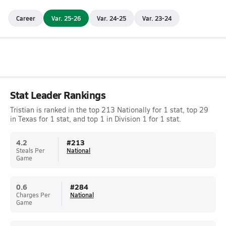
Career
Var. 25-26
Var. 24-25
Var. 23-24
Stat Leader Rankings
Tristian is ranked in the top 213 Nationally for 1 stat, top 29
in Texas for 1 stat, and top 1 in Division 1 for 1 stat.
4.2
#
213
Steals Per
National
Game
0.6
#
284
Charges Per
National
Game