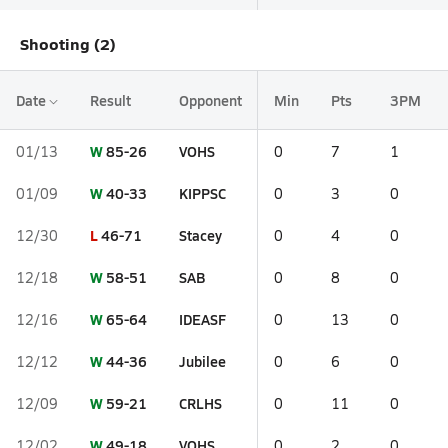
Shooting (2)
Date
Result
Opponent
Min
Pts
3PM
W
85-26
VOHS
01/13
0
7
1
W
40-33
KIPPSC
01/09
0
3
0
L
46-71
Stacey
12/30
0
4
0
W
58-51
SAB
12/18
0
8
0
W
65-64
IDEASF
12/16
0
13
0
W
44-36
Jubilee
12/12
0
6
0
W
59-21
CRLHS
12/09
0
11
0
W
49-18
VOHS
12/02
0
2
0