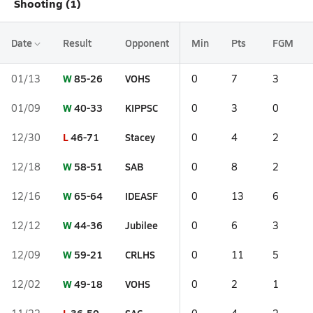
Shooting (1)
Date
Result
Opponent
Min
Pts
FGM
W
85-26
VOHS
01/13
0
7
3
W
40-33
KIPPSC
01/09
0
3
0
L
46-71
Stacey
12/30
0
4
2
W
58-51
SAB
12/18
0
8
2
W
65-64
IDEASF
12/16
0
13
6
W
44-36
Jubilee
12/12
0
6
3
W
59-21
CRLHS
12/09
0
11
5
W
49-18
VOHS
12/02
0
2
1