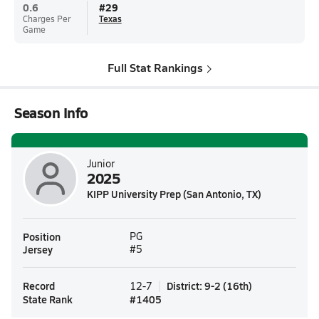
0.6
#
29
Charges Per
Texas
Game
Full Stat Rankings
Season Info
Junior
2025
KIPP University Prep (San Antonio, TX)
Position
PG
Jersey
#5
Record
District
:
9-2
(
16th
)
12-7
State Rank
#
1405