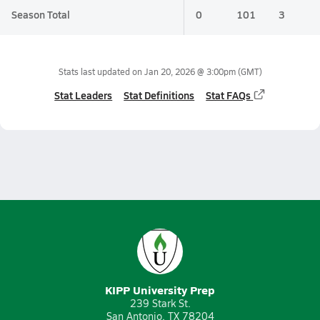
Season Total
0
101
3
Stats last updated on
Jan 20, 2026 @ 3:00pm
(GMT)
Stat Leaders
Stat Definitions
Stat FAQs
KIPP University Prep
239 Stark St.
San Antonio, TX 78204