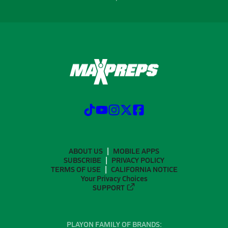
ABOUT US
MOBILE APPS
SUBSCRIBE
PRIVACY POLICY
TERMS OF USE
CALIFORNIA NOTICE
Your Privacy Choices
SUPPORT
PLAYON FAMILY OF BRANDS: