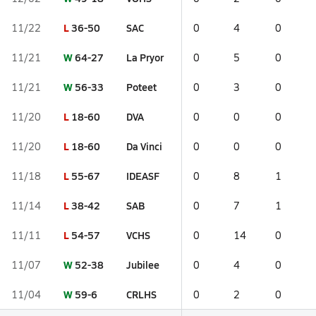
L
36-50
SAC
11/22
0
4
0
W
64-27
La Pryor
11/21
0
5
0
W
56-33
Poteet
11/21
0
3
0
L
18-60
DVA
11/20
0
0
0
L
18-60
Da Vinci
11/20
0
0
0
L
55-67
IDEASF
11/18
0
8
1
L
38-42
SAB
11/14
0
7
1
L
54-57
VCHS
11/11
0
14
0
W
52-38
Jubilee
11/07
0
4
0
W
59-6
CRLHS
11/04
0
2
0