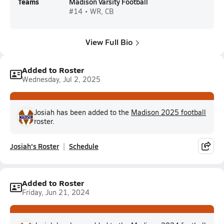
Teams
Madison Varsity Football
#14 • WR, CB
View Full Bio
Added to Roster
Wednesday, Jul 2, 2025
Josiah has been added to the
Madison 2025 football
roster.
Josiah's Roster
Schedule
Added to Roster
Friday, Jun 21, 2024