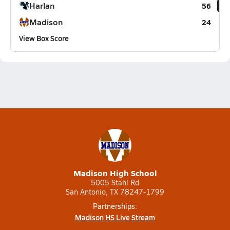
Harlan
56
Madison
24
View Box Score
Madison High School
5005 Stahl Rd
San Antonio, TX 78247-1799
Partnerships:
Madison HS Live Stream