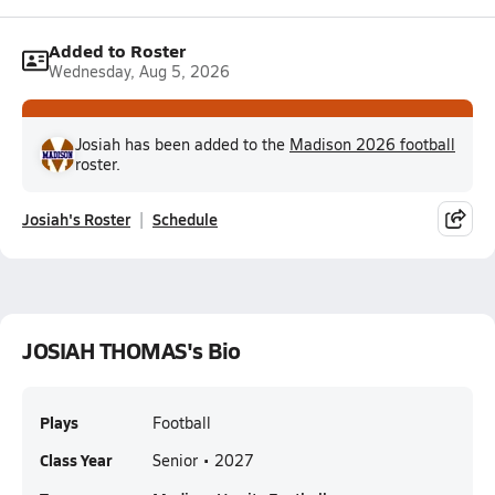
Added to Roster
Wednesday, Aug 5, 2026
Josiah has been added to the
Madison 2026 football
roster.
Josiah's Roster
Schedule
JOSIAH THOMAS's Bio
Plays
Football
Class Year
Senior • 2027