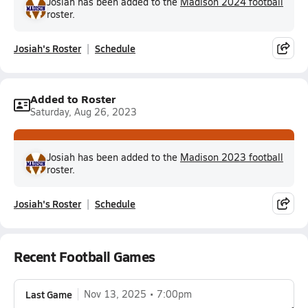
Josiah has been added to the
Madison 2024 football
roster.
Josiah's Roster
Schedule
Added to Roster
Saturday, Aug 26, 2023
Josiah has been added to the
Madison 2023 football
roster.
Josiah's Roster
Schedule
Recent Football Games
Last Game
Nov 13, 2025
7:00pm