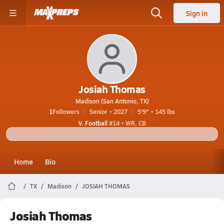
Sign in
Josiah Thomas
Madison (San Antonio, TX)
1
Followers
Senior • 2027
5'9" • 145 lbs
V. Football
#14 • WR, CB
Home
Bio
TX
Madison
JOSIAH THOMAS
Josiah Thomas