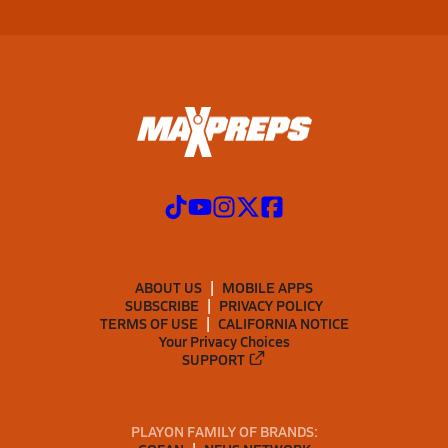
ABOUT US
MOBILE APPS
SUBSCRIBE
PRIVACY POLICY
TERMS OF USE
CALIFORNIA NOTICE
Your Privacy Choices
SUPPORT
PLAYON FAMILY OF BRANDS: