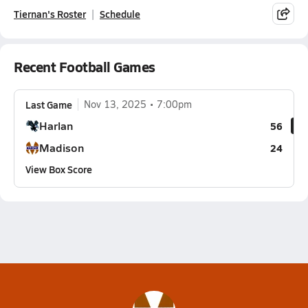
Tiernan's Roster
Schedule
Recent Football Games
Last Game
Nov 13, 2025
7:00pm
Harlan
56
Madison
24
View Box Score