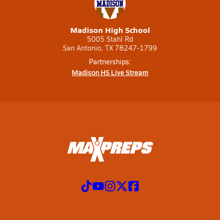
Madison High School
5005 Stahl Rd
San Antonio, TX 78247-1799
Partnerships:
Madison HS Live Stream