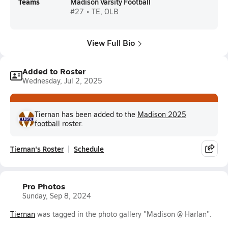
Teams
Madison Varsity Football
#27 • TE, OLB
View Full Bio
Added to Roster
Wednesday, Jul 2, 2025
Tiernan has been added to the
Madison 2025
football
roster.
Tiernan's Roster
Schedule
Pro Photos
Sunday, Sep 8, 2024
Tiernan
was tagged in the photo gallery "Madison @ Harlan".