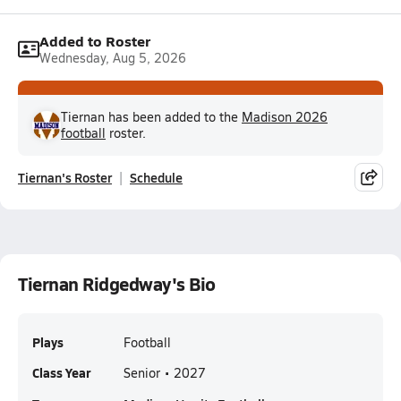
Added to Roster
Wednesday, Aug 5, 2026
Tiernan has been added to the
Madison 2026
football
roster.
Tiernan's Roster
Schedule
Tiernan Ridgedway's Bio
Plays
Football
Class Year
Senior • 2027