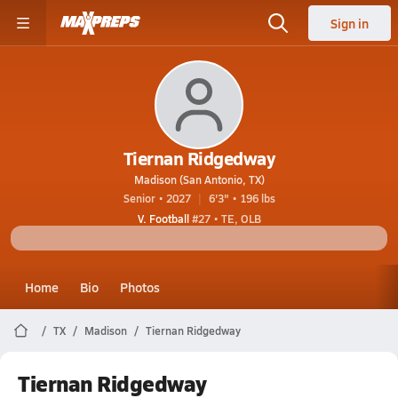
Sign in
Tiernan Ridgedway
Madison (San Antonio, TX)
Senior • 2027
6'3" • 196 lbs
V. Football
#27 • TE, OLB
Home
Bio
Photos
TX
Madison
Tiernan Ridgedway
Tiernan Ridgedway