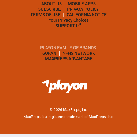
ABOUT US
MOBILE APPS
SUBSCRIBE
PRIVACY POLICY
TERMS OF USE
CALIFORNIA NOTICE
Your Privacy Choices
SUPPORT
PLAYON FAMILY OF BRANDS:
GOFAN
NFHS NETWORK
MAXPREPS ADVANTAGE
©
2026
MaxPreps, Inc.
MaxPreps is a registered trademark of MaxPreps, Inc.