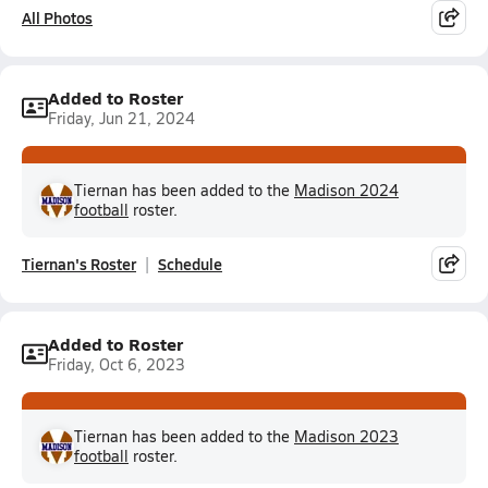
All Photos
Added to Roster
Friday, Jun 21, 2024
Tiernan has been added to the
Madison 2024
football
roster.
Tiernan's Roster
Schedule
Added to Roster
Friday, Oct 6, 2023
Tiernan has been added to the
Madison 2023
football
roster.