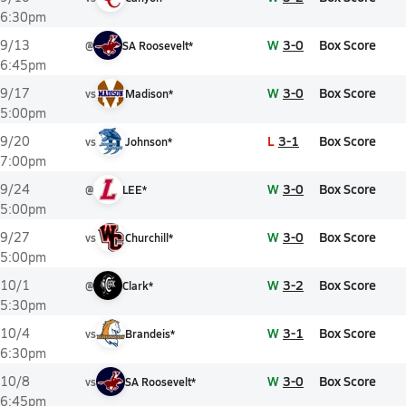
6:30pm
W
3-0
Box Score
9/13
@
SA Roosevelt*
6:45pm
W
3-0
Box Score
9/17
vs
Madison*
5:00pm
L
3-1
Box Score
9/20
vs
Johnson*
7:00pm
W
3-0
Box Score
9/24
@
LEE*
5:00pm
W
3-0
Box Score
9/27
vs
Churchill*
5:00pm
W
3-2
Box Score
10/1
@
Clark*
5:30pm
W
3-1
Box Score
10/4
vs
Brandeis*
6:30pm
W
3-0
Box Score
10/8
vs
SA Roosevelt*
6:45pm