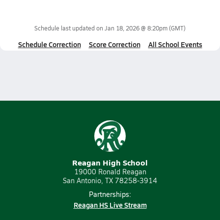
Schedule last updated on
Jan 18, 2026 @ 8:20pm
(GMT)
Schedule Correction
Score Correction
All School Events
Reagan High School
19000 Ronald Reagan
San Antonio, TX 78258-3914
Partnerships:
Reagan HS Live Stream