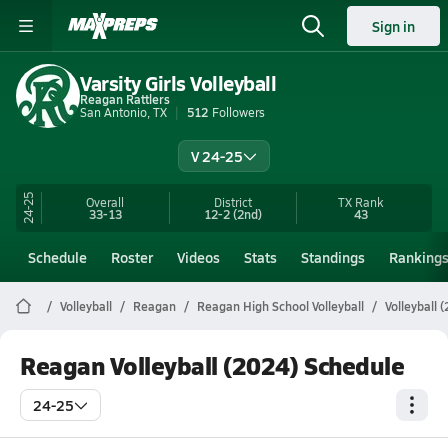
Sign in
Varsity Girls Volleyball
Reagan Rattlers
San Antonio, TX
512
Followers
V 24-25
24-25
Overall
District
TX
Rank
33-13
12-2
(2nd)
43
Schedule
Roster
Videos
Stats
Standings
Ranking
Volleyball
Reagan
Reagan High School Volleyball
Volleyball 
Reagan Volleyball (2024) Schedule
24-25