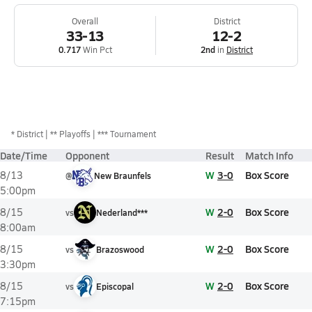
Overall
District
33-13
12-2
0.717
Win Pct
2nd
in
District
*
District
** Playoffs
*** Tournament
Date/Time
Opponent
Result
Match Info
W
3-0
Box Score
8/13
@
New Braunfels
5:00pm
W
2-0
Box Score
8/15
vs
Nederland***
8:00am
W
2-0
Box Score
8/15
vs
Brazoswood
3:30pm
W
2-0
Box Score
8/15
vs
Episcopal
7:15pm