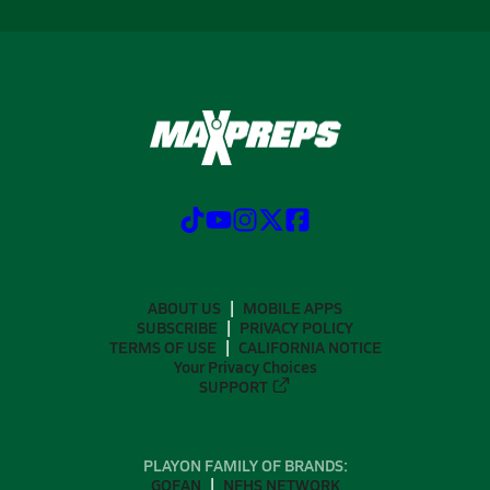
ABOUT US
MOBILE APPS
SUBSCRIBE
PRIVACY POLICY
TERMS OF USE
CALIFORNIA NOTICE
Your Privacy Choices
SUPPORT
PLAYON FAMILY OF BRANDS:
GOFAN
NFHS NETWORK