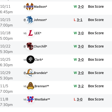
W
3-0
Box Score
10/11
@
Madison*
6:45pm
L
3-1
Box Score
10/15
@
Johnson*
7:00pm
W
3-0
Box Score
10/18
vs
LEE*
5:00pm
W
3-0
Box Score
10/22
@
Churchill*
5:30pm
W
3-0
Box Score
10/25
vs
Clark*
6:30pm
W
3-0
Box Score
10/29
@
Brandeis*
5:30pm
W
3-2
Box Score
11/5
vs
Brennan**
7:00pm
L
3-0
Box Score
11/8
vs
Westlake**
7:30pm