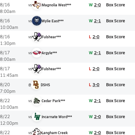
W
2-0
Box Score
8/16
vs
Magnolia West***
8:00am
W
2-1
Box Score
8/16
vs
Wylie East***
10:00am
L
2-0
Box Score
8/16
vs
Fulshear***
1:30pm
W
2-1
Box Score
8/17
vs
Argyle***
8:00am
L
2-0
Box Score
8/17
vs
Fulshear***
11:45am
L
3-0
Box Score
8/20
@
DSHS
7:00pm
W
2-1
Box Score
8/22
vs
Cedar Park***
10:00am
W
2-0
Box Score
8/22
vs
Incarnate Word***
12:00pm
W
2-0
Box Score
8/22
vs
Langham Creek