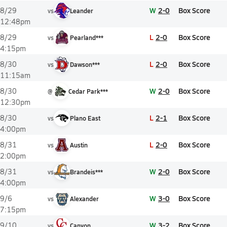
W
2-0
Box Score
8/29
vs
Leander
12:48pm
L
2-0
Box Score
8/29
vs
Pearland***
4:15pm
L
2-0
Box Score
8/30
vs
Dawson***
11:15am
W
2-0
Box Score
8/30
@
Cedar Park***
12:30pm
L
2-1
Box Score
8/30
vs
Plano East
4:00pm
L
2-0
Box Score
8/31
vs
Austin
2:00pm
W
2-0
Box Score
8/31
vs
Brandeis***
4:00pm
W
3-0
Box Score
9/6
vs
Alexander
7:15pm
W
3-2
Box Score
9/10
vs
Canyon