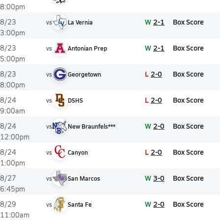
8:00pm
W
2-1
Box Score
8/23
vs
La Vernia
3:00pm
W
2-1
Box Score
8/23
vs
Antonian Prep
5:00pm
L
2-0
Box Score
8/23
vs
Georgetown
8:00pm
L
2-0
Box Score
8/24
vs
DSHS
9:00am
W
2-0
Box Score
8/24
vs
New Braunfels***
12:00pm
L
2-0
Box Score
8/24
vs
Canyon
1:00pm
W
3-0
Box Score
8/27
vs
San Marcos
6:45pm
W
2-0
Box Score
8/29
vs
Santa Fe
11:00am