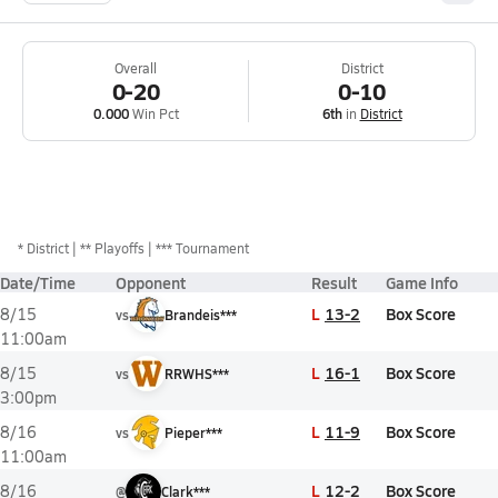
Overall
District
0-20
0-10
0.000
Win Pct
6th
in
District
*
District
** Playoffs
*** Tournament
Date/Time
Opponent
Result
Game Info
L
13-2
Box Score
8/15
vs
Brandeis***
11:00am
L
16-1
Box Score
8/15
vs
RRWHS***
3:00pm
L
11-9
Box Score
8/16
vs
Pieper***
11:00am
L
12-2
Box Score
8/16
@
Clark***