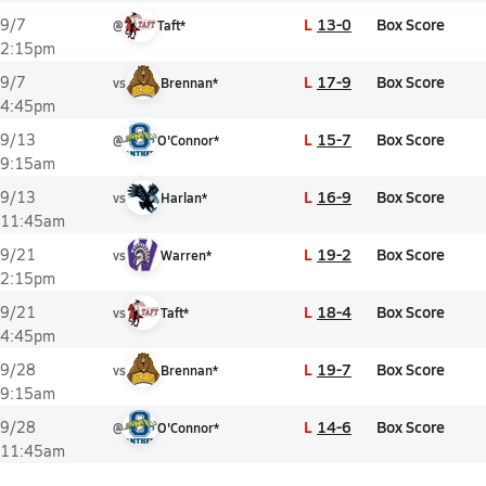
L
13-0
Box Score
9/7
@
Taft*
2:15pm
L
17-9
Box Score
9/7
vs
Brennan*
4:45pm
L
15-7
Box Score
9/13
@
O'Connor*
9:15am
L
16-9
Box Score
9/13
vs
Harlan*
11:45am
L
19-2
Box Score
9/21
vs
Warren*
2:15pm
L
18-4
Box Score
9/21
vs
Taft*
4:45pm
L
19-7
Box Score
9/28
vs
Brennan*
9:15am
L
14-6
Box Score
9/28
@
O'Connor*
11:45am