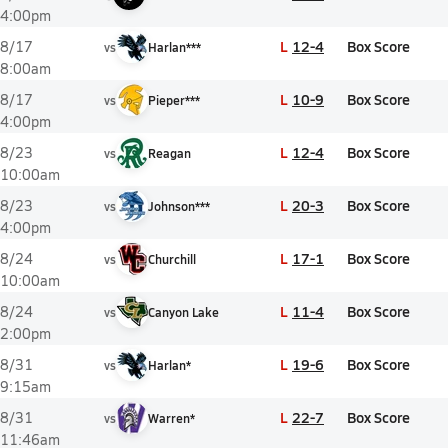
4:00pm
L
12-4
Box Score
8/17
vs
Harlan***
8:00am
L
10-9
Box Score
8/17
vs
Pieper***
4:00pm
L
12-4
Box Score
8/23
vs
Reagan
10:00am
L
20-3
Box Score
8/23
vs
Johnson***
4:00pm
L
17-1
Box Score
8/24
vs
Churchill
10:00am
L
11-4
Box Score
8/24
vs
Canyon Lake
2:00pm
L
19-6
Box Score
8/31
vs
Harlan*
9:15am
L
22-7
Box Score
8/31
vs
Warren*
11:46am