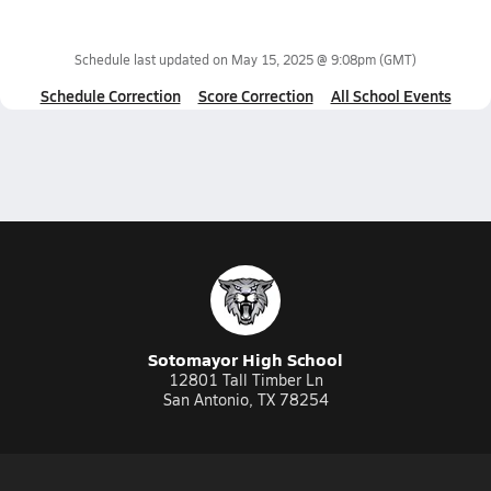
Schedule last updated on
May 15, 2025 @ 9:08pm
(GMT)
Schedule Correction
Score Correction
All School Events
Sotomayor High School
12801 Tall Timber Ln
San Antonio, TX 78254