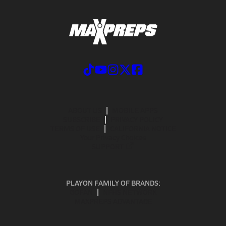
ABOUT US
MOBILE APPS
SUBSCRIBE
PRIVACY POLICY
TERMS OF USE
CALIFORNIA NOTICE
Your Privacy Choices
SUPPORT
PLAYON FAMILY OF BRANDS:
GOFAN
NFHS NETWORK
MAXPREPS ADVANTAGE