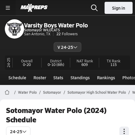
Sign in
Varsity Boys Water Polo
Sotomayor WILDCATS
San Antonio, TX
22
Followers
V 24-25
24-25
Overall
District
NAT Rank
TX
Rank
0-20
0-10
(6th)
609
115
Schedule
Roster
Stats
Standings
Rankings
Photo
Water Polo
Sotomayor
Sotomayor High School Water Polo
W
Sotomayor Water Polo (2024)
Schedule
24-25