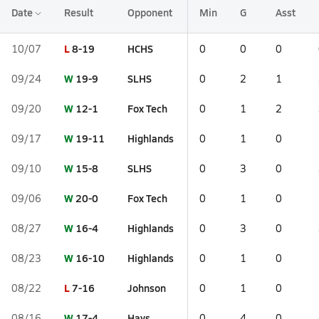
Date
Result
Opponent
Min
G
Asst
L
8-19
HCHS
10/07
0
0
0
W
19-9
SLHS
09/24
0
2
1
W
12-1
Fox Tech
09/20
0
1
2
W
19-11
Highlands
09/17
0
1
0
W
15-8
SLHS
09/10
0
3
0
W
20-0
Fox Tech
09/06
0
1
0
W
16-4
Highlands
08/27
0
3
0
W
16-10
Highlands
08/23
0
1
0
L
7-16
Johnson
08/22
0
1
0
W
17-4
Hays
08/16
0
4
0