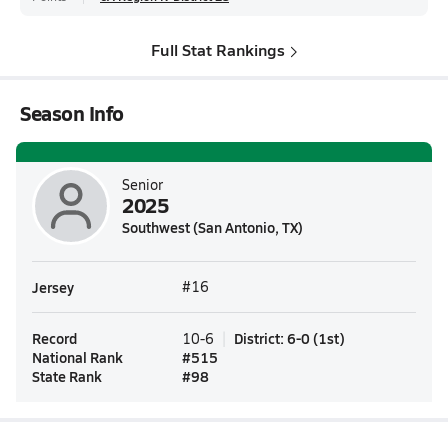
Full Stat Rankings
Season Info
Senior
2025
Southwest (San Antonio, TX)
Jersey
#16
Record
District
:
6-0
(
1st
)
10-6
National Rank
#
515
State Rank
#
98