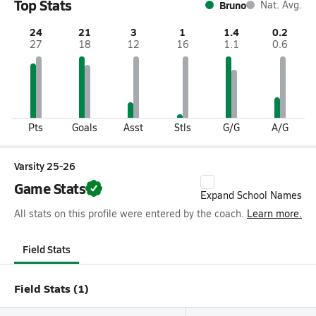
Top Stats
Bruno
Nat. Avg.
24
21
3
1
1.4
0.2
27
18
12
16
1.1
0.6
Pts
Goals
Asst
Stls
G/G
A/G
Varsity 25-26
Game Stats
Expand School Names
All stats on this profile were entered by the coach.
Learn more.
Field Stats
Field Stats (1)