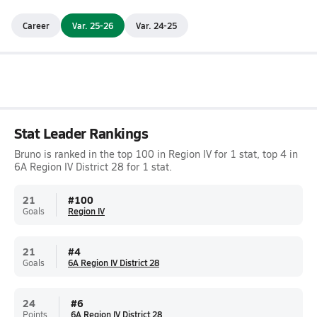
Career
Var. 25-26
Var. 24-25
Stat Leader Rankings
Bruno is ranked in the top 100 in Region IV for 1 stat, top 4 in
6A Region IV District 28 for 1 stat.
21
#
100
Goals
Region IV
21
#
4
Goals
6A Region IV District 28
24
#
6
Points
6A Region IV District 28