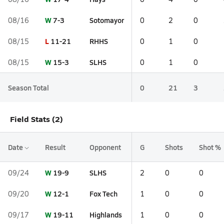
W
7-3
Sotomayor
08/16
0
2
0
L
11-21
RHHS
08/15
0
1
0
W
15-3
SLHS
08/15
0
1
0
Season Total
0
21
3
Field Stats (2)
Date
Result
Opponent
G
Shots
Shot %
W
19-9
SLHS
09/24
2
0
0
W
12-1
Fox Tech
09/20
1
0
0
W
19-11
Highlands
09/17
1
0
0