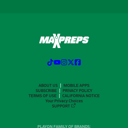
ABOUT US
MOBILE APPS
SUBSCRIBE
PRIVACY POLICY
TERMS OF USE
CALIFORNIA NOTICE
Your Privacy Choices
SUPPORT
PLAYON FAMILY OF BRANDS: