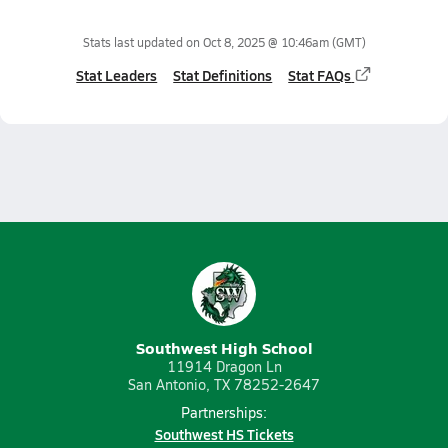
Stats last updated on
Oct 8, 2025 @ 10:46am
(GMT)
Stat Leaders
Stat Definitions
Stat FAQs
Southwest High School
11914 Dragon Ln
San Antonio, TX 78252-2647
Partnerships:
Southwest HS Tickets