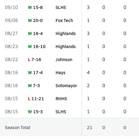
W
15-8
SLHS
09/10
3
0
0
W
20-0
Fox Tech
09/06
1
0
0
W
16-4
Highlands
08/27
3
0
0
W
16-10
Highlands
08/23
1
0
0
L
7-16
Johnson
08/22
1
0
0
W
17-4
Hays
08/16
4
0
0
W
7-3
Sotomayor
08/16
2
0
0
L
11-21
RHHS
08/15
1
0
0
W
15-3
SLHS
08/15
1
0
0
Season Total
21
0
0