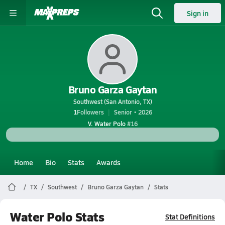
Sign in
Bruno Garza Gaytan
Southwest (San Antonio, TX)
1
Followers
Senior • 2026
V. Water Polo
#16
Home
Bio
Stats
Awards
TX
Southwest
Bruno Garza Gaytan
Stats
Water Polo Stats
Stat Definitions