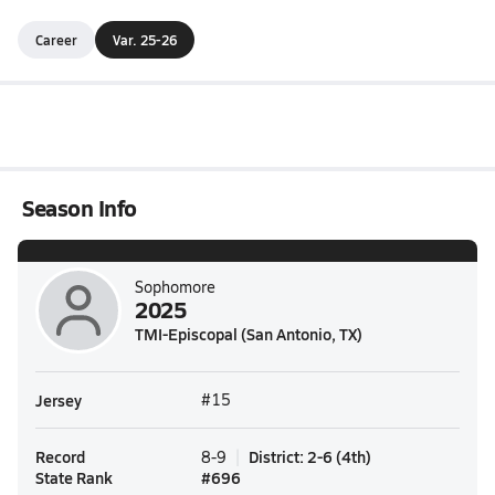
Career
Var. 25-26
Season Info
Sophomore
2025
TMI-Episcopal (San Antonio, TX)
Jersey
#15
Record
District
:
2-6
(
4th
)
8-9
State Rank
#
696