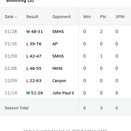
Date
Result
Opponent
Min
Pts
3PM
W
48-31
SMHS
01/28
0
2
0
L
39-76
AP
01/16
0
0
0
L
42-47
SMHS
01/09
0
1
0
L
48-55
IWHS
01/06
0
0
0
L
22-63
Canyon
12/09
0
0
0
W
51-26
John Paul II
11/14
0
0
0
Season Total
0
3
0