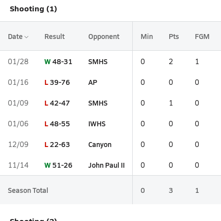
Shooting (1)
Date
Result
Opponent
Min
Pts
FGM
W
48-31
SMHS
01/28
0
2
1
L
39-76
AP
01/16
0
0
0
L
42-47
SMHS
01/09
0
1
0
L
48-55
IWHS
01/06
0
0
0
L
22-63
Canyon
12/09
0
0
0
W
51-26
John Paul II
11/14
0
0
0
Season Total
0
3
1
Shooting (2)