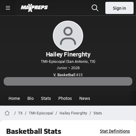
Sign in
Hailey Finerghty
TMI-Episcopal (San Antonio, TX)
Junior • 2028
V. Basketball
#15
Home
Bio
Stats
Photos
News
TX
TMI-Episcopal
Hailey Finerghty
Stats
Basketball Stats
Stat Definitions