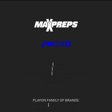
ABOUT US
MOBILE APPS
SUBSCRIBE
PRIVACY POLICY
TERMS OF USE
CALIFORNIA NOTICE
Your Privacy Choices
SUPPORT
PLAYON FAMILY OF BRANDS:
GOFAN
NFHS NETWORK
MAXPREPS ADVANTAGE