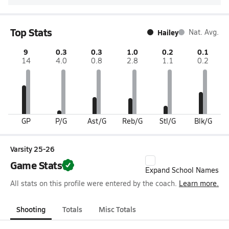
Top Stats
Hailey
Nat. Avg.
9
0.3
0.3
1.0
0.2
0.1
14
4.0
0.8
2.8
1.1
0.2
GP
P/G
Ast/G
Reb/G
Stl/G
Blk/G
Varsity 25-26
Game Stats
Expand School Names
All stats on this profile were entered by the coach.
Learn more.
Shooting
Totals
Misc Totals