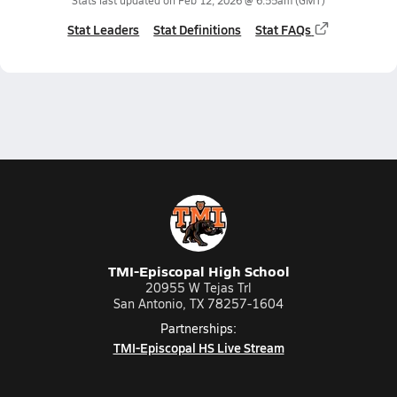
Stats last updated on
Feb 12, 2026 @ 6:55am
(GMT)
Stat Leaders
Stat Definitions
Stat FAQs
TMI-Episcopal High School
20955 W Tejas Trl
San Antonio, TX 78257-1604
Partnerships:
TMI-Episcopal HS Live Stream