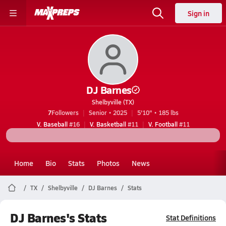
Sign in
DJ Barnes
Shelbyville (TX)
7
Followers
Senior • 2025
5'10" • 185 lbs
V. Baseball
#16
V. Basketball
#11
V. Football
#11
Home
Bio
Stats
Photos
News
TX
Shelbyville
DJ Barnes
Stats
DJ Barnes's Stats
Stat Definitions