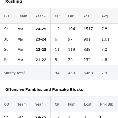
Rushing
GD
Team
Year
GP
Car
Yds
Avg
24-25
Sr.
Var
12
194
1517
7.8
23-24
Jr.
Var
6
97
981
10.1
22-23
So.
Var
11
119
838
7.0
21-22
Fr.
Var
5
29
132
4.6
Varsity Total
34
439
3468
7.9
Offensive Fumbles and Pancake Blocks
GD
Team
Year
GP
Fum
Lost
Pnk Blk
24-25
Sr.
Var
12
1
1
0