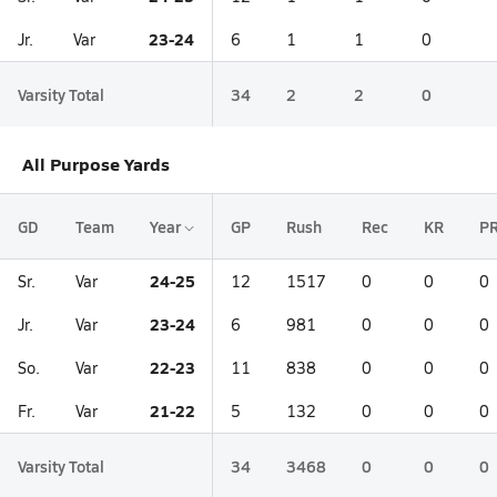
23-24
Jr.
Var
6
1
1
0
Varsity Total
34
2
2
0
All Purpose Yards
GD
Team
Year
GP
Rush
Rec
KR
P
24-25
Sr.
Var
12
1517
0
0
0
23-24
Jr.
Var
6
981
0
0
0
22-23
So.
Var
11
838
0
0
0
21-22
Fr.
Var
5
132
0
0
0
Varsity Total
34
3468
0
0
0