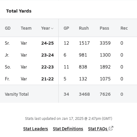
Total Yards
GD
Team
Year
GP
Rush
Pass
Rec
24-25
Sr.
Var
12
1517
3359
0
23-24
Jr.
Var
6
981
1300
0
22-23
So.
Var
11
838
1892
0
21-22
Fr.
Var
5
132
1075
0
Varsity Total
34
3468
7626
0
Stats last updated on
Jan 17, 2025 @ 2:47pm
(GMT)
Stat Leaders
Stat Definitions
Stat FAQs