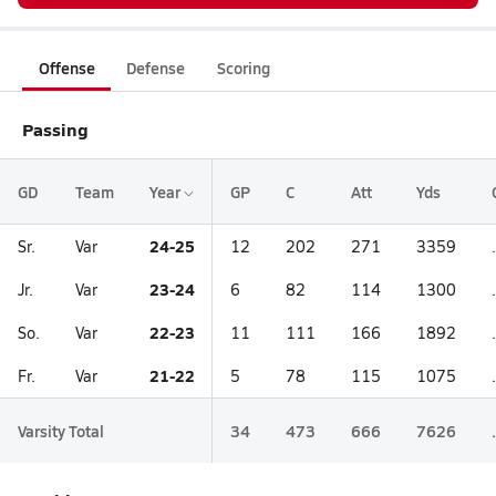
Offense
Defense
Scoring
Passing
GD
Team
Year
GP
C
Att
Yds
24-25
Sr.
Var
12
202
271
3359
23-24
Jr.
Var
6
82
114
1300
22-23
So.
Var
11
111
166
1892
21-22
Fr.
Var
5
78
115
1075
Varsity Total
34
473
666
7626