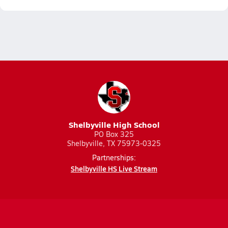
Shelbyville High School
PO Box 325
Shelbyville, TX 75973-0325
Partnerships:
Shelbyville HS Live Stream