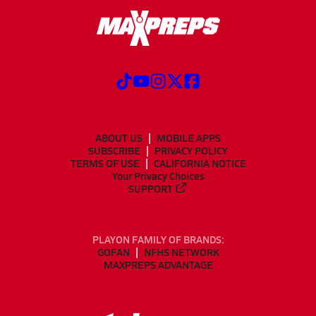
ABOUT US
MOBILE APPS
SUBSCRIBE
PRIVACY POLICY
TERMS OF USE
CALIFORNIA NOTICE
Your Privacy Choices
SUPPORT
PLAYON FAMILY OF BRANDS:
GOFAN
NFHS NETWORK
MAXPREPS ADVANTAGE