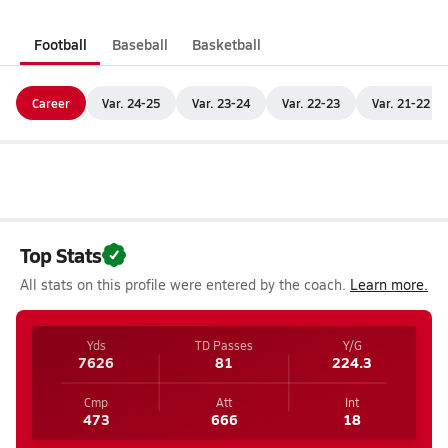
Football
Baseball
Basketball
Career
Var. 24-25
Var. 23-24
Var. 22-23
Var. 21-22
Top Stats
All stats on this profile were entered by the coach.
Learn more.
Yds
TD Passes
Y/G
7626
81
224.3
Cmp
Att
Int
473
666
18