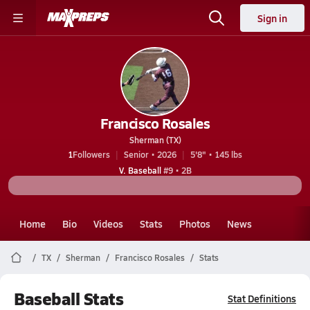
Sign in
Francisco Rosales
Sherman (TX)
1
Followers
Senior • 2026
5'8" • 145 lbs
V. Baseball
#9 • 2B
Home
Bio
Videos
Stats
Photos
News
TX
Sherman
Francisco Rosales
Stats
Baseball Stats
Stat Definitions