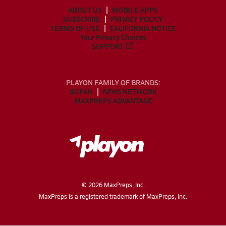
ABOUT US
MOBILE APPS
SUBSCRIBE
PRIVACY POLICY
TERMS OF USE
CALIFORNIA NOTICE
Your Privacy Choices
SUPPORT
PLAYON FAMILY OF BRANDS:
GOFAN
NFHS NETWORK
MAXPREPS ADVANTAGE
©
2026
MaxPreps, Inc.
MaxPreps is a registered trademark of MaxPreps, Inc.