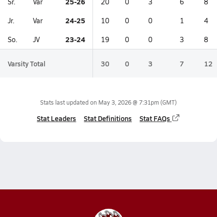
25-26
Sr.
Var
20
0
3
6
8
24-25
Jr.
Var
10
0
0
1
4
23-24
So.
JV
19
0
0
3
8
Varsity Total
30
0
3
7
12
Stats last updated on
May 3, 2026 @ 7:31pm
(GMT)
Stat Leaders
Stat Definitions
Stat FAQs