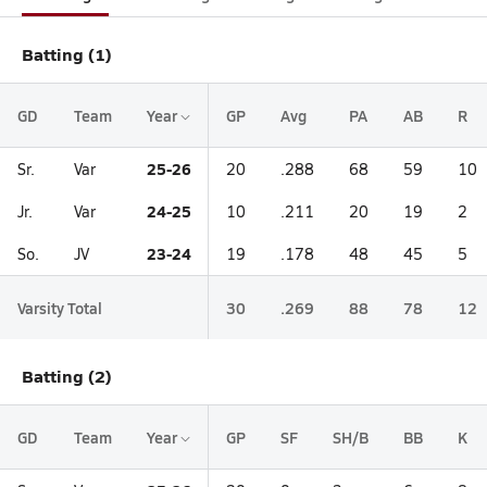
Batting (1)
GD
Team
Year
GP
Avg
PA
AB
R
25-26
Sr.
Var
20
.288
68
59
10
24-25
Jr.
Var
10
.211
20
19
2
23-24
So.
JV
19
.178
48
45
5
Varsity Total
30
.269
88
78
12
Batting (2)
GD
Team
Year
GP
SF
SH/B
BB
K