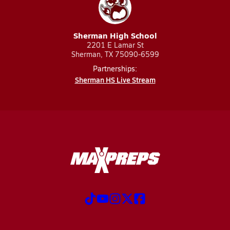
Sherman High School
2201 E Lamar St
Sherman, TX 75090-6599
Partnerships:
Sherman HS Live Stream