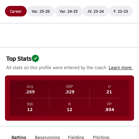
Career
Var. 25-26
Var. 24-25
JV. 23-24
F. 22-23
Top Stats
All stats on this profile were entered by the coach.
Learn more.
Avg
OBP
H
.269
.329
21
RBI
R
FP
12
12
.934
Batting
Baserunning
Fielding
Pitching