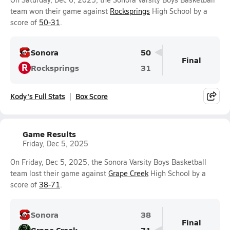
team won their game against
Rocksprings
High School by a
score of
50-31
.
Sonora
50
Final
R
Rocksprings
31
Kody's Full Stats
Box Score
Game Results
Friday, Dec 5, 2025
On Friday, Dec 5, 2025, the Sonora Varsity Boys Basketball
team lost their game against
Grape Creek
High School by a
score of
38-71
.
Sonora
38
Final
Grape Creek
71