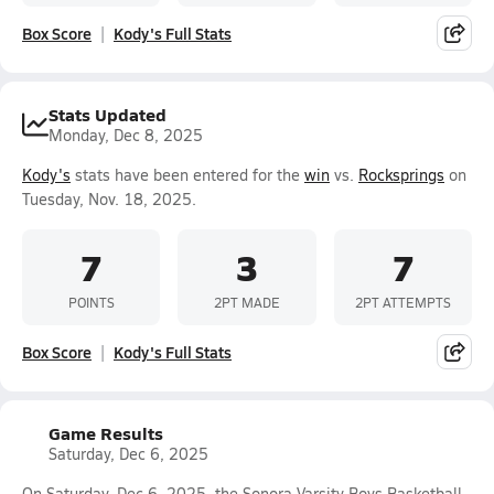
Box Score
Kody's Full Stats
Stats Updated
Monday, Dec 8, 2025
Kody's
stats have been entered for the
win
vs.
Rocksprings
on
Tuesday, Nov. 18, 2025.
7
3
7
POINTS
2PT MADE
2PT ATTEMPTS
Box Score
Kody's Full Stats
Game Results
Saturday, Dec 6, 2025
On Saturday, Dec 6, 2025, the Sonora Varsity Boys Basketball