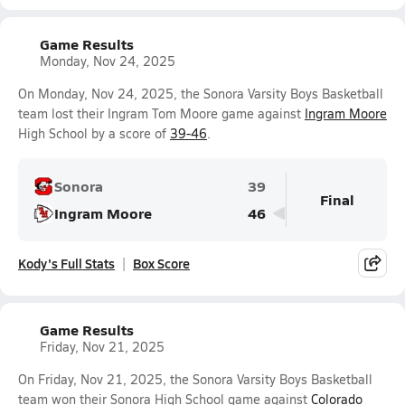
Game Results
Monday, Nov 24, 2025
On Monday, Nov 24, 2025, the Sonora Varsity Boys Basketball
team lost their Ingram Tom Moore game against
Ingram Moore
High School by a score of
39-46
.
Sonora
39
Final
Ingram Moore
46
Kody's Full Stats
Box Score
Game Results
Friday, Nov 21, 2025
On Friday, Nov 21, 2025, the Sonora Varsity Boys Basketball
team won their Sonora High School game against
Colorado