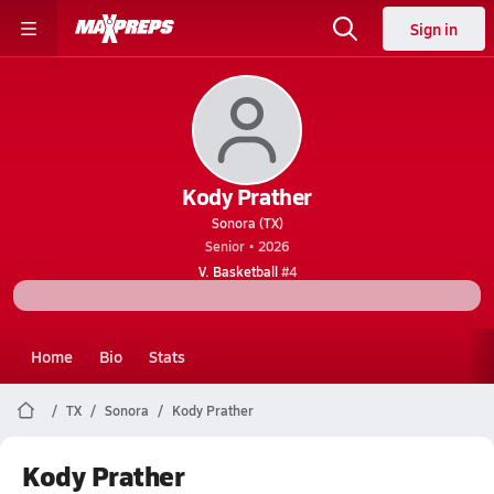
Sign in
Kody Prather
Sonora (TX)
Senior • 2026
V. Basketball
#4
Home
Bio
Stats
TX
Sonora
Kody Prather
Kody Prather