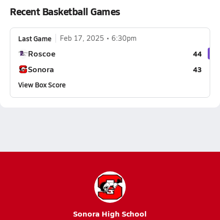
Recent Basketball Games
Last Game
Feb 17, 2025
6:30pm
Roscoe
44
Sonora
43
View Box Score
Sonora High School