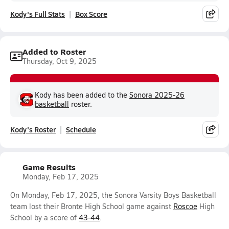
Kody's Full Stats
Box Score
Added to Roster
Thursday, Oct 9, 2025
Kody has been added to the
Sonora 2025-26
basketball
roster.
Kody's Roster
Schedule
Game Results
Monday, Feb 17, 2025
On Monday, Feb 17, 2025, the Sonora Varsity Boys Basketball
team lost their Bronte High School game against
Roscoe
High
School by a score of
43-44
.