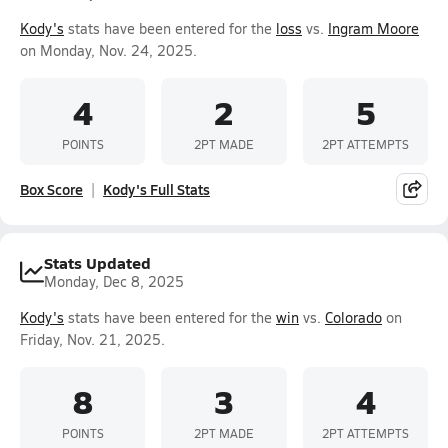
Kody's
stats have been entered for the
loss
vs.
Ingram Moore
on Monday, Nov. 24, 2025.
4
2
5
POINTS
2PT MADE
2PT ATTEMPTS
Box Score
Kody's Full Stats
Stats Updated
Monday, Dec 8, 2025
Kody's
stats have been entered for the
win
vs.
Colorado
on
Friday, Nov. 21, 2025.
8
3
4
POINTS
2PT MADE
2PT ATTEMPTS