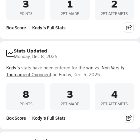
3
1
2
POINTS
2PT MADE
2PT ATTEMPTS
Box Score
Kody's Full Stats
Stats Updated
Monday, Dec 8, 2025
Kody's
stats have been entered for the
win
vs.
Non Varsity
Tournament Opponent
on Friday, Dec. 5, 2025.
8
3
4
POINTS
2PT MADE
2PT ATTEMPTS
Box Score
Kody's Full Stats