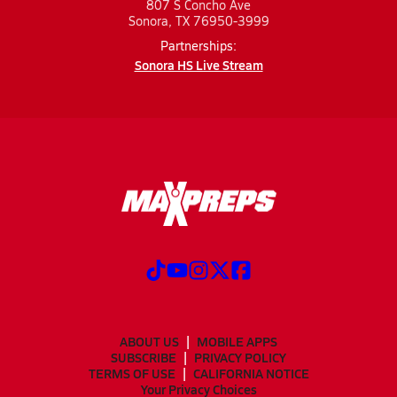
807 S Concho Ave
Sonora, TX 76950-3999
Partnerships:
Sonora HS Live Stream
ABOUT US
MOBILE APPS
SUBSCRIBE
PRIVACY POLICY
TERMS OF USE
CALIFORNIA NOTICE
Your Privacy Choices