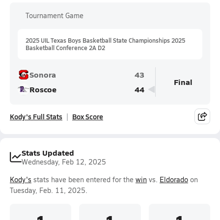
Tournament Game
2025 UIL Texas Boys Basketball State Championships 2025
Basketball Conference 2A D2
Sonora
43
Final
Roscoe
44
Kody's Full Stats
Box Score
Stats Updated
Wednesday, Feb 12, 2025
Kody's
stats have been entered for the
win
vs.
Eldorado
on
Tuesday, Feb. 11, 2025.