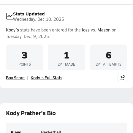
Stats Updated
Wednesday, Dec 10, 2025
Kody's
stats have been entered for the
loss
vs.
Mason
on
Tuesday, Dec. 9, 2025.
3
1
6
POINTS
2PT MADE
2PT ATTEMPTS
Box Score
Kody's Full Stats
Kody Prather's Bio
Plays
Basketball