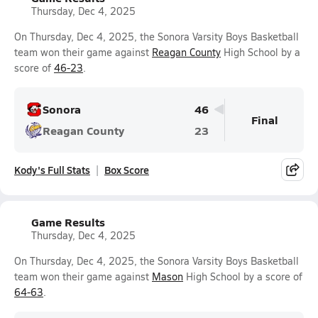
Thursday, Dec 4, 2025
On Thursday, Dec 4, 2025, the Sonora Varsity Boys Basketball
team won their game against
Reagan County
High School by a
score of
46-23
.
Sonora
46
Final
Reagan County
23
Kody's Full Stats
Box Score
Game Results
Thursday, Dec 4, 2025
On Thursday, Dec 4, 2025, the Sonora Varsity Boys Basketball
team won their game against
Mason
High School by a score of
64-63
.