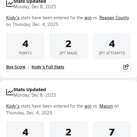
Stats Updated
Monday, Dec 8, 2025
Kody's
stats have been entered for the
win
vs.
Reagan County
on Thursday, Dec. 4, 2025.
4
2
4
POINTS
2PT MADE
2PT ATTEMPTS
Box Score
Kody's Full Stats
Stats Updated
Monday, Dec 8, 2025
Kody's
stats have been entered for the
win
vs.
Mason
on
Thursday, Dec. 4, 2025.
4
2
7