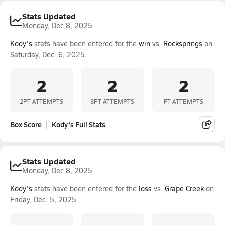
Stats Updated
Monday, Dec 8, 2025
Kody's
stats have been entered for the
win
vs.
Rocksprings
on
Saturday, Dec. 6, 2025.
2
2
2
2PT ATTEMPTS
3PT ATTEMPTS
FT ATTEMPTS
Box Score
Kody's Full Stats
Stats Updated
Monday, Dec 8, 2025
Kody's
stats have been entered for the
loss
vs.
Grape Creek
on
Friday, Dec. 5, 2025.