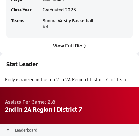
Class Year
Graduated 2026
Teams
Sonora Varsity Basketball
#4
View Full Bio
Stat Leader
Kody is ranked in the top 2 in 2A Region I District 7 for 1 stat.
Assists Per Game: 2.8
2nd in 2A Region I District 7
#
Leaderboard