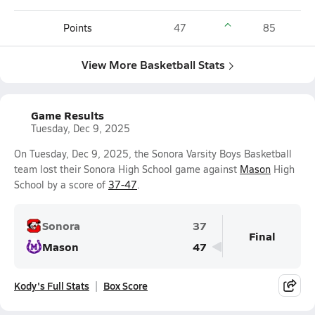
Points
47
85
View More Basketball Stats
Game Results
Tuesday, Dec 9, 2025
On Tuesday, Dec 9, 2025, the Sonora Varsity Boys Basketball
team lost their Sonora High School game against
Mason
High
School by a score of
37-47
.
Sonora
37
Final
Mason
47
Kody's Full Stats
Box Score