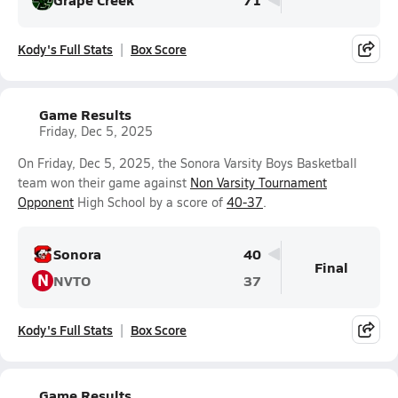
Kody's Full Stats
Box Score
Game Results
Friday, Dec 5, 2025
On Friday, Dec 5, 2025, the Sonora Varsity Boys Basketball
team won their game against
Non Varsity Tournament
Opponent
High School by a score of
40-37
.
Sonora
40
Final
N
NVTO
37
Kody's Full Stats
Box Score
Game Results