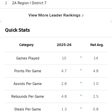
2
2A Region I District 7
View More Leader Rankings
Quick Stats
Category
2025-26
Nat Avg.
Games Played
10
14
Points Per Game
4.7
4.8
Assists Per Game
2.8
1.0
Rebounds Per Game
4.8
2.5
Steals Per Game
1.3
0.8