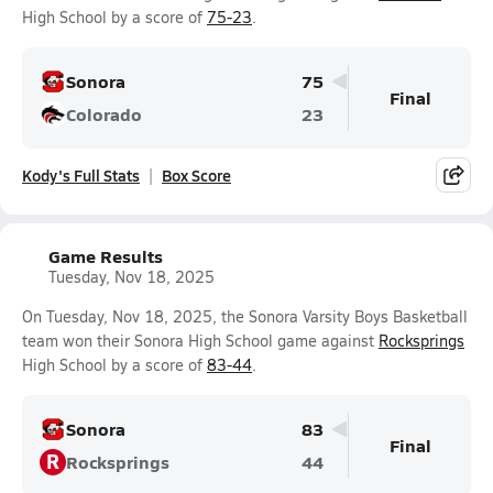
High School by a score of
75-23
.
Sonora
75
Final
Colorado
23
Kody's Full Stats
Box Score
Game Results
Tuesday, Nov 18, 2025
On Tuesday, Nov 18, 2025, the Sonora Varsity Boys Basketball
team won their Sonora High School game against
Rocksprings
High School by a score of
83-44
.
Sonora
83
Final
R
Rocksprings
44