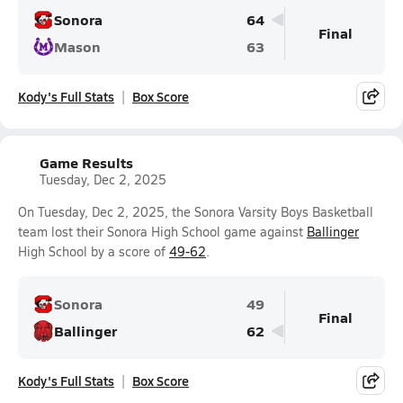
Sonora
64
Final
Mason
63
Kody's Full Stats
Box Score
Game Results
Tuesday, Dec 2, 2025
On Tuesday, Dec 2, 2025, the Sonora Varsity Boys Basketball
team lost their Sonora High School game against
Ballinger
High School by a score of
49-62
.
Sonora
49
Final
Ballinger
62
Kody's Full Stats
Box Score