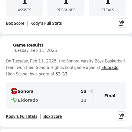
1
1
1
ASSISTS
REBOUNDS
STEALS
Box Score
Kody's Full Stats
Game Results
Tuesday, Feb 11, 2025
On Tuesday, Feb 11, 2025, the Sonora Varsity Boys Basketball
team won their Sonora High School game against
Eldorado
High School by a score of
53-33
.
Sonora
53
Final
Eldorado
33
Kody's Full Stats
Box Score