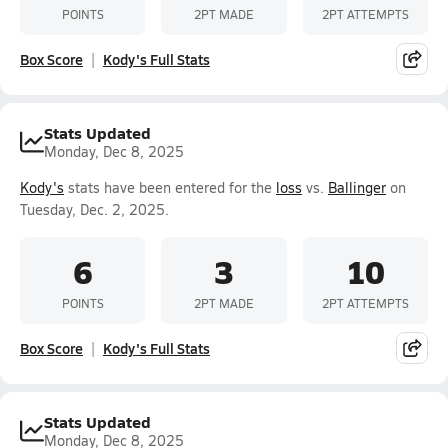
POINTS
2PT MADE
2PT ATTEMPTS
Box Score
Kody's Full Stats
Stats Updated
Monday, Dec 8, 2025
Kody's
stats have been entered for the
loss
vs.
Ballinger
on
Tuesday, Dec. 2, 2025.
6
3
10
POINTS
2PT MADE
2PT ATTEMPTS
Box Score
Kody's Full Stats
Stats Updated
Monday, Dec 8, 2025