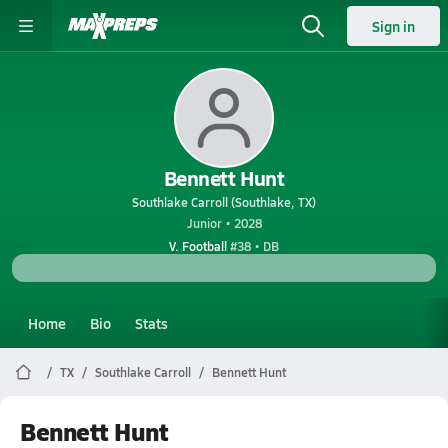
Sign in
Bennett Hunt
Southlake Carroll (Southlake, TX)
Junior • 2028
V. Football
#38 • DB
Home
Bio
Stats
TX
Southlake Carroll
Bennett Hunt
Bennett Hunt