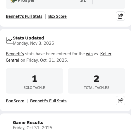
Bennett's Full Stats
Box Score
Stats Updated
Monday, Nov 3, 2025
Bennett's
stats have been entered for the
win
vs.
Keller
Central
on Friday, Oct. 31, 2025.
1
2
SOLO TACKLE
TOTAL TACKLES
Box Score
Bennett's Full Stats
Game Results
Friday, Oct 31, 2025