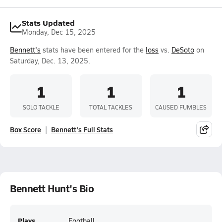
Stats Updated
Monday, Dec 15, 2025
Bennett's
stats have been entered for the
loss
vs.
DeSoto
on
Saturday, Dec. 13, 2025.
1
1
1
SOLO TACKLE
TOTAL TACKLES
CAUSED FUMBLES
Box Score
Bennett's Full Stats
Bennett Hunt's Bio
Plays
Football