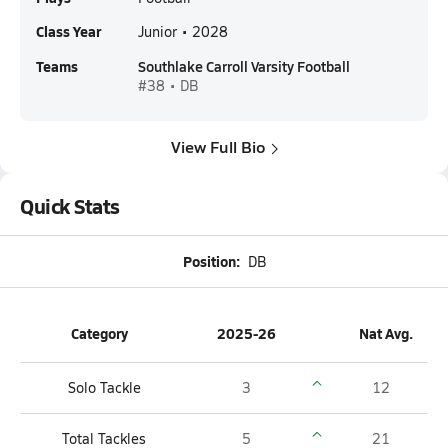
Class Year
Junior • 2028
Teams
Southlake Carroll Varsity Football
#38 • DB
View Full Bio
Quick Stats
Position:
DB
Category
2025-26
Nat Avg.
Solo Tackle
3
12
Total Tackles
5
21