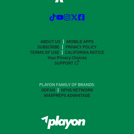
ABOUT US
MOBILE APPS
SUBSCRIBE
PRIVACY POLICY
TERMS OF USE
CALIFORNIA NOTICE
Your Privacy Choices
SUPPORT
PLAYON FAMILY OF BRANDS:
GOFAN
NFHS NETWORK
MAXPREPS ADVANTAGE