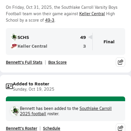
On Friday, Oct 31, 2025, the Southlake Carroll Varsity Boys
Football team won their game against
Keller Central
High
School by a score of
49-3
.
SCHS
49
Final
Keller Central
3
Bennett's Full Stats
Box Score
Added to Roster
Sunday, Oct 19, 2025
Bennett has been added to the
Southlake Carroll
2025 football
roster.
Bennett's Roster
Schedule