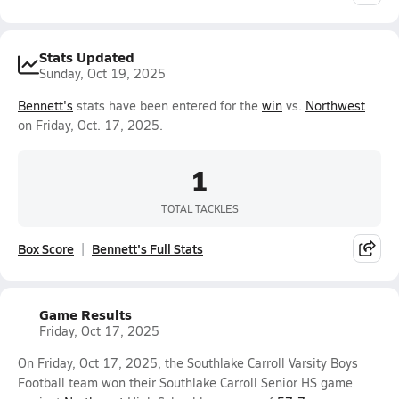
Stats Updated
Sunday, Oct 19, 2025
Bennett's
stats have been entered for the
win
vs.
Northwest
on Friday, Oct. 17, 2025.
1
TOTAL TACKLES
Box Score
Bennett's Full Stats
Game Results
Friday, Oct 17, 2025
On Friday, Oct 17, 2025, the Southlake Carroll Varsity Boys
Football team won their Southlake Carroll Senior HS game