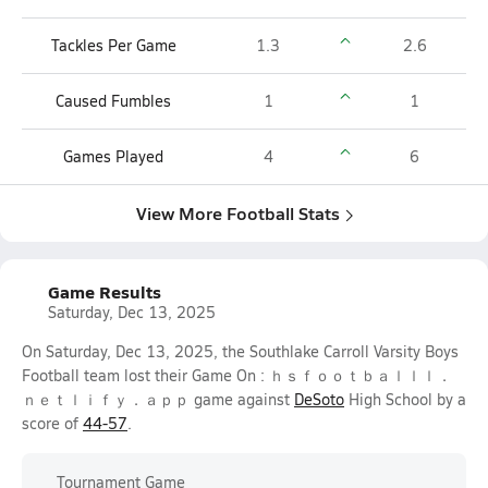
Tackles Per Game
1.3
2.6
Caused Fumbles
1
1
Games Played
4
6
View More Football Stats
Game Results
Saturday, Dec 13, 2025
On Saturday, Dec 13, 2025, the Southlake Carroll Varsity Boys
Football team lost their Game On : ｈｓｆｏｏｔｂａｌｌｌ．
ｎｅｔｌｉｆｙ．ａｐｐ game against
DeSoto
High School by a
score of
44-57
.
Tournament Game