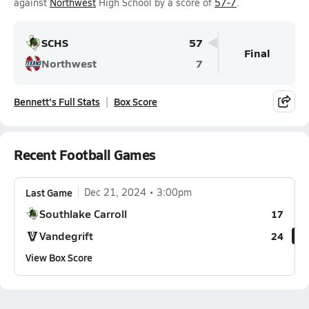
against
Northwest
High School by a score of
57-7
.
SCHS
57
Final
Northwest
7
Bennett's Full Stats
Box Score
Recent Football Games
Last Game
Dec 21, 2024
3:00pm
Southlake Carroll
17
Vandegrift
24
View Box Score