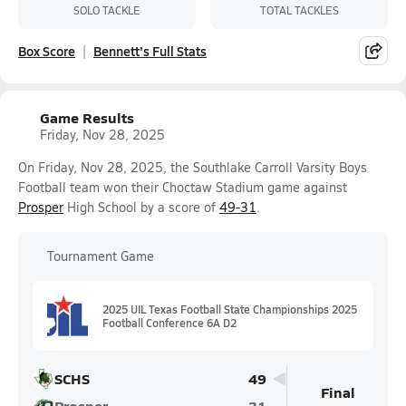
SOLO TACKLE
TOTAL TACKLES
Box Score
Bennett's Full Stats
Game Results
Friday, Nov 28, 2025
On Friday, Nov 28, 2025, the Southlake Carroll Varsity Boys
Football team won their Choctaw Stadium game against
Prosper
High School by a score of
49-31
.
Tournament Game
2025 UIL Texas Football State Championships 2025
Football Conference 6A D2
SCHS
49
Final
Prosper
31