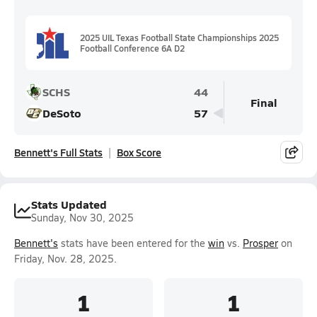
2025 UIL Texas Football State Championships 2025
Football Conference 6A D2
SCHS
44
Final
DeSoto
57
Bennett's Full Stats
Box Score
Stats Updated
Sunday, Nov 30, 2025
Bennett's
stats have been entered for the
win
vs.
Prosper
on
Friday, Nov. 28, 2025.
1
1