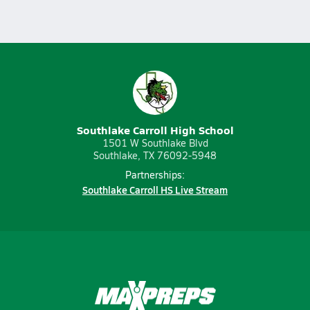
Southlake Carroll High School
1501 W Southlake Blvd
Southlake, TX 76092-5948
Partnerships:
Southlake Carroll HS Live Stream