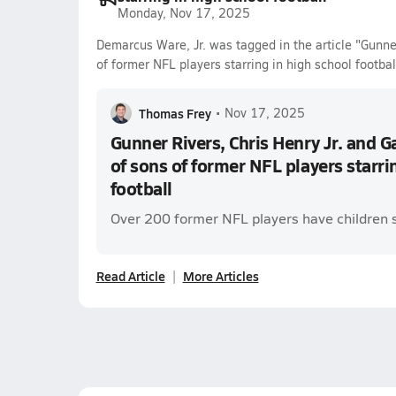
Monday, Nov 17, 2025
Demarcus Ware, Jr. was tagged in the article "Gunner
of former NFL players starring in high school footbal
Thomas Frey
•
Nov 17, 2025
Gunner Rivers, Chris Henry Jr. and G
of sons of former NFL players starri
football
Over 200 former NFL players have children s
Read Article
More Articles