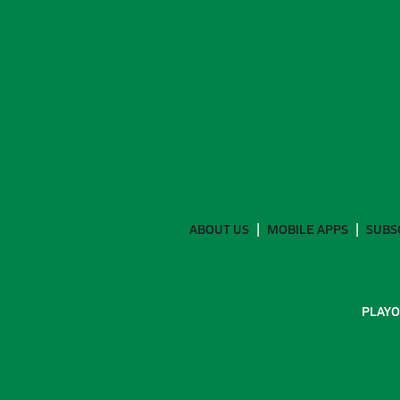
ABOUT US
MOBILE APPS
SUBS
PLAYO