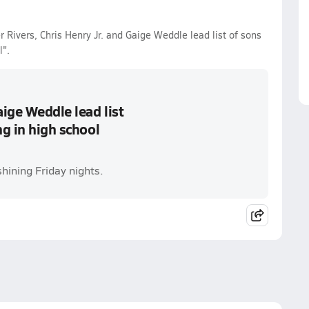
 Rivers, Chris Henry Jr. and Gaige Weddle lead list of sons
l".
aige Weddle lead list
ng in high school
hining Friday nights.