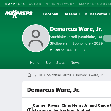
MAXPREPS
GOFAN
NFHS NETWORK
MAXPREPS ADVA
Football
Baseball
B. Basketball
Demarcus Ware, Jr.
Southlake Carroll (Southlake, TX)
3
Followers
Sophomore • 2029
V. Football
#41-B • LB
Home
Bio
Stats
News
TX
Southlake Carroll
Demarcus Ware, Jr.
Demarcus Ware, Jr.
Gunner Rivers, Chris Henry Jr. and Gaige 
starring in high school football