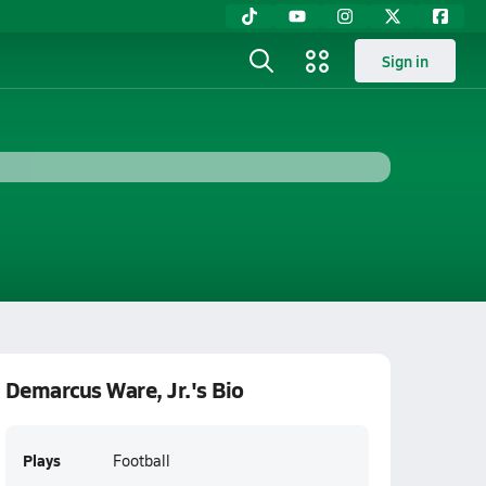
Sign in
Demarcus Ware, Jr.'s Bio
Plays
Football