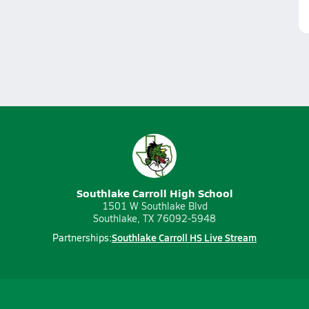
Southlake Carroll High School
1501 W Southlake Blvd
Southlake, TX 76092-5948
Southlake Carroll HS Live Stream
Partnerships: