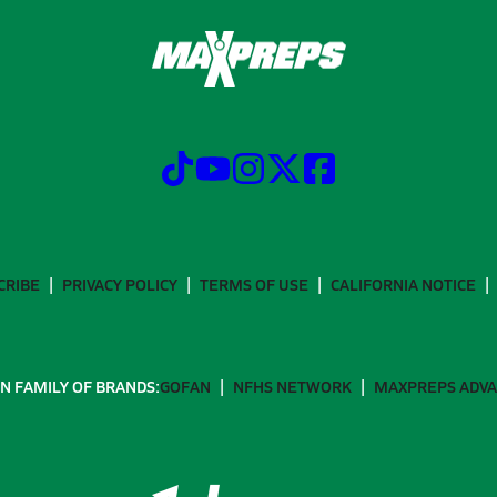
CRIBE
PRIVACY POLICY
TERMS OF USE
CALIFORNIA NOTICE
N FAMILY OF BRANDS:
GOFAN
NFHS NETWORK
MAXPREPS ADV