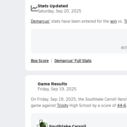
Stats Updated
Saturday, Sep 20, 2025
Demarcus'
stats have been entered for the
win
vs.
T
INT
Box Score
Demarcus' Full Stats
Game Results
Friday, Sep 19, 2025
On Friday, Sep 19, 2025, the Southlake Carroll Varsi
game against
Trinity
High School by a score of
44-6
Southlake Carroll