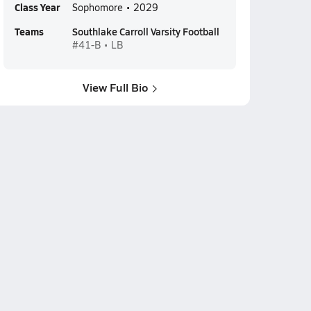
Class Year
Sophomore • 2029
Teams
Southlake Carroll Varsity Football
#41-B • LB
View Full Bio