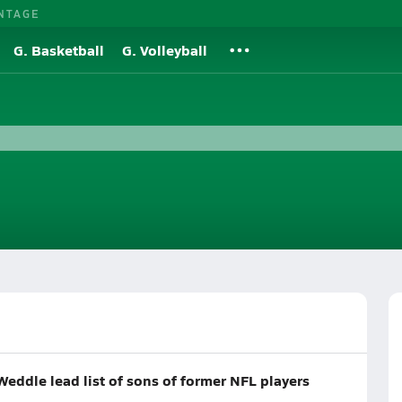
NTAGE
G. Basketball
G. Volleyball
Weddle lead list of sons of former NFL players