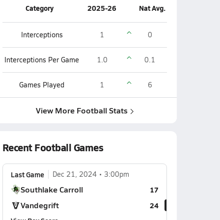
Category
2025-26
Nat Avg.
Interceptions
1
0
Interceptions Per Game
1.0
0.1
Games Played
1
6
View More Football Stats
Recent Football Games
Last Game
Dec 21, 2024
3:00pm
Southlake Carroll
17
Vandegrift
24