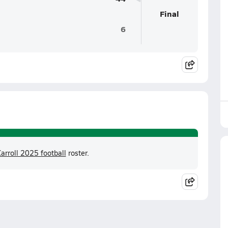
Final
6
arroll 2025 football
roster.