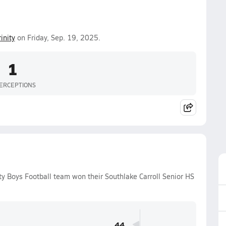
rinity
on Friday, Sep. 19, 2025.
1
ERCEPTIONS
ty Boys Football team won their Southlake Carroll Senior HS
.
44