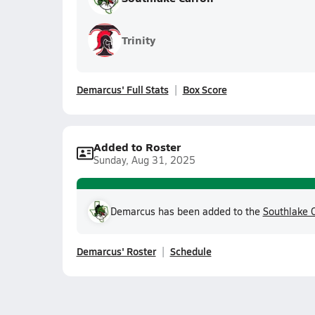
Trinity
Demarcus' Full Stats
Box Score
Added to Roster
Sunday, Aug 31, 2025
Demarcus has been added to the
Southlake C
Demarcus' Roster
Schedule