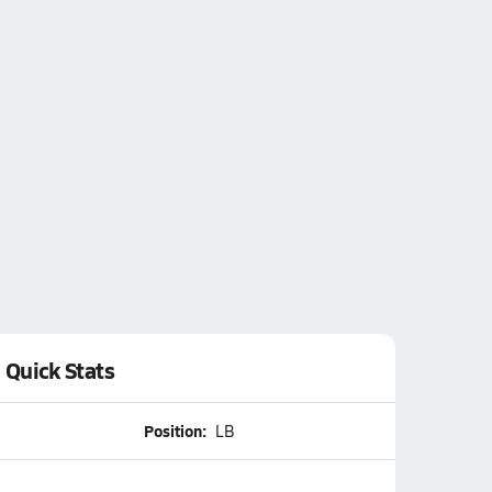
Quick Stats
Position:
LB