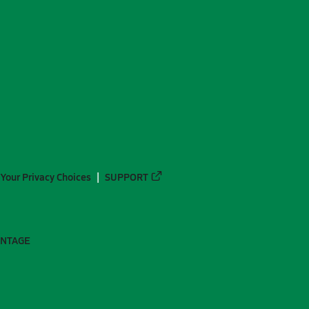
Your Privacy Choices
SUPPORT
ANTAGE