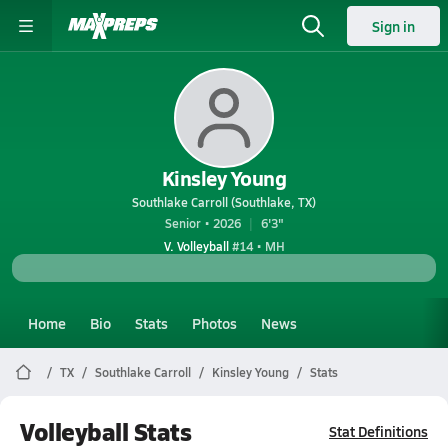
Sign in
Kinsley Young
Southlake Carroll (Southlake, TX)
Senior • 2026
6'3"
V. Volleyball
#14 • MH
Home
Bio
Stats
Photos
News
TX
Southlake Carroll
Kinsley Young
Stats
Volleyball Stats
Stat Definitions