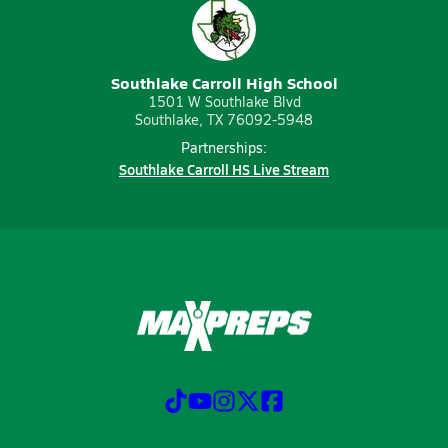
Southlake Carroll High School
1501 W Southlake Blvd
Southlake, TX 76092-5948
Partnerships:
Southlake Carroll HS Live Stream