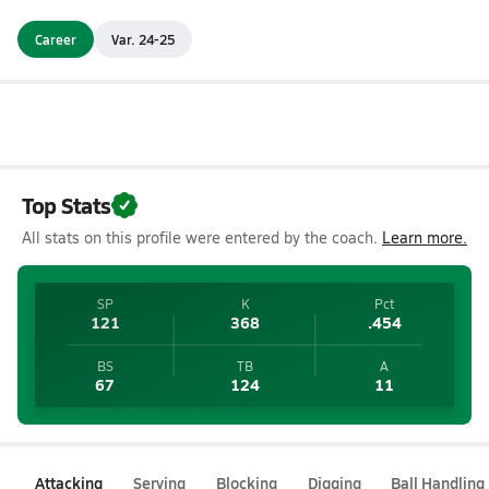
Career
Var. 24-25
Top Stats
All stats on this profile were entered by the coach.
Learn more.
SP
K
Pct
121
368
.454
BS
TB
A
67
124
11
Attacking
Serving
Blocking
Digging
Ball Handling