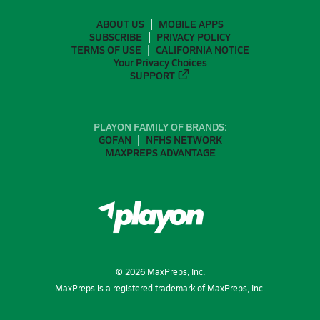
ABOUT US
MOBILE APPS
SUBSCRIBE
PRIVACY POLICY
TERMS OF USE
CALIFORNIA NOTICE
Your Privacy Choices
SUPPORT
PLAYON FAMILY OF BRANDS:
GOFAN
NFHS NETWORK
MAXPREPS ADVANTAGE
©
2026
MaxPreps, Inc.
MaxPreps is a registered trademark of MaxPreps, Inc.