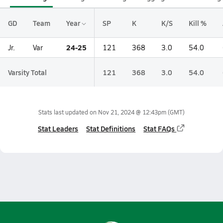
GD
Team
Year
SP
K
K/S
Kill %
24-25
Jr.
Var
121
368
3.0
54.0
Varsity Total
121
368
3.0
54.0
Stats last updated on
Nov 21, 2024 @ 12:43pm
(GMT)
Stat Leaders
Stat Definitions
Stat FAQs