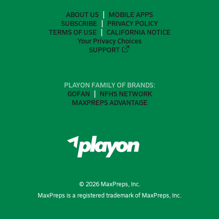
ABOUT US
MOBILE APPS
SUBSCRIBE
PRIVACY POLICY
TERMS OF USE
CALIFORNIA NOTICE
Your Privacy Choices
SUPPORT
PLAYON FAMILY OF BRANDS:
GOFAN
NFHS NETWORK
MAXPREPS ADVANTAGE
©
2026
MaxPreps, Inc.
MaxPreps is a registered trademark of MaxPreps, Inc.