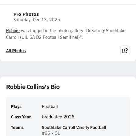
Pro Photos
Saturday, Dec 13, 2025
Robbie
was tagged in the photo gallery "DeSoto @ Southlake
Carroll (UIL 6A D2 Football Semifinal)".
All Photos
Robbie Collins's Bio
Plays
Football
Class Year
Graduated 2026
Teams
Southlake Carroll Varsity Football
#66 • OL