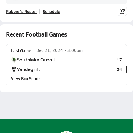
Robbie 's Roster
Schedule
Recent Football Games
Last Game
Dec 21, 2024
3:00pm
Southlake Carroll
17
Vandegrift
24
View Box Score