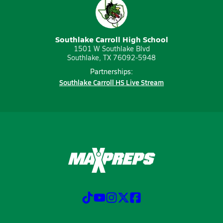
Southlake Carroll High School
1501 W Southlake Blvd
Southlake, TX 76092-5948
Partnerships:
Southlake Carroll HS Live Stream