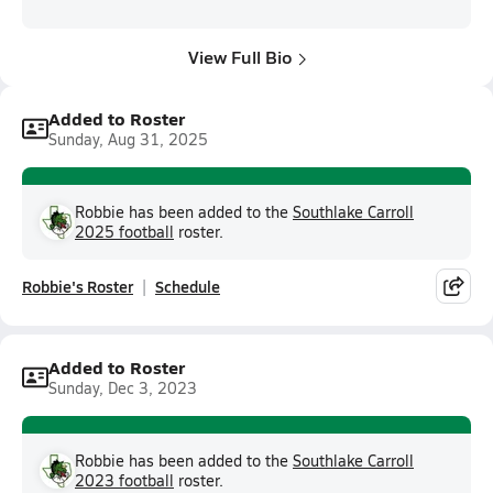
View Full Bio
Added to Roster
Sunday, Aug 31, 2025
Robbie has been added to the
Southlake Carroll
2025 football
roster.
Robbie's Roster
Schedule
Added to Roster
Sunday, Dec 3, 2023
Robbie has been added to the
Southlake Carroll
2023 football
roster.