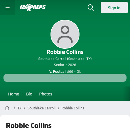
Sign in
Robbie Collins
Southlake Carroll (Southlake, TX)
Senior • 2026
V. Football
#66 • OL
Home
Bio
Photos
TX
Southlake Carroll
Robbie Collins
Robbie Collins