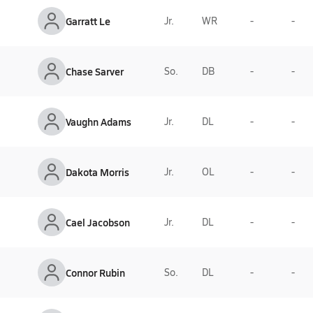
Garratt Le
Jr.
WR
-
-
Chase Sarver
So.
DB
-
-
Vaughn Adams
Jr.
DL
-
-
Dakota Morris
Jr.
OL
-
-
Cael Jacobson
Jr.
DL
-
-
Connor Rubin
So.
DL
-
-