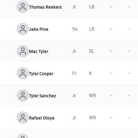
Thomas Reekers
Jr.
LB
-
-
Jake Pine
So.
LB
-
-
Mac Tyler
Jr.
DL
-
-
Tyler Cooper
Fr.
K
-
-
Tyler Sanchez
Jr.
WR
-
-
Rafael Otoya
Jr.
WR
-
-