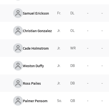
Samuel Erickson
Fr.
DL
-
-
Christian Gonzalez
Jr.
OL
-
-
Cade Holmstrom
Jr.
WR
-
-
Weston Duffy
Jr.
DB
-
-
Ross Pailes
Jr.
DB
-
-
Palmer Pensom
So.
QB
-
-