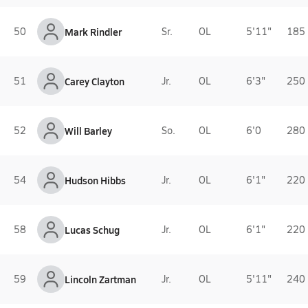
50
Mark Rindler
Sr.
OL
5'11"
185 
51
Carey Clayton
Jr.
OL
6'3"
250 
52
Will Barley
So.
OL
6'0
280 
54
Hudson Hibbs
Jr.
OL
6'1"
220 
58
Lucas Schug
Jr.
OL
6'1"
220 
59
Lincoln Zartman
Jr.
OL
5'11"
240 