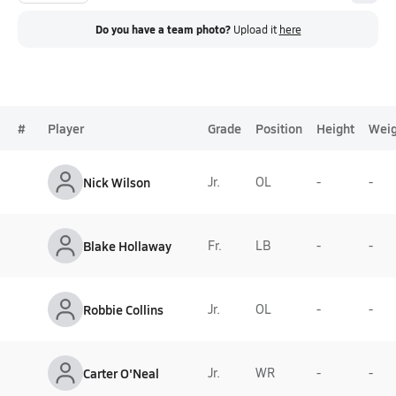
Do you have a team photo?
Upload it
here
#
Player
Grade
Position
Height
Weig
Nick Wilson
Jr.
OL
-
-
Blake Hollaway
Fr.
LB
-
-
Robbie Collins
Jr.
OL
-
-
Carter O'Neal
Jr.
WR
-
-