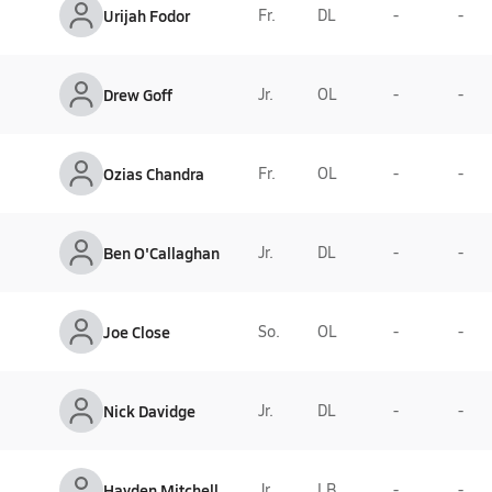
Urijah Fodor
Fr.
DL
-
-
Drew Goff
Jr.
OL
-
-
Ozias Chandra
Fr.
OL
-
-
Ben O'Callaghan
Jr.
DL
-
-
Joe Close
So.
OL
-
-
Nick Davidge
Jr.
DL
-
-
Hayden Mitchell
Jr.
LB
-
-