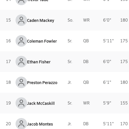
15
Caden Mackey
So.
WR
6'0"
180 
16
Coleman Fowler
Sr.
QB
5'11"
175 
17
Ethan Fisher
Sr.
DB
6'0"
175 
18
Preston Perazzo
Jr.
QB
6'1"
180 
19
Jack McCaskill
Sr.
WR
5'9"
155 
20
Jacob Montes
Jr.
DB
5'11"
170 