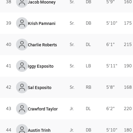
38
Jacob Mooney
Sr.
DB
5'9"
160 
39
Krish Pamnani
Sr.
DB
5'10"
175 
40
Charlie Roberts
Sr.
DL
6'1"
215 
41
Iggy Esposito
Sr.
LB
5'11"
190 
42
Sal Esposito
Sr.
RB
5'8"
168 
43
Crawford Taylor
Jr.
DL
6'2"
220 
44
Austin Trinh
Jr.
DB
5'10"
180 