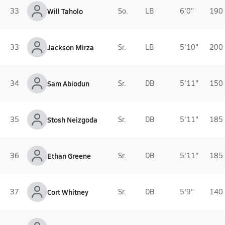
33
Will Taholo
So.
LB
6'0"
190 
33
Jackson Mirza
Sr.
LB
5'10"
200 
34
Sam Abiodun
Sr.
DB
5'11"
150 
35
Stosh Neizgoda
Sr.
DB
5'11"
185 
36
Ethan Greene
Sr.
DB
5'11"
185 
37
Cort Whitney
Sr.
DB
5'9"
140 