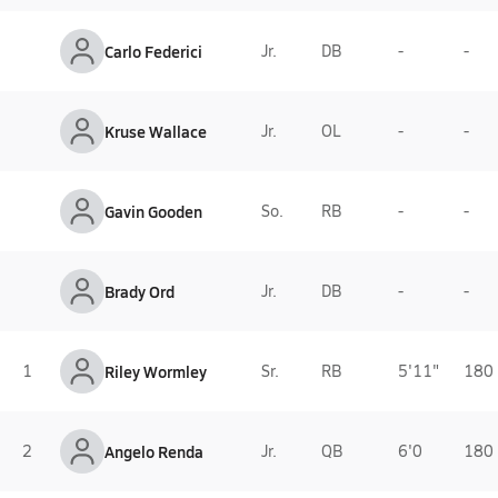
Carlo Federici
Jr.
DB
-
-
Kruse Wallace
Jr.
OL
-
-
Gavin Gooden
So.
RB
-
-
Brady Ord
Jr.
DB
-
-
1
Riley Wormley
Sr.
RB
5'11"
180 
2
Angelo Renda
Jr.
QB
6'0
180 