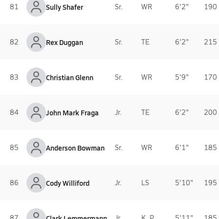
81
Sully Shafer
Sr.
WR
6'2"
190 
82
Rex Duggan
Sr.
TE
6'2"
215 
83
Christian Glenn
Sr.
WR
5'9"
170 
84
John Mark Fraga
Jr.
TE
6'2"
200 
85
Anderson Bowman
Sr.
WR
6'1"
185 
86
Cody Williford
Jr.
LS
5'10"
195 
87
Clark Lemmermann
Jr.
K, P
5'11"
185 