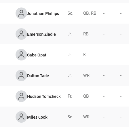
Jonathan Phillips
So.
QB, RB
-
-
Emerson Ziadie
Jr.
RB
-
-
Gabe Opat
Jr.
K
-
-
Dalton Tade
Jr.
WR
-
-
Hudson Tomcheck
Fr.
QB
-
-
Miles Cook
So.
WR
-
-