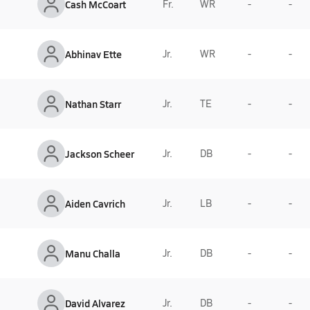
Cash McCoart
Fr.
WR
-
-
Abhinav Ette
Jr.
WR
-
-
Nathan Starr
Jr.
TE
-
-
Jackson Scheer
Jr.
DB
-
-
Aiden Cavrich
Jr.
LB
-
-
Manu Challa
Jr.
DB
-
-
David Alvarez
Jr.
DB
-
-