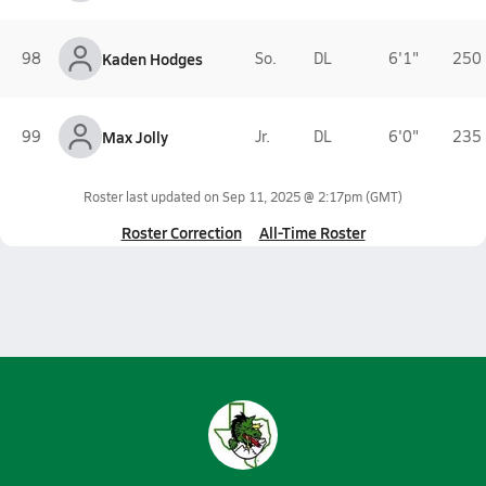
98
Kaden Hodges
So.
DL
6'1"
250 
99
Max Jolly
Jr.
DL
6'0"
235 
Roster last updated on
Sep 11, 2025 @ 2:17pm
(GMT)
Roster Correction
All-Time Roster