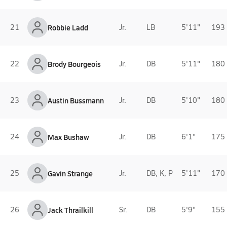
21
Robbie Ladd
Jr.
LB
5'11"
193 
22
Brody Bourgeois
Jr.
DB
5'11"
180 
23
Austin Bussmann
Jr.
DB
5'10"
180 
24
Max Bushaw
Jr.
DB
6'1"
175 
25
Gavin Strange
Jr.
DB, K, P
5'11"
170 
26
Jack Thrailkill
Sr.
DB
5'9"
155 