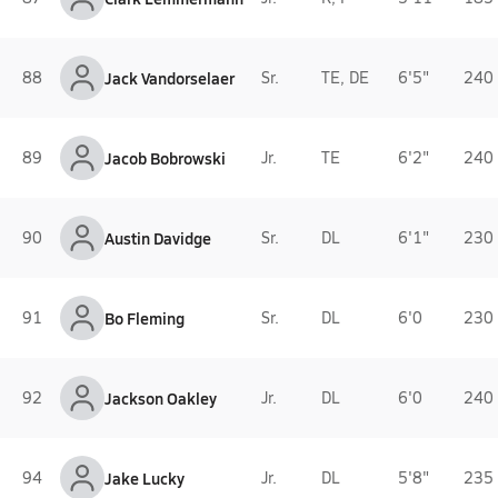
88
Jack Vandorselaer
Sr.
TE, DE
6'5"
240 
89
Jacob Bobrowski
Jr.
TE
6'2"
240 
90
Austin Davidge
Sr.
DL
6'1"
230 
91
Bo Fleming
Sr.
DL
6'0
230 
92
Jackson Oakley
Jr.
DL
6'0
240 
94
Jake Lucky
Jr.
DL
5'8"
235 