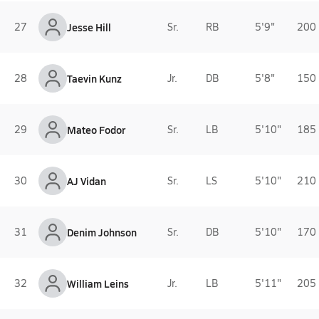
27
Jesse Hill
Sr.
RB
5'9"
200 
28
Taevin Kunz
Jr.
DB
5'8"
150 
29
Mateo Fodor
Sr.
LB
5'10"
185 
30
AJ Vidan
Sr.
LS
5'10"
210 
31
Denim Johnson
Sr.
DB
5'10"
170 
32
William Leins
Jr.
LB
5'11"
205 