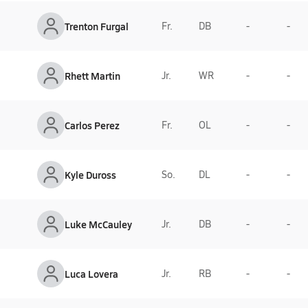
Trenton Furgal
Fr.
DB
-
-
Rhett Martin
Jr.
WR
-
-
Carlos Perez
Fr.
OL
-
-
Kyle Duross
So.
DL
-
-
Luke McCauley
Jr.
DB
-
-
Luca Lovera
Jr.
RB
-
-