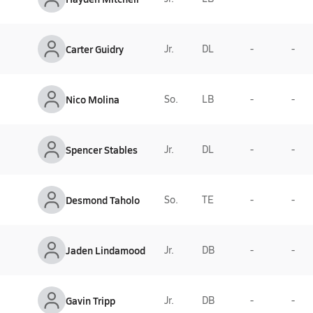
Carter Guidry
Jr.
DL
-
-
Nico Molina
So.
LB
-
-
Spencer Stables
Jr.
DL
-
-
Desmond Taholo
So.
TE
-
-
Jaden Lindamood
Jr.
DB
-
-
Gavin Tripp
Jr.
DB
-
-