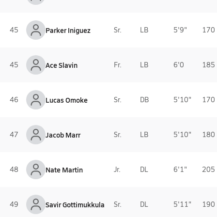
45
Parker Iniguez
Sr.
LB
5'9"
170 
45
Ace Slavin
Fr.
LB
6'0
185 
46
Lucas Omoke
Sr.
DB
5'10"
170 
47
Jacob Marr
Sr.
LB
5'10"
180 
48
Nate Martin
Jr.
DL
6'1"
205 
49
Savir Gottimukkula
Sr.
DL
5'11"
190 