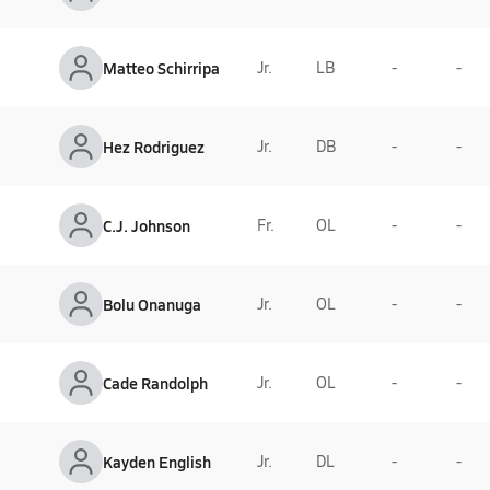
Matteo Schirripa
Jr.
LB
-
-
Hez Rodriguez
Jr.
DB
-
-
C.J. Johnson
Fr.
OL
-
-
Bolu Onanuga
Jr.
OL
-
-
Cade Randolph
Jr.
OL
-
-
Kayden English
Jr.
DL
-
-