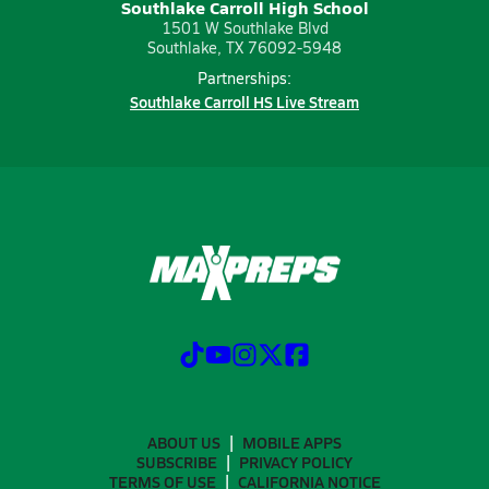
Southlake Carroll High School
1501 W Southlake Blvd
Southlake, TX 76092-5948
Partnerships:
Southlake Carroll HS Live Stream
ABOUT US
MOBILE APPS
SUBSCRIBE
PRIVACY POLICY
TERMS OF USE
CALIFORNIA NOTICE