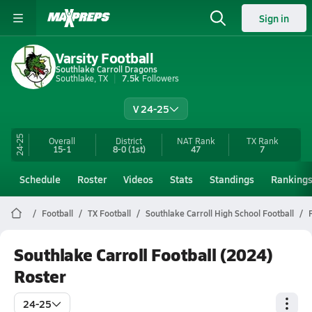
Sign in
Varsity Football
Southlake Carroll Dragons
Southlake, TX
7.5k
Followers
V 24-25
24-25
Overall
District
NAT Rank
TX
Rank
15-1
8-0
(1st)
47
7
Schedule
Roster
Videos
Stats
Standings
Ranking
Football
TX Football
Southlake Carroll High School Football
Southlake Carroll Football (2024)
Roster
24-25