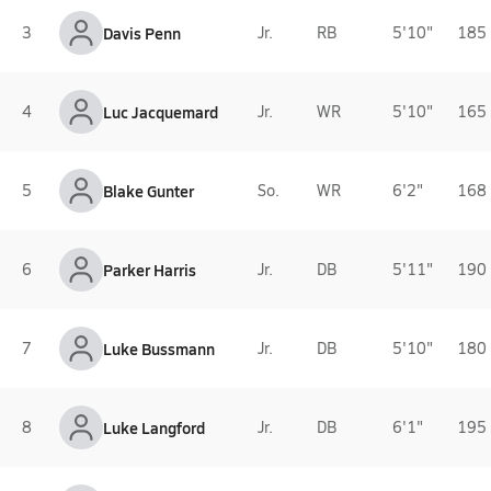
3
Davis Penn
Jr.
RB
5'10"
185 
4
Luc Jacquemard
Jr.
WR
5'10"
165 
5
Blake Gunter
So.
WR
6'2"
168 
6
Parker Harris
Jr.
DB
5'11"
190 
7
Luke Bussmann
Jr.
DB
5'10"
180 
8
Luke Langford
Jr.
DB
6'1"
195 