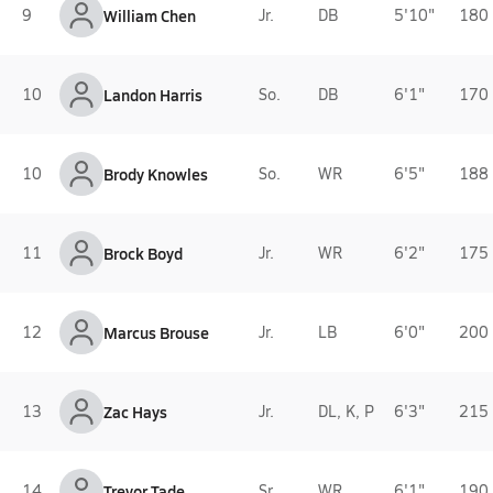
9
William Chen
Jr.
DB
5'10"
180 
10
Landon Harris
So.
DB
6'1"
170 
10
Brody Knowles
So.
WR
6'5"
188 
11
Brock Boyd
Jr.
WR
6'2"
175 
12
Marcus Brouse
Jr.
LB
6'0"
200 
13
Zac Hays
Jr.
DL, K, P
6'3"
215 
14
Trevor Tade
Sr.
WR
6'1"
190 