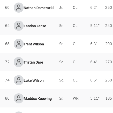
60
Nathan Domeracki
Jr.
OL
6'2"
250 
64
Landon Jense
Sr.
OL
5'11"
240 
68
Trent Wilson
Sr.
OL
6'3"
290 
72
Tristan Dare
So.
OL
6'4"
270 
74
Luke Wilson
So.
OL
6'5"
250 
80
Maddox Koewing
Sr.
WR
5'11"
185 