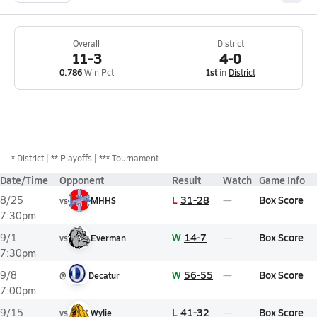
Overall
District
11-3
4-0
0.786
Win Pct
1st
in
District
*
District
** Playoffs
*** Tournament
Date/Time
Opponent
Result
Watch
Game Info
L
31-28
Box Score
8/25
vs
MHHS
7:30pm
W
14-7
Box Score
9/1
vs
Everman
7:30pm
W
56-55
Box Score
9/8
@
Decatur
7:00pm
L
41-32
Box Score
9/15
vs
Wylie