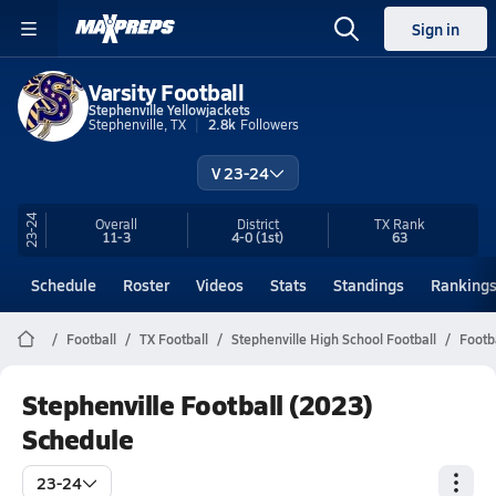
Sign in
Varsity Football
Stephenville Yellowjackets
Stephenville, TX
2.8k
Followers
V 23-24
23-24
Overall
District
TX
Rank
11-3
4-0
(1st)
63
Schedule
Roster
Videos
Stats
Standings
Ranking
Football
TX Football
Stephenville High School Football
Footb
Stephenville Football (2023)
Schedule
23-24