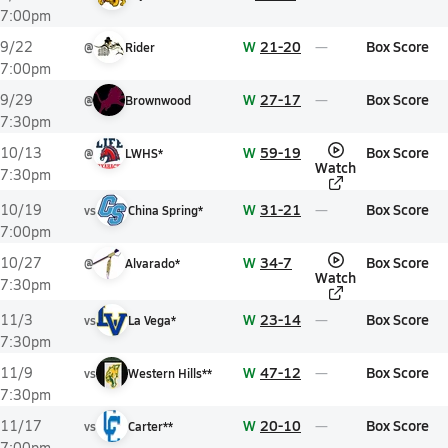
7:00pm
W
21-20
Box Score
9/22
@
Rider
7:00pm
W
27-17
Box Score
9/29
@
Brownwood
7:30pm
W
59-19
Box Score
10/13
@
LWHS*
Watch
7:30pm
W
31-21
Box Score
10/19
vs
China Spring*
7:00pm
W
34-7
Box Score
10/27
@
Alvarado*
Watch
7:30pm
W
23-14
Box Score
11/3
vs
La Vega*
7:30pm
W
47-12
Box Score
11/9
vs
Western Hills**
7:30pm
W
20-10
Box Score
11/17
vs
Carter**
7:00pm