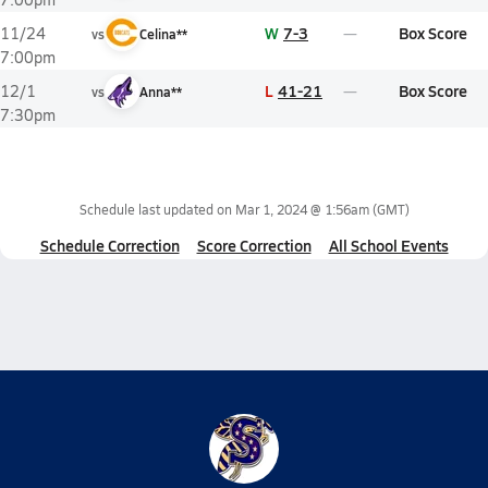
W
7-3
Box Score
11/24
vs
Celina**
7:00pm
L
41-21
Box Score
12/1
vs
Anna**
7:30pm
Schedule last updated on
Mar 1, 2024 @ 1:56am
(GMT)
Schedule Correction
Score Correction
All School Events