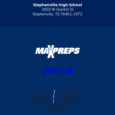
Stephenville High School
2650 W Overhill Dr
Stephenville, TX 76401-1972
ABOUT US
MOBILE APPS
SUBSCRIBE
PRIVACY POLICY
TERMS OF USE
CALIFORNIA NOTICE
Your Privacy Choices
SUPPORT