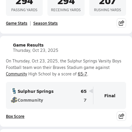
294
294
207
PASSING YARDS
RECEIVING YARDS
RUSHING YARDS
Game Stats
Season Stats
Game Results
Thursday, Oct 23, 2025
On Thursday, Oct 23, 2025, the Sulphur Springs Varsity Boys
Football team won their Braves Stadium game against
Community
High School by a score of
65-7
.
Sulphur Springs
65
Final
Community
7
Box Score