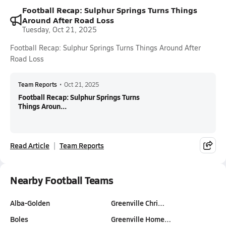
Football Recap: Sulphur Springs Turns Things
Around After Road Loss
Tuesday, Oct 21, 2025
Football Recap: Sulphur Springs Turns Things Around After
Road Loss
Team Reports
•
Oct 21, 2025
Football Recap: Sulphur Springs Turns
Things Aroun...
Read Article
Team Reports
Nearby Football Teams
Alba-Golden
Greenville Chri…
Boles
Greenville Home…