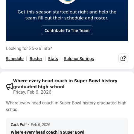
Get this season started out right and help the
team fill out their schedule and roster.
Contribute To The Team
Looking for 25-26 info?
Schedule
Roster
Stats
Sulphur Springs
Where every head coach in Super Bowl history
graduated high school
Friday, Feb 6, 2026
Where every head coach in Super Bowl history graduated high
school
Zack Poff
•
Feb 6, 2026
Where every head coach in Super Bowl