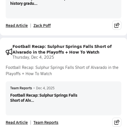
history gradu...
Read Article
Zack Poff
Football Recap: Sulphur Springs Falls Short of
Alvarado in the Playoffs + How To Watch
Thursday, Dec 4, 2025
Football Recap: Sulphur Springs Falls Short of Alvarado in the
Playoffs + How To Watch
Team Reports
•
Dec 4, 2025
Football Recap: Sulphur Springs Falls
Short of Alv...
Read Article
Team Reports