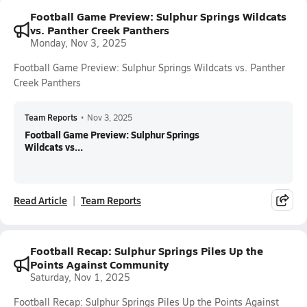
Football Game Preview: Sulphur Springs Wildcats
vs. Panther Creek Panthers
Monday, Nov 3, 2025
Football Game Preview: Sulphur Springs Wildcats vs. Panther
Creek Panthers
Team Reports
•
Nov 3, 2025
Football Game Preview: Sulphur Springs
Wildcats vs...
Read Article
Team Reports
Football Recap: Sulphur Springs Piles Up the
Points Against Community
Saturday, Nov 1, 2025
Football Recap: Sulphur Springs Piles Up the Points Against