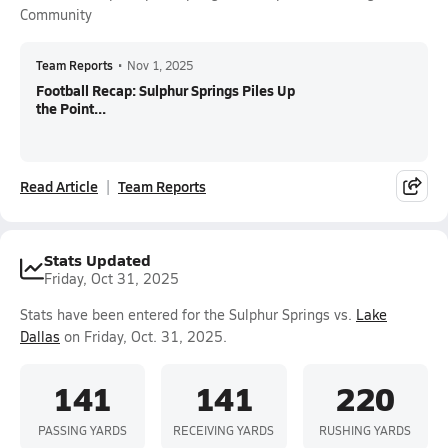
Community
Team Reports
•
Nov 1, 2025
Football Recap: Sulphur Springs Piles Up
the Point...
Read Article
Team Reports
Stats Updated
Friday, Oct 31, 2025
Stats have been entered for the Sulphur Springs vs.
Lake
Dallas
on Friday, Oct. 31, 2025.
141
141
220
PASSING YARDS
RECEIVING YARDS
RUSHING YARDS