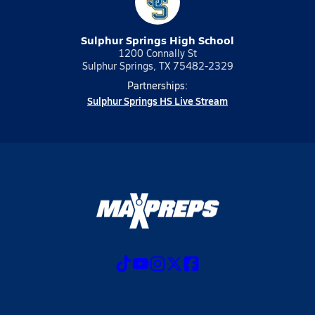
Sulphur Springs High School
1200 Connally St
Sulphur Springs, TX 75482-2329
Partnerships:
Sulphur Springs HS Live Stream