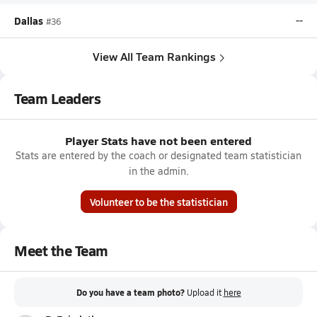
Dallas
--
#36
View All Team Rankings
Team Leaders
Player Stats have not been entered
Stats are entered by the coach or designated team statistician
in the admin.
Volunteer to be the statistician
Meet the Team
Do you have a team photo?
Upload it
here