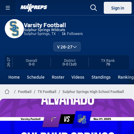
Sign in
Varsity Football
Sulphur Springs Wildcats
Sulphur Springs, TX
1k
Followers
V 26-27
26-27
Overall
District
TX
Rank
0-0
0-0
(1st)
76
Home
Schedule
Roster
Videos
Standings
Ranking
Football
TX Football
Sulphur Springs High School Football
Sulphur Springs Football
11/21 Highlights vs Alvarado
Nov 22, 2025