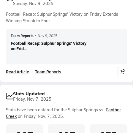
Sunday, Nov 9, 2025
Football Recap: Sulphur Springs' Victory on Friday Extends
Winning Streak to Four
Team Reports
•
Nov 9, 2025
Football Recap: Sulphur Springs' Victory
on Frid...
Read Article
Team Reports
Stats Updated
Friday, Nov 7, 2025
Stats have been entered for the Sulphur Springs vs.
Panther
Creek
on Friday, Nov. 7, 2025.