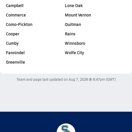
Campbell
Lone Oak
Commerce
Mount Vernon
Como-Pickton
Quitman
Cooper
Rains
Cumby
Winnsboro
Fannindel
Wolfe City
Greenville
Team and page last updated on
Aug 7, 2026 @ 8:47pm
(GMT)