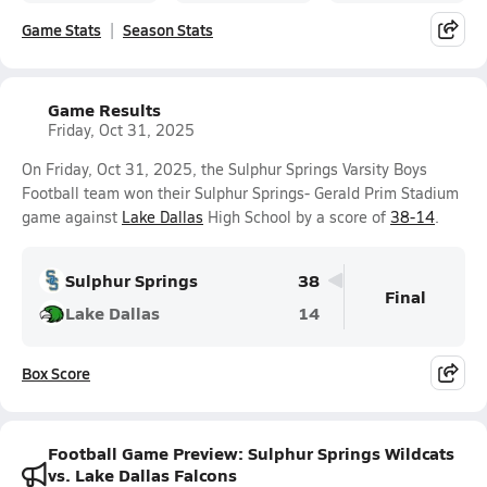
Game Stats
Season Stats
Game Results
Friday, Oct 31, 2025
On Friday, Oct 31, 2025, the Sulphur Springs Varsity Boys
Football team won their Sulphur Springs- Gerald Prim Stadium
game against
Lake Dallas
High School by a score of
38-14
.
Sulphur Springs
38
Final
Lake Dallas
14
Box Score
Football Game Preview: Sulphur Springs Wildcats
vs. Lake Dallas Falcons