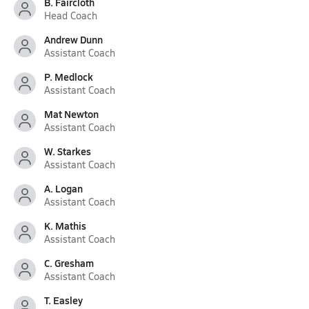
B. Faircloth
Head Coach
Andrew Dunn
Assistant Coach
P. Medlock
Assistant Coach
Mat Newton
Assistant Coach
W. Starkes
Assistant Coach
A. Logan
Assistant Coach
K. Mathis
Assistant Coach
C. Gresham
Assistant Coach
T. Easley