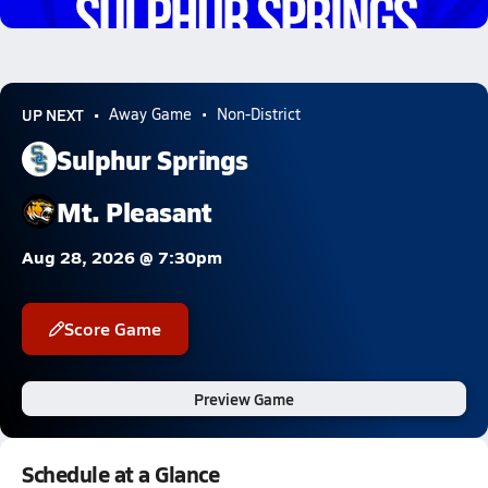
6.2k Views
UP NEXT
Away Game
Non-District
Sulphur Springs
Mt. Pleasant
Aug 28, 2026 @ 7:30pm
Score Game
Preview Game
Schedule at a Glance