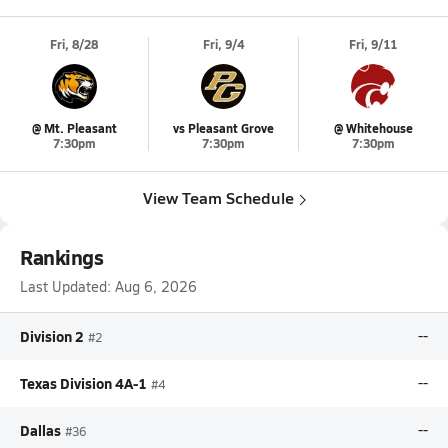
Fri, 8/28
Fri, 9/4
Fri, 9/11
@ Mt. Pleasant
vs Pleasant Grove
@ Whitehouse
7:30pm
7:30pm
7:30pm
View Team Schedule
Rankings
Last Updated:
Aug 6, 2026
Division 2
--
#2
Texas Division 4A-1
--
#4
Dallas
--
#36