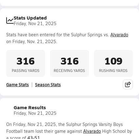
Stats Updated
Friday, Nov 21, 2025
Stats have been entered for the Sulphur Springs vs.
Alvarado
on Friday, Nov. 21, 2025.
316
316
109
PASSING YARDS
RECEIVING YARDS
RUSHING YARDS
Game Stats
Season Stats
Game Results
Friday, Nov 21, 2025
On Friday, Nov 21, 2025, the Sulphur Springs Varsity Boys
Football team lost their game against
Alvarado
High School by
a score of
43-51
.