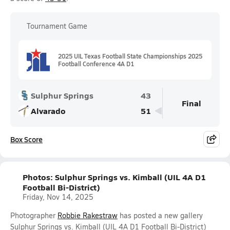
Tournament Game
2025 UIL Texas Football State Championships 2025
Football Conference 4A D1
Sulphur Springs
43
Final
Alvarado
51
Box Score
Photos: Sulphur Springs vs. Kimball (UIL 4A D1
Football Bi-District)
Friday, Nov 14, 2025
Photographer
Robbie Rakestraw
has posted a new gallery
Sulphur Springs vs. Kimball (UIL 4A D1 Football Bi-District)