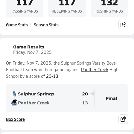
117
117
132
PASSING YARDS
RECEIVING YARDS
RUSHING YARDS
Game Stats
Season Stats
Game Results
Friday, Nov 7, 2025
On Friday, Nov 7, 2025, the Sulphur Springs Varsity Boys
Football team won their game against
Panther Creek
High
School by a score of
20-13
.
Sulphur Springs
20
Final
Panther Creek
13
Box Score