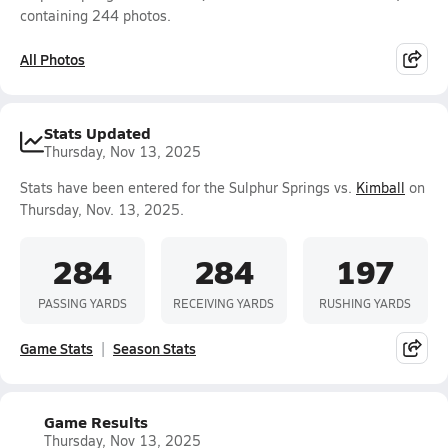
containing 244 photos.
All Photos
Stats Updated
Thursday, Nov 13, 2025
Stats have been entered for the Sulphur Springs vs.
Kimball
on
Thursday, Nov. 13, 2025.
284
284
197
PASSING YARDS
RECEIVING YARDS
RUSHING YARDS
Game Stats
Season Stats
Game Results
Thursday, Nov 13, 2025