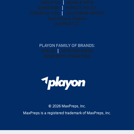
ABOUT US
MOBILE APPS
SUBSCRIBE
PRIVACY POLICY
TERMS OF USE
CALIFORNIA NOTICE
Your Privacy Choices
SUPPORT
PLAYON FAMILY OF BRANDS:
GOFAN
NFHS NETWORK
MAXPREPS ADVANTAGE
©
2026
MaxPreps, Inc.
MaxPreps is a registered trademark of MaxPreps, Inc.