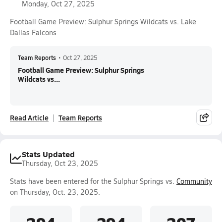
Monday, Oct 27, 2025
Football Game Preview: Sulphur Springs Wildcats vs. Lake
Dallas Falcons
Team Reports
•
Oct 27, 2025
Football Game Preview: Sulphur Springs
Wildcats vs...
Read Article
Team Reports
Stats Updated
Thursday, Oct 23, 2025
Stats have been entered for the Sulphur Springs vs.
Community
on Thursday, Oct. 23, 2025.