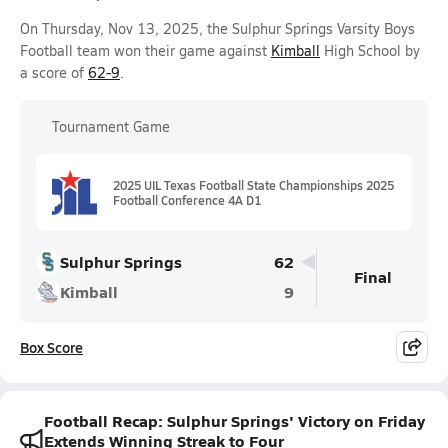
On Thursday, Nov 13, 2025, the Sulphur Springs Varsity Boys
Football team won their game against
Kimball
High School by
a score of
62-9
.
Tournament Game
2025 UIL Texas Football State Championships 2025
Football Conference 4A D1
Sulphur Springs
62
Final
Kimball
9
Box Score
Football Recap: Sulphur Springs' Victory on Friday
Extends Winning Streak to Four