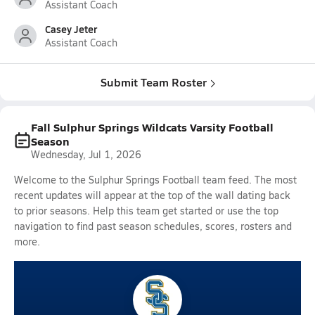
Assistant Coach
Casey Jeter
Assistant Coach
Submit Team Roster
Fall Sulphur Springs Wildcats Varsity Football
Season
Wednesday, Jul 1, 2026
Welcome to the Sulphur Springs Football team feed. The most
recent updates will appear at the top of the wall dating back
to prior seasons. Help this team get started or use the top
navigation to find past season schedules, scores, rosters and
more.