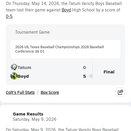
On Thursday, May 14, 2026, the Tatum Varsity Boys Baseball
team lost their game against
Boyd
High School by a score of
0-5
.
Tournament Game
2026 UIL Texas Baseball Championships 2026 Baseball
Conference 3A D1
Tatum
0
Final
Boyd
5
Colt's Full Stats
Box Score
Game Results
Saturday, May 9, 2026
On Saturday, May 9, 2026, the Tatum Varsity Boys Baseball