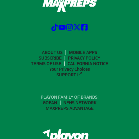
ABOUT US
MOBILE APPS
SUBSCRIBE
PRIVACY POLICY
TERMS OF USE
CALIFORNIA NOTICE
Your Privacy Choices
SUPPORT
PLAYON FAMILY OF BRANDS:
GOFAN
NFHS NETWORK
MAXPREPS ADVANTAGE