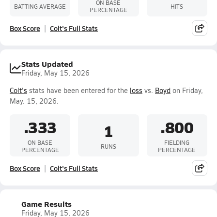
ON BASE
BATTING AVERAGE
HITS
PERCENTAGE
Box Score
Colt's Full Stats
Stats Updated
Friday, May 15, 2026
Colt's
stats have been entered for the
loss
vs.
Boyd
on Friday,
May. 15, 2026.
.333
.800
1
ON BASE
FIELDING
RUNS
PERCENTAGE
PERCENTAGE
Box Score
Colt's Full Stats
Game Results
Friday, May 15, 2026