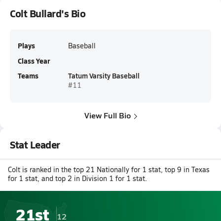
Colt Bullard's Bio
Plays
Baseball
Class Year
Teams
Tatum Varsity Baseball
#11
View Full Bio
Stat Leader
Colt is ranked in the top 21 Nationally for 1 stat, top 9 in Texas
for 1 stat, and top 2 in Division 1 for 1 stat.
21st
12