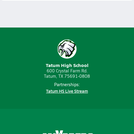
Tatum High School
600 Crystal Farm Rd.
Tatum, TX 75691-0808
Partnerships:
Tatum HS Live Stream