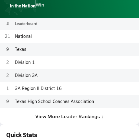
Win
In the Nation
#
Leaderboard
21
National
9
Texas
2
Division 1
2
Division 3A
1
3A Region II District 16
9
Texas High School Coaches Association
View More Leader Rankings
Quick Stats