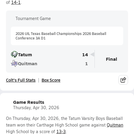
of
14-1
.
Tournament Game
2026 UIL Texas Baseball Championships 2026 Baseball
Conference 3A D1
Tatum
14
Final
Quitman
1
Colt's Full Stats
Box Score
Game Results
Thursday, Apr 30, 2026
On Thursday, Apr 30, 2026, the Tatum Varsity Boys Baseball
team won their Carthage High School game against
Quitman
High School by a score of
13-3
.