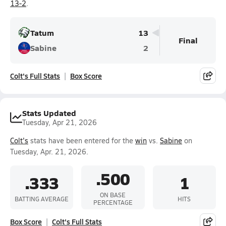
13-2
.
Tatum
13
Final
Sabine
2
Colt's Full Stats
Box Score
Stats Updated
Tuesday, Apr 21, 2026
Colt's
stats have been entered for the
win
vs.
Sabine
on
Tuesday, Apr. 21, 2026.
.500
.333
1
ON BASE
BATTING AVERAGE
HITS
PERCENTAGE
Box Score
Colt's Full Stats