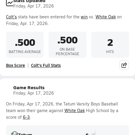
Stats Updated
Friday, Apr 17, 2026
Colt's
stats have been entered for the
win
vs.
White Oak
on
Friday, Apr. 17, 2026.
.500
.500
2
ON BASE
BATTING AVERAGE
HITS
PERCENTAGE
Box Score
Colt's Full Stats
Game Results
Friday, Apr 17, 2026
On Friday, Apr 17, 2026, the Tatum Varsity Boys Baseball
team won their game against
White Oak
High School by a
score of
6-3
.
Tatum
6