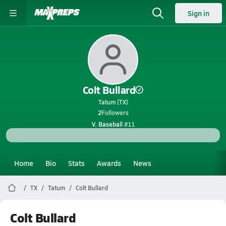
Sign in
Colt Bullard
Tatum (TX)
2
Followers
V. Baseball
#11
Home
Bio
Stats
Awards
News
TX
Tatum
Colt Bullard
Colt Bullard