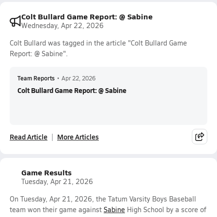
Colt Bullard Game Report: @ Sabine
Wednesday, Apr 22, 2026
Colt Bullard was tagged in the article "Colt Bullard Game
Report: @ Sabine".
Team Reports
•
Apr 22, 2026
Colt Bullard Game Report: @ Sabine
Read Article
More Articles
Game Results
Tuesday, Apr 21, 2026
On Tuesday, Apr 21, 2026, the Tatum Varsity Boys Baseball
team won their game against
Sabine
High School by a score of