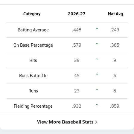
Category
2026-27
Nat Avg.
Batting Average
.448
.243
On Base Percentage
.579
.385
Hits
39
9
Runs Batted In
45
6
Runs
23
8
Fielding Percentage
.932
.859
View More Baseball Stats