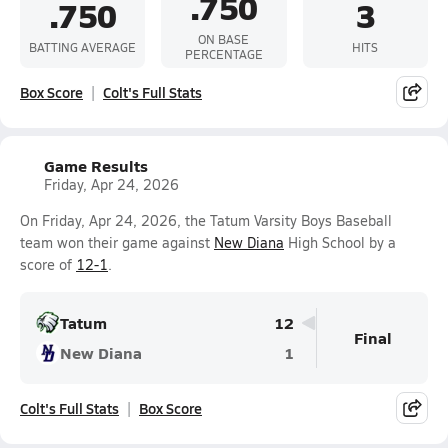
.750
.750
3
ON BASE
BATTING AVERAGE
HITS
PERCENTAGE
Box Score
Colt's Full Stats
Game Results
Friday, Apr 24, 2026
On Friday, Apr 24, 2026, the Tatum Varsity Boys Baseball
team won their game against
New Diana
High School by a
score of
12-1
.
Tatum
12
Final
New Diana
1
Colt's Full Stats
Box Score