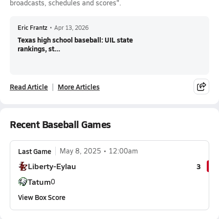
broadcasts, schedules and scores".
Eric Frantz
•
Apr 13, 2026
Texas high school baseball: UIL state
rankings, st...
Read Article
More Articles
Recent Baseball Games
Last Game
May 8, 2025
12:00am
Liberty-Eylau
3
Tatum
0
View Box Score