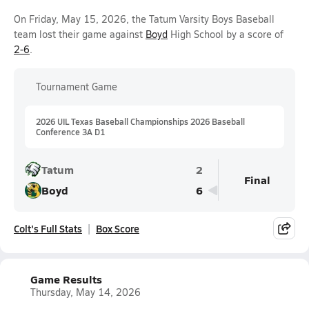
On Friday, May 15, 2026, the Tatum Varsity Boys Baseball
team lost their game against
Boyd
High School by a score of
2-6
.
Tournament Game
2026 UIL Texas Baseball Championships 2026 Baseball
Conference 3A D1
Tatum
2
Final
Boyd
6
Colt's Full Stats
Box Score
Game Results
Thursday, May 14, 2026