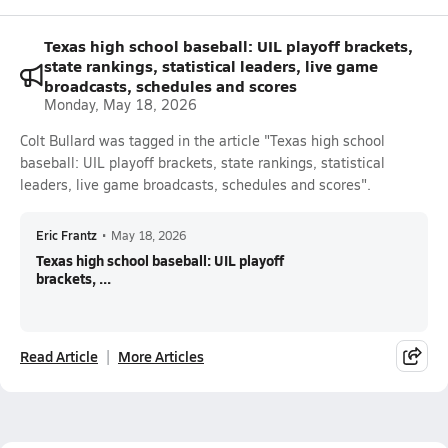
Texas high school baseball: UIL playoff brackets,
state rankings, statistical leaders, live game
broadcasts, schedules and scores
Monday, May 18, 2026
Colt Bullard was tagged in the article "Texas high school
baseball: UIL playoff brackets, state rankings, statistical
leaders, live game broadcasts, schedules and scores".
Eric Frantz
•
May 18, 2026
Texas high school baseball: UIL playoff
brackets, ...
Read Article
More Articles