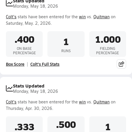
Stats Updated
Monday, May 18, 2026
Colt's
stats have been entered for the
win
vs.
Quitman
on
Saturday, May. 2, 2026.
.400
1.000
1
ON BASE
FIELDING
RUNS
PERCENTAGE
PERCENTAGE
Box Score
Colt's Full Stats
Stats Updated
Monday, May 18, 2026
Colt's
stats have been entered for the
win
vs.
Quitman
on
Thursday, Apr. 30, 2026.
.500
.333
1