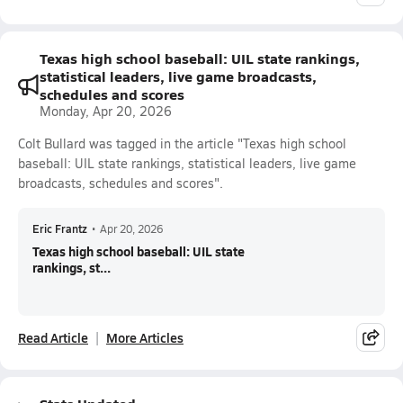
Texas high school baseball: UIL state rankings,
statistical leaders, live game broadcasts,
schedules and scores
Monday, Apr 20, 2026
Colt Bullard was tagged in the article "Texas high school
baseball: UIL state rankings, statistical leaders, live game
broadcasts, schedules and scores".
Eric Frantz
•
Apr 20, 2026
Texas high school baseball: UIL state
rankings, st...
Read Article
More Articles