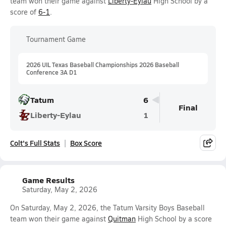
team won their game against
Liberty-Eylau
High School by a
score of
6-1
.
Tournament Game
2026 UIL Texas Baseball Championships 2026 Baseball
Conference 3A D1
Tatum
6
Final
Liberty-Eylau
1
Colt's Full Stats
Box Score
Game Results
Saturday, May 2, 2026
On Saturday, May 2, 2026, the Tatum Varsity Boys Baseball
team won their game against
Quitman
High School by a score