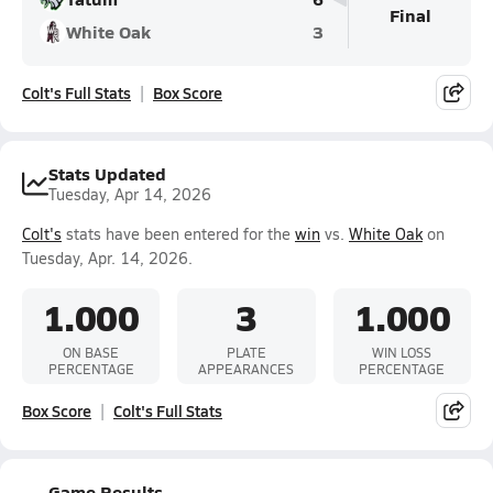
Final
White Oak
3
Colt's Full Stats
Box Score
Stats Updated
Tuesday, Apr 14, 2026
Colt's
stats have been entered for the
win
vs.
White Oak
on
Tuesday, Apr. 14, 2026.
1.000
3
1.000
ON BASE
PLATE
WIN LOSS
PERCENTAGE
APPEARANCES
PERCENTAGE
Box Score
Colt's Full Stats
Game Results