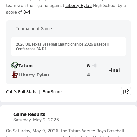
team won their game against
Liberty-Eylau
High School by a
score of
8-4
.
Tournament Game
2026 UIL Texas Baseball Championships 2026 Baseball
Conference 3A D1
Tatum
8
Final
Liberty-Eylau
4
Colt's Full Stats
Box Score
Game Results
Saturday, May 9, 2026
On Saturday, May 9, 2026, the Tatum Varsity Boys Baseball