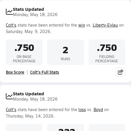
Stats Updated
Monday, May 18, 2026
Colt's
stats have been entered for the
win
vs.
Liberty-Eylau
on
Saturday, May. 9, 2026.
.750
.750
2
ON BASE
FIELDING
RUNS
PERCENTAGE
PERCENTAGE
Box Score
Colt's Full Stats
Stats Updated
Monday, May 18, 2026
Colt's
stats have been entered for the
loss
vs.
Boyd
on
Thursday, May. 14, 2026.