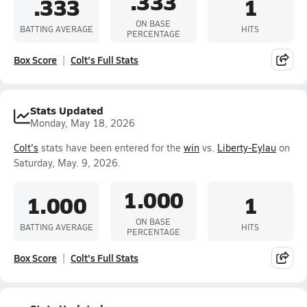
.333
.333
1
ON BASE
BATTING AVERAGE
HITS
PERCENTAGE
Box Score
Colt's Full Stats
Stats Updated
Monday, May 18, 2026
Colt's
stats have been entered for the
win
vs.
Liberty-Eylau
on
Saturday, May. 9, 2026.
1.000
1.000
1
ON BASE
BATTING AVERAGE
HITS
PERCENTAGE
Box Score
Colt's Full Stats