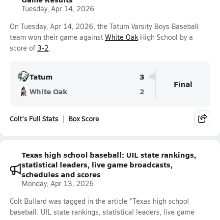
Tuesday, Apr 14, 2026
On Tuesday, Apr 14, 2026, the Tatum Varsity Boys Baseball
team won their game against
White Oak
High School by a
score of
3-2
.
Tatum
3
Final
White Oak
2
Colt's Full Stats
Box Score
Texas high school baseball: UIL state rankings,
statistical leaders, live game broadcasts,
schedules and scores
Monday, Apr 13, 2026
Colt Bullard was tagged in the article "Texas high school
baseball: UIL state rankings, statistical leaders, live game