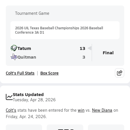
Tournament Game
2026 UIL Texas Baseball Championships 2026 Baseball
Conference 3A D1
Tatum
13
Final
Quitman
3
Colt's Full Stats
Box Score
Stats Updated
Tuesday, Apr 28, 2026
Colt's
stats have been entered for the
win
vs.
New Diana
on
Friday, Apr. 24, 2026.