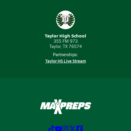
Taylor High School
355 FM 973
Taylor, TX 76574
Partnerships:
Taylor HS Live Stream