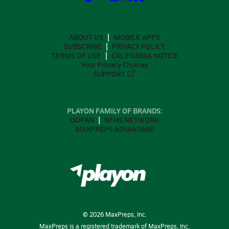
ABOUT US
MOBILE APPS
SUBSCRIBE
PRIVACY POLICY
TERMS OF USE
CALIFORNIA NOTICE
Your Privacy Choices
SUPPORT
PLAYON FAMILY OF BRANDS:
GOFAN
NFHS NETWORK
MAXPREPS ADVANTAGE
©
2026
MaxPreps, Inc.
MaxPreps is a registered trademark of MaxPreps, Inc.