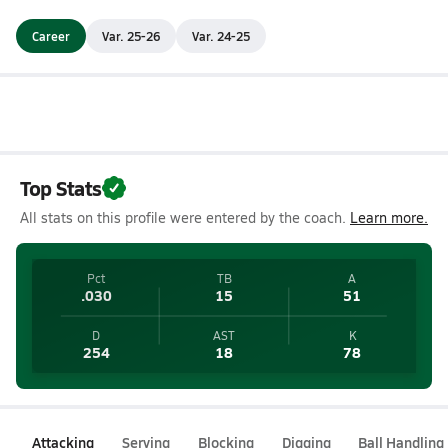
Career
Var. 25-26
Var. 24-25
Top Stats
All stats on this profile were entered by the coach.
Learn more.
Pct
TB
A
.030
15
51
D
AST
K
254
18
78
Attacking
Serving
Blocking
Digging
Ball Handling