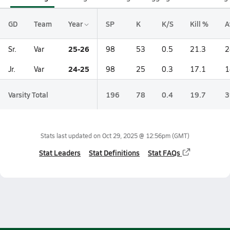
GD
Team
Year
SP
K
K/S
Kill %
A
25-26
Sr.
Var
98
53
0.5
21.3
2
24-25
Jr.
Var
98
25
0.3
17.1
1
Varsity Total
196
78
0.4
19.7
3
Stats last updated on
Oct 29, 2025 @ 12:56pm
(GMT)
Stat Leaders
Stat Definitions
Stat FAQs