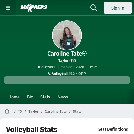
Sign in
Caroline Tate
Taylor (TX)
1
Followers
Senior • 2026
6'2"
V. Volleyball
#12 • OPP
Home
Bio
Stats
News
TX
Taylor
Caroline Tate
Stats
Volleyball Stats
Stat Definitions