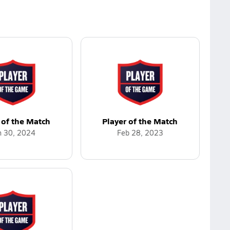
 of the Match
Player of the Match
n 30, 2024
Feb 28, 2023