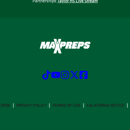
Taylor HS Live Stream
Partnerships:
CRIBE
PRIVACY POLICY
TERMS OF USE
CALIFORNIA NOTICE