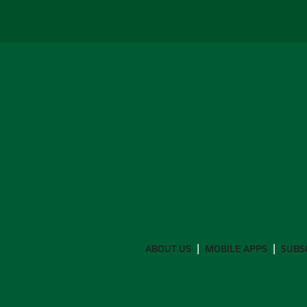
ABOUT US
MOBILE APPS
SUBS