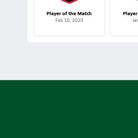
Player of the Match
Player
Feb 10, 2023
Ja