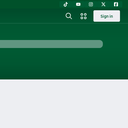
Sign in