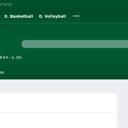
NTAGE
G. Basketball
G. Volleyball
ll
#4 • S, OH
ws