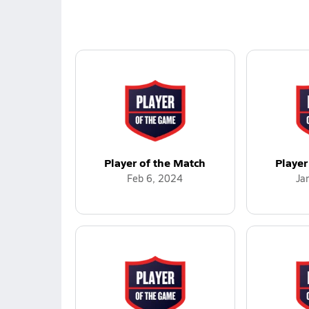
Player of the Match
Player
Feb 6, 2024
Ja