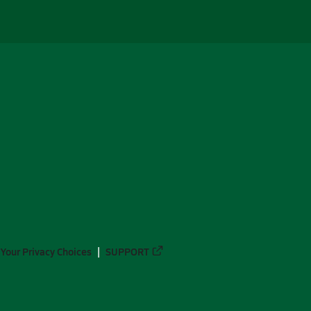
Your Privacy Choices
SUPPORT