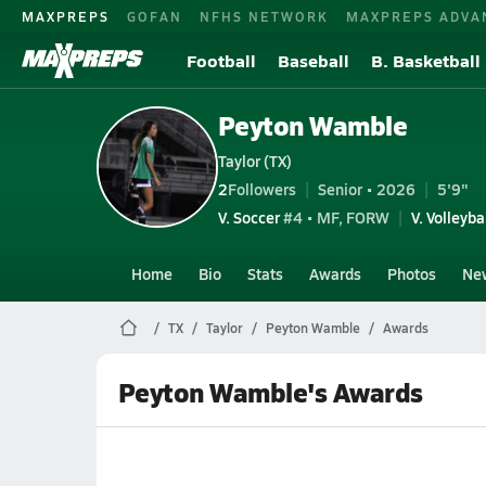
MAXPREPS
GOFAN
NFHS NETWORK
MAXPREPS ADVA
Football
Baseball
B. Basketball
Peyton Wamble
Taylor (TX)
2
Followers
Senior • 2026
5'9"
V. Soccer
#4 • MF, FORW
V. Volleyba
Home
Bio
Stats
Awards
Photos
Ne
TX
Taylor
Peyton Wamble
Awards
Peyton Wamble's Awards