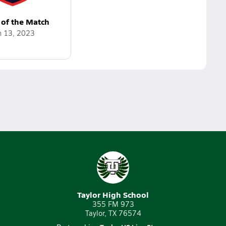
 of the Match
n 13, 2023
Taylor High School
355 FM 973
Taylor, TX 76574