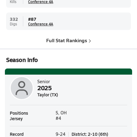
Kills
Conference 4A
332
#
87
Digs
Conference 4A
Full Stat Rankings
Season Info
Senior
2025
Taylor (TX)
Positions
S, OH
Jersey
#4
Record
District
:
2-10
(
6th
)
9-24