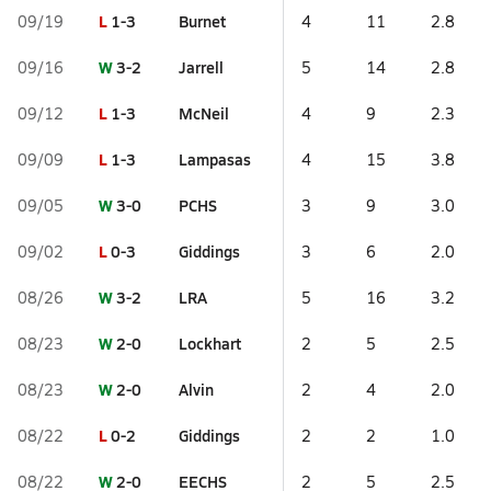
L
1-3
Burnet
09/19
4
11
2.8
W
3-2
Jarrell
09/16
5
14
2.8
L
1-3
McNeil
09/12
4
9
2.3
L
1-3
Lampasas
09/09
4
15
3.8
W
3-0
PCHS
09/05
3
9
3.0
L
0-3
Giddings
09/02
3
6
2.0
W
3-2
LRA
08/26
5
16
3.2
W
2-0
Lockhart
08/23
2
5
2.5
W
2-0
Alvin
08/23
2
4
2.0
L
0-2
Giddings
08/22
2
2
1.0
W
2-0
EECHS
08/22
2
5
2.5