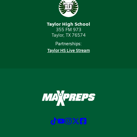
Taylor High School
355 FM 973
Taylor, TX 76574
Partnerships:
Taylor HS Live Stream