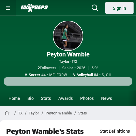
Sign in
Peyton Wamble
Taylor (TX)
2
Followers
Senior • 2026
5'9"
V. Soccer
#4 • MF, FORW
V. Volleyball
#4 • S, OH
Home
Bio
Stats
Awards
Photos
News
TX
Taylor
Peyton Wamble
Stats
Peyton Wamble's Stats
Stat Definitions