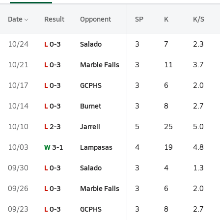
Date
Result
Opponent
SP
K
K/S
L
0-3
Salado
10/24
3
7
2.3
L
0-3
Marble Falls
10/21
3
11
3.7
L
0-3
GCPHS
10/17
3
6
2.0
L
0-3
Burnet
10/14
3
8
2.7
L
2-3
Jarrell
10/10
5
25
5.0
W
3-1
Lampasas
10/03
4
19
4.8
L
0-3
Salado
09/30
3
4
1.3
L
0-3
Marble Falls
09/26
3
6
2.0
L
0-3
GCPHS
09/23
3
8
2.7