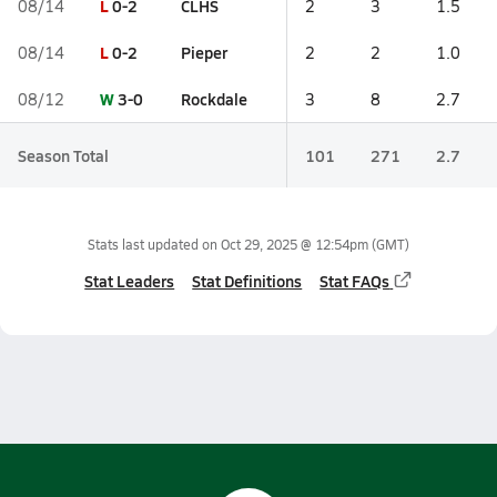
L
0-2
CLHS
08/14
2
3
1.5
L
0-2
Pieper
08/14
2
2
1.0
W
3-0
Rockdale
08/12
3
8
2.7
Season Total
101
271
2.7
Stats last updated on
Oct 29, 2025 @ 12:54pm
(GMT)
Stat Leaders
Stat Definitions
Stat FAQs