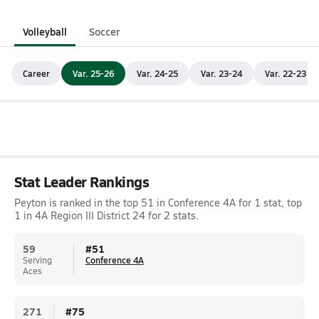
Volleyball
Soccer
Career
Var. 25-26
Var. 24-25
Var. 23-24
Var. 22-23
Stat Leader Rankings
Peyton is ranked in the top 51 in Conference 4A for 1 stat, top
1 in 4A Region III District 24 for 2 stats.
59
#
51
Serving
Conference 4A
Aces
271
#
75