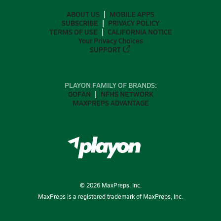
ABOUT US
MOBILE APPS
SUBSCRIBE
PRIVACY POLICY
TERMS OF USE
CALIFORNIA NOTICE
Your Privacy Choices
SUPPORT
PLAYON FAMILY OF BRANDS:
GOFAN
NFHS NETWORK
MAXPREPS ADVANTAGE
©
2026
MaxPreps, Inc.
MaxPreps is a registered trademark of MaxPreps, Inc.