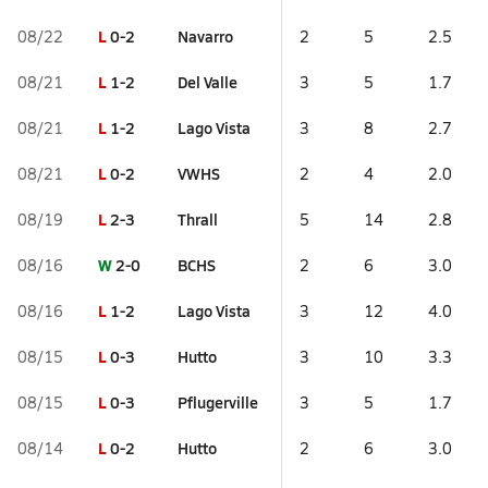
L
0-2
Navarro
08/22
2
5
2.5
L
1-2
Del Valle
08/21
3
5
1.7
L
1-2
Lago Vista
08/21
3
8
2.7
L
0-2
VWHS
08/21
2
4
2.0
L
2-3
Thrall
08/19
5
14
2.8
W
2-0
BCHS
08/16
2
6
3.0
L
1-2
Lago Vista
08/16
3
12
4.0
L
0-3
Hutto
08/15
3
10
3.3
L
0-3
Pflugerville
08/15
3
5
1.7
L
0-2
Hutto
08/14
2
6
3.0