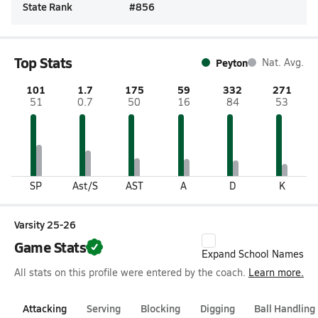
State Rank
#
856
Top Stats
Peyton
Nat. Avg.
101
1.7
175
59
332
271
51
0.7
50
16
84
53
SP
Ast/S
AST
A
D
K
Varsity 25-26
Game Stats
Expand School Names
All stats on this profile were entered by the coach.
Learn more.
Attacking
Serving
Blocking
Digging
Ball Handling