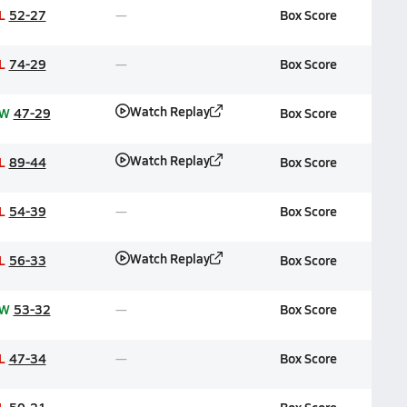
L
52-27
Box Score
L
74-29
Box Score
Watch Replay
W
47-29
Box Score
Watch Replay
L
89-44
Box Score
L
54-39
Box Score
Watch Replay
L
56-33
Box Score
W
53-32
Box Score
L
47-34
Box Score