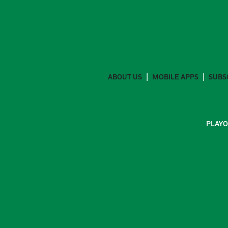
ABOUT US
MOBILE APPS
SUBS
PLAYO