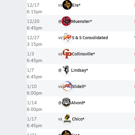
vs
Era*
12/17
6:15pm
@
Muenster*
12/20
6:45pm
vs
S & S Consolidated
12/27
3:15pm
vs
Collinsville*
1/3
6:45pm
@
Lindsay*
1/7
6:45pm
vs
Slidell*
1/10
6:00pm
@
Alvord*
1/14
6:00pm
vs
Chico*
1/17
6:45pm