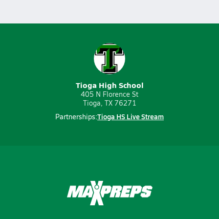
Tioga High School
405 N Florence St
Tioga, TX 76271
Tioga HS Live Stream
Partnerships: