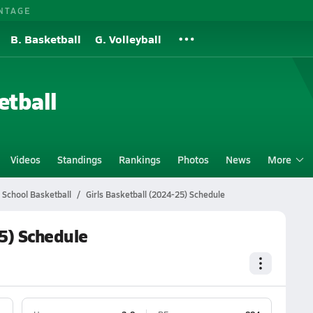
NTAGE
B. Basketball
G. Volleyball
etball
Videos
Standings
Rankings
Photos
News
More
 School Basketball
Girls Basketball (2024-25) Schedule
25) Schedule