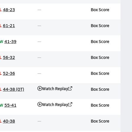
L
48-23
Box Score
L
61-21
Box Score
W
41-39
Box Score
L
56-32
Box Score
L
52-36
Box Score
Watch Replay
L
44-38 (OT)
Box Score
Watch Replay
W
55-41
Box Score
L
40-38
Box Score