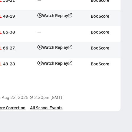
L
50-21
Box Score
Watch Replay
L
49-19
Box Score
L
85-38
Box Score
Watch Replay
L
66-27
Box Score
Watch Replay
L
49-28
Box Score
n
Aug 22, 2025 @ 2:30pm
(GMT)
ore Correction
All School Events