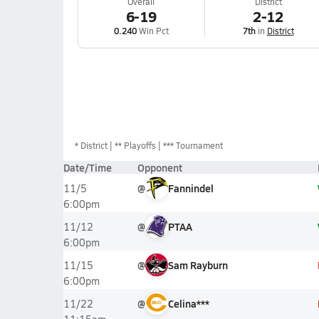
Overall
District
6-19
2-12
0.240
Win Pct
7th
in
District
*
District
** Playoffs
*** Tournament
Date/Time
Opponent
@
Fannindel
11/5
6:00pm
@
PTAA
11/12
6:00pm
@
Sam Rayburn
11/15
6:00pm
@
Celina***
11/22