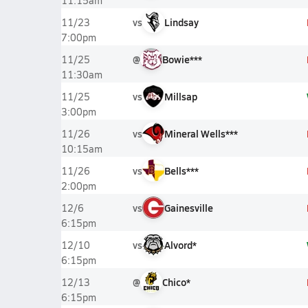
11:15am
vs
Lindsay
11/23
7:00pm
@
Bowie***
11/25
11:30am
vs
Millsap
11/25
3:00pm
vs
Mineral Wells***
11/26
10:15am
vs
Bells***
11/26
2:00pm
vs
Gainesville
12/6
6:15pm
vs
Alvord*
12/10
6:15pm
@
Chico*
12/13
6:15pm