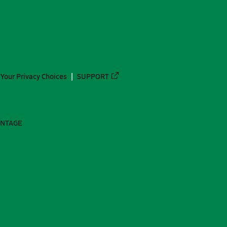
Your Privacy Choices
SUPPORT
ANTAGE