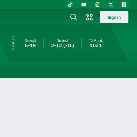
Sign in
24-25
Overall
District
TX
Rank
6-19
2-12
(7th)
1021