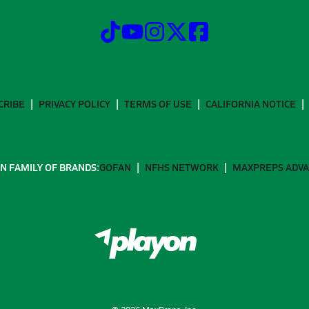
CRIBE
PRIVACY POLICY
TERMS OF USE
CALIFORNIA NOTICE
N FAMILY OF BRANDS:
GOFAN
NFHS NETWORK
MAXPREPS ADV