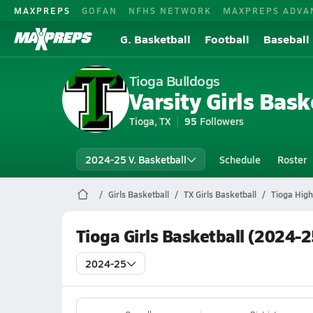
MAXPREPS
GOFAN
NFHS NETWORK
MAXPREPS ADVA
G. Basketball
Football
Baseball
Tioga Bulldogs
Varsity Girls Bask
Tioga, TX
95
Followers
2024-25 V. Basketball
Schedule
Roster
Girls Basketball
TX Girls Basketball
Tioga High
Tioga Girls Basketball (2024-
2024-25