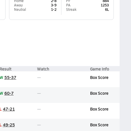
Home
2-8
PF
884
Away
3-9
PA
1253
Neutral
1-2
Streak
6L
Result
Watch
Game Info
W
55-37
Box Score
W
60-7
Box Score
L
47-21
Box Score
L
49-25
Box Score