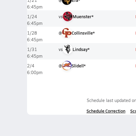
@
Era*
1/21
6:45pm
vs
Muenster*
1/24
6:45pm
@
Collinsville*
1/28
6:45pm
vs
Lindsay*
1/31
6:45pm
@
Slidell*
2/4
6:00pm
Schedule last updated o
Schedule Correction
Sc